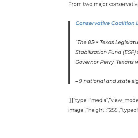
From two major conservative
Conservative Coalition 
rd
“The 83
Texas Legislat
Stabilization Fund (ESF)
Governor Perry, Texans 
– 9 national and state si
[[{“type”:”media”,”view_mode”:
image”,”height”:”255″,”typeof”