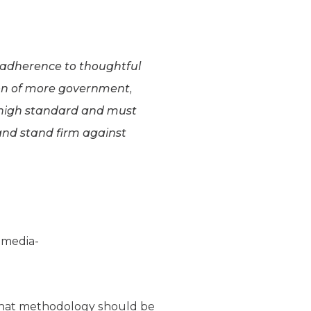
 adherence to thoughtful
tion of more government,
 high standard and must
 and stand firm against
:”media-
what methodology should be