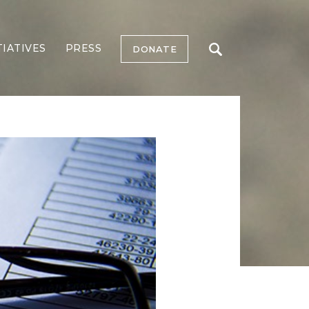
TIATIVES
PRESS
DONATE