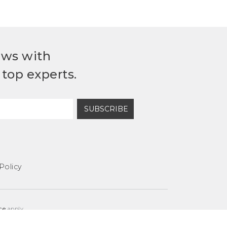
ews with
top experts.
SUBSCRIBE
Policy
ce
apply.