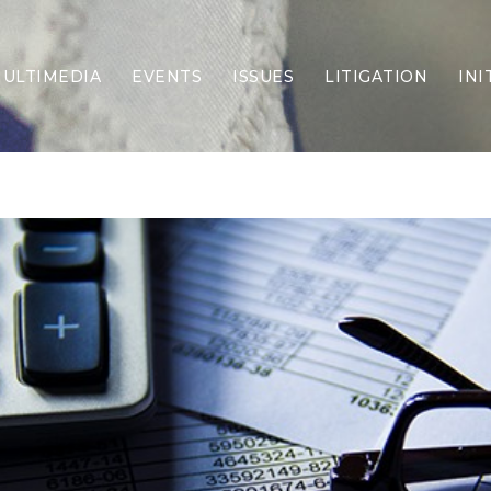
ULTIMEDIA
EVENTS
ISSUES
LITIGATION
INI
Border Security
Criminal Justice
DEI & CRT
Economy
Election Integrity
Energy & Environment
Family
Foreign Policy
Forging Texas
Health Care
Higher Education
Homelessness
Islamism