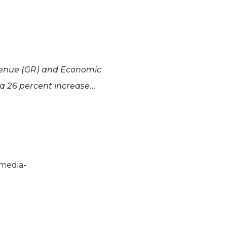
evenue (GR) and Economic
 a 26 percent increase…
:”media-