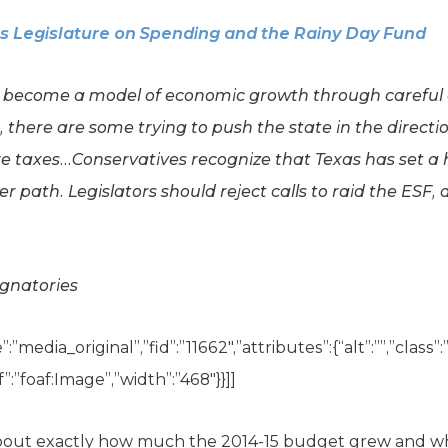
as Legislature on Spending and the Rainy Day Fund
s become a model of economic growth through careful
r, there are some trying to push the state in the direc
 taxes…Conservatives recognize that Texas has set a
er path. Legislators should reject calls to raid the ESF,
ignatories
”media_original”,”fid”:”11662″,”attributes”:{“alt”:””,”class”
”:”foaf:Image”,”width”:”468″}}]]
about exactly how much the 2014-15 budget grew and 