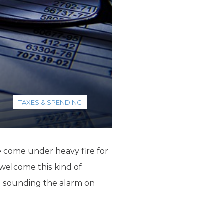
TAXES & SPENDING
 come under heavy fire for
 welcome this kind of
WSJ sounding the alarm on