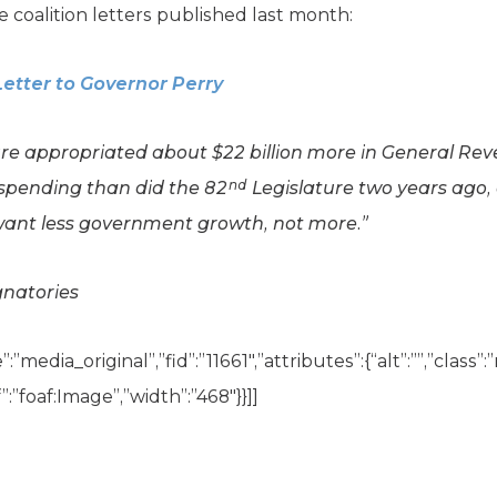
 coalition letters published last month:
Letter to Governor Perry
ure appropriated about $22 billion more in General R
nd
 spending than did the 82
Legislature two years ago,
want less government growth, not more.”
gnatories
”media_original”,”fid”:”11661″,”attributes”:{“alt”:””,”class”
:”foaf:Image”,”width”:”468″}}]]