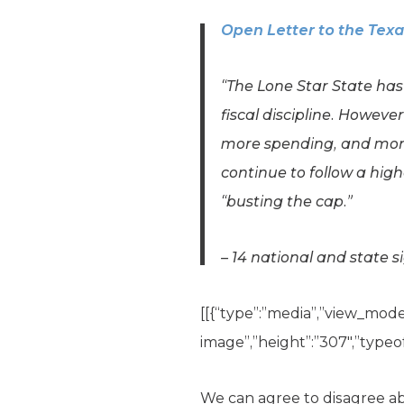
Open Letter to the Tex
“The Lone Star State ha
fiscal discipline. Howeve
more spending, and more
continue to follow a high
“busting the cap.”
– 14 national and state s
[[{“type”:”media”,”view_mode”:
image”,”height”:”307″,”typeof
We can agree to disagree 