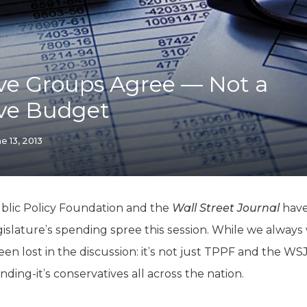
K-12 Education
Local Government
Property Rights
Public Safety
Recovery Agenda
ve Groups Agree — Not a
Taxes & Spending
ive Budget
Technology
Water
e 13, 2013
ublic Policy Foundation and the
Wall Street Journal
have
islature’s spending spree this session. While we always
 been lost in the discussion: it’s not just TPPF and the 
nding-it’s conservatives all across the nation.