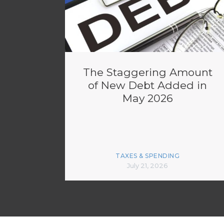
The Staggering Amount
of New Debt Added in
May 2026
TAXES & SPENDING
July 21, 2026