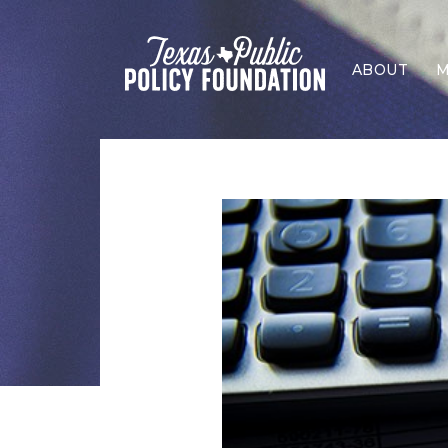
ABOUT
M