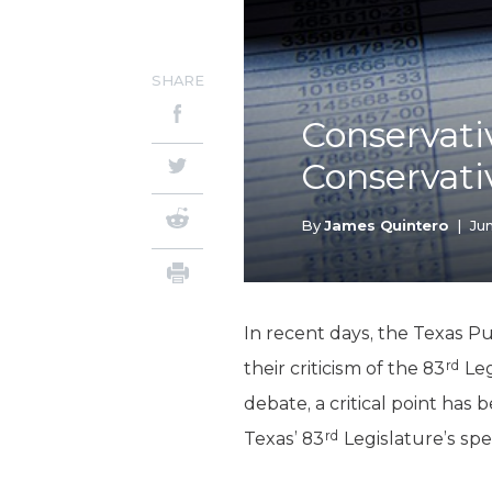
SHARE
Conservati
Conservat
By
James Quintero
|
Jun
In recent days, the Texas P
rd
their criticism of the 83
Leg
debate, a critical point has
rd
Texas’ 83
Legislature’s spe