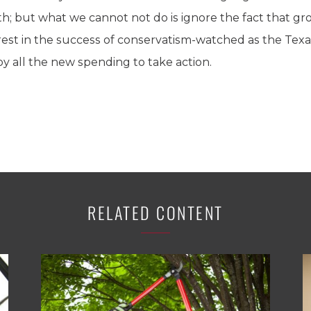
; but what we cannot not do is ignore the fact that grou
rest in the success of conservatism-watched as the Te
 all the new spending to take action.
RELATED CONTENT