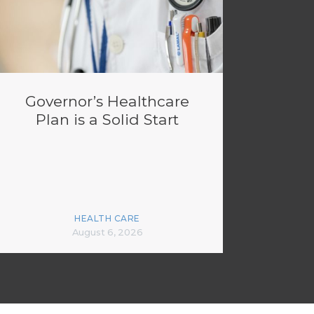
Governor’s Healthcare
Plan is a Solid Start
HEALTH CARE
August 6, 2026