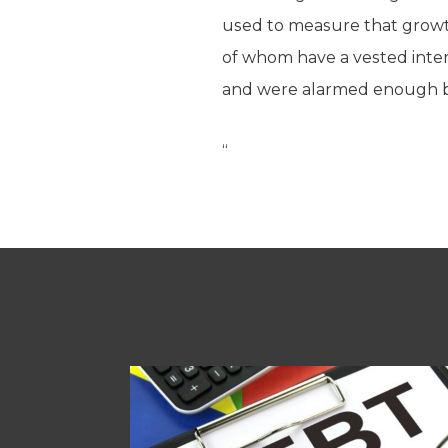
used to measure that growth
of whom have a vested inte
and were alarmed enough by
“