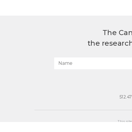
The Can
the researc
512.4
This sit