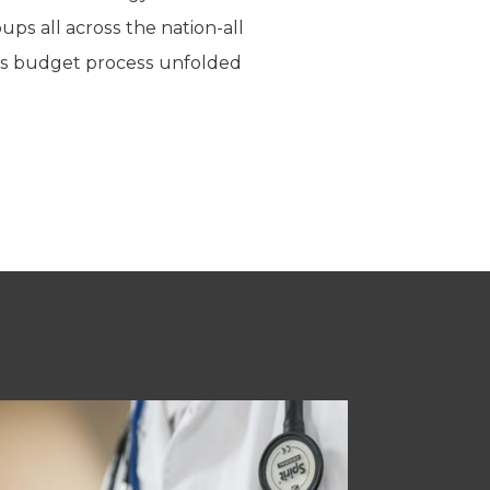
ps all across the nation-all
xas budget process unfolded