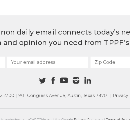
non daily email connects today’s n
h and opinion you need from TPPF’s 
72.2700
|
901 Congress Avenue
,
Austin, Texas 78701
|
Privacy 
e is protected by reCAPTCHA and the Google
Privacy Policy
and
Terms of Servi
COPYRIGHT © 2026
TEXAS PUBLIC POLICY FOUNDATION