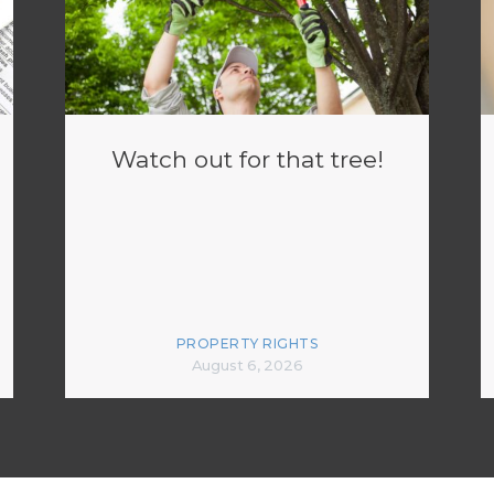
Watch out for that tree!
PROPERTY RIGHTS
August 6, 2026