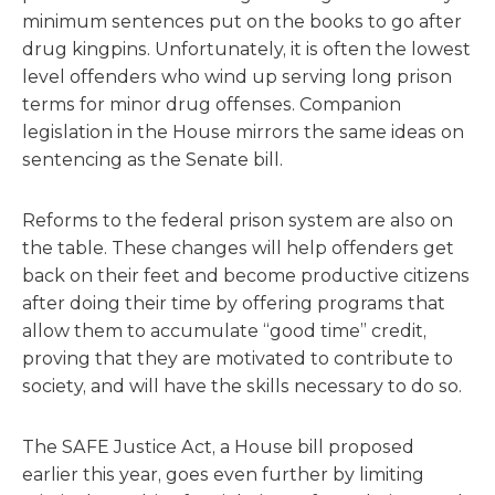
minimum sentences put on the books to go after
drug kingpins. Unfortunately, it is often the lowest
level offenders who wind up serving long prison
terms for minor drug offenses. Companion
legislation in the House mirrors the same ideas on
sentencing as the Senate bill.
Reforms to the federal prison system are also on
the table. These changes will help offenders get
back on their feet and become productive citizens
after doing their time by offering programs that
allow them to accumulate “good time” credit,
proving that they are motivated to contribute to
society, and will have the skills necessary to do so.
The SAFE Justice Act, a House bill proposed
earlier this year, goes even further by limiting