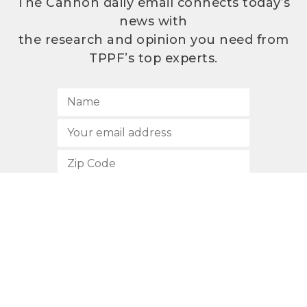
The Cannon daily email connects today’s
news with
the research and opinion you need from
TPPF’s top experts.
SUBSCRIBE
512.472.2700
901 Congress Avenue
Austin, Texas 78701