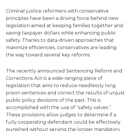
Criminal justice reformers with conservative
principles have been a driving force behind new
legislation aimed at keeping families together and
saving taxpayer dollars while enhancing public
safety. Thanks to data-driven approaches that
maximize efficiencies, conservatives are leading
the way toward several key reforms.
The recently announced Sentencing Reform and
Corrections Act is a wide-ranging piece of
legislation that aims to reduce needlessly long
prison sentences and correct the results of unjust
public policy decisions of the past. This is
accomplished with the use of “safety valves.”
These provisions allow judges to determine if a
fully cooperating defendant could be effectively
punished without serving the longer mandatory