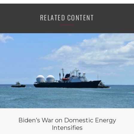
RELATED CONTENT
Biden’s War on Domestic Energy
Intensifies