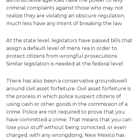
administrative agencies have the power to levy
criminal complaints against those who may not
realize they are violating an obscure regulation,
much less have any intent of breaking the law.
At the state level, legislators have passed bills that
assign a default level of mens rea in order to
protect citizens from wrongful prosecutions.
Similar legislation is needed at the federal level.
There has also been a conservative groundswell
around civil asset forfeiture. Civil asset forfeiture is
the process in which police suspect citizens of
using cash or other goods in the commission of a
crime. Police are not required to prove that you
have committed a crime. That means that you can
lose your stuff without being convicted, or even
charged, with any wrongdoing. New Mexico has