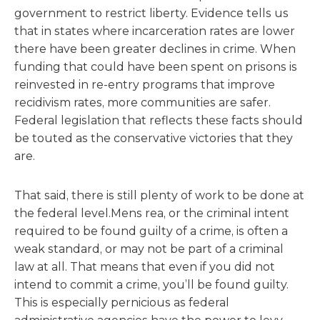
government to restrict liberty. Evidence tells us
that in states where incarceration rates are lower
there have been greater declines in crime. When
funding that could have been spent on prisons is
reinvested in re-entry programs that improve
recidivism rates, more communities are safer.
Federal legislation that reflects these facts should
be touted as the conservative victories that they
are.
That said, there is still plenty of work to be done at
the federal level.Mens rea, or the criminal intent
required to be found guilty of a crime, is often a
weak standard, or may not be part of a criminal
law at all. That means that even if you did not
intend to commit a crime, you’ll be found guilty.
This is especially pernicious as federal