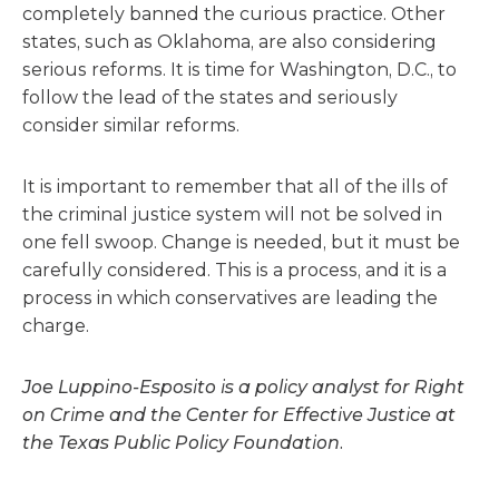
completely banned the curious practice. Other
states, such as Oklahoma, are also considering
serious reforms. It is time for Washington, D.C., to
follow the lead of the states and seriously
consider similar reforms.
It is important to remember that all of the ills of
the criminal justice system will not be solved in
one fell swoop. Change is needed, but it must be
carefully considered. This is a process, and it is a
process in which conservatives are leading the
charge.
Joe Luppino-Esposito is a policy analyst for Right
on Crime and the Center for Effective Justice at
the Texas Public Policy Foundation.