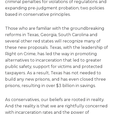
criminal penalties for violations of regulations and
expanding pre-judgment probation, two policies
based in conservative principles.
Those who are familiar with the groundbreaking
reforms in Texas, Georgia, South Carolina and
several other red states will recognize many of
these new proposals. Texas, with the leadership of
Right on Crime, has led the way in promoting
alternatives to incarceration that led to greater
public safety, support for victims and protected
taxpayers. As a result, Texas has not needed to
build any new prisons, and has even closed three
prisons, resulting in over $3 billion in savings.
As conservatives, our beliefs are rooted in reality.
And the reality is that we are rightfully concerned
with incarceration rates and the power of