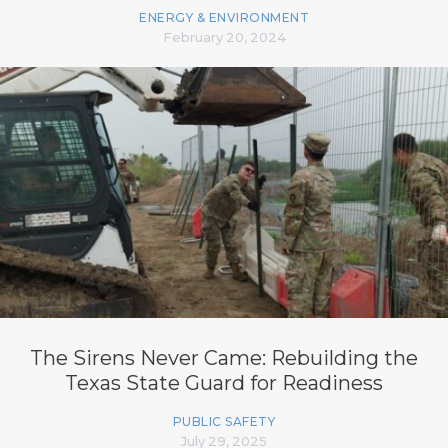
ENERGY & ENVIRONMENT
February 20, 2024
The Sirens Never Came: Rebuilding the
Texas State Guard for Readiness
PUBLIC SAFETY
July 29, 2025