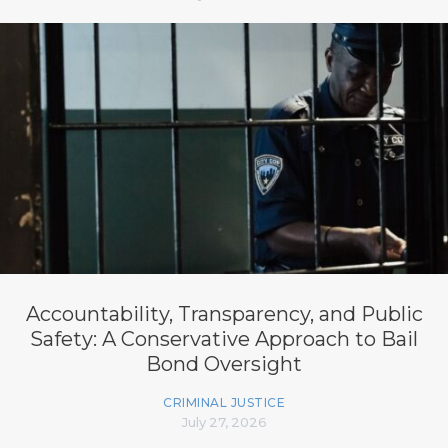
Accountability, Transparency, and Public
Safety: A Conservative Approach to Bail
Bond Oversight
CRIMINAL JUSTICE
July 27, 2026