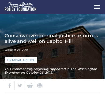
Conservative criminal justice reform is
alive and well on Capitol Hill
October 26, 2015
CRIMINAL JUSTICE
This commentary originally appeared in The Washington
Examiner on October 26, 2015.