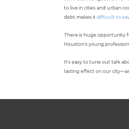
to live in cities and urban 
debt makes it
difficult to 
There is huge opportunity fo
Houston’s young profession
It’s easy to tune out talk a
lasting effect on our city—