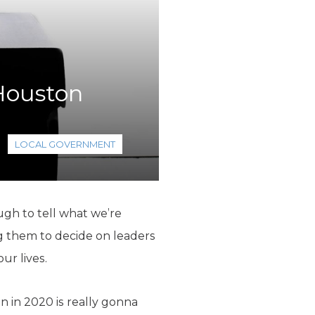
 Houston
LOCAL GOVERNMENT
ugh to tell what we’re
g them to decide on leaders
ur lives.
n in 2020 is really gonna