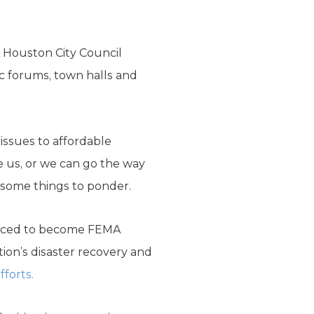
t Houston City Council
ic forums, town halls and
issues to affordable
e us, or we can go the way
e some things to ponder.
orced to become FEMA
tion’s disaster recovery and
fforts.