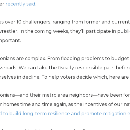
ner
recently said
.
as over 10 challengers, ranging from former and curren
estler. In the coming weeks, they’ll participate in publ
important.
onians are complex. From flooding problems to budget 
ssroads. We can take the fiscally responsible path befor
mselves in decline. To help voters decide which, here ar
stonians—and their metro area neighbors—have been f
ir homes time and time again, as the incentives of our na
ed to build long-term resilience and promote mitigation e