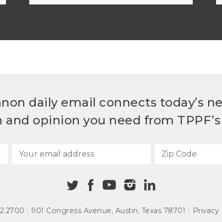
non daily email connects today’s n
h and opinion you need from TPPF’s 
72.2700
|
901 Congress Avenue
,
Austin, Texas 78701
|
Privacy 