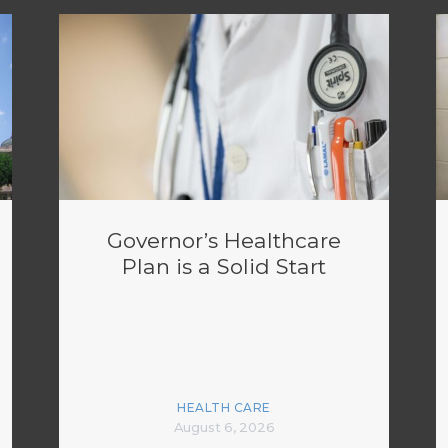
Governor’s Healthcare
Plan is a Solid Start
HEALTH CARE
August 6, 2026