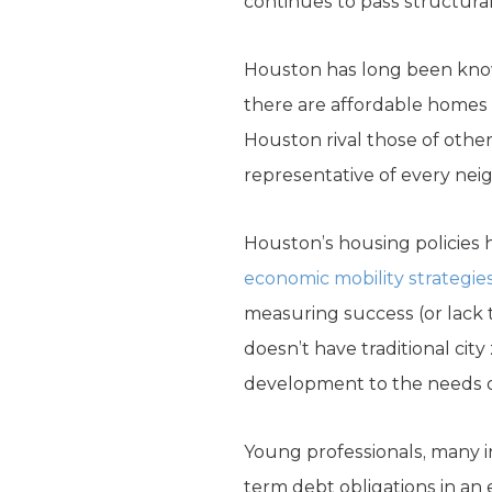
continues to pass structura
Houston has long been known 
there are affordable homes
Houston rival those of other 
representative of every ne
Houston’s housing policies h
economic mobility strategie
measuring success (or lack 
doesn’t have traditional city
development to the needs o
Young professionals, many i
term debt obligations in a