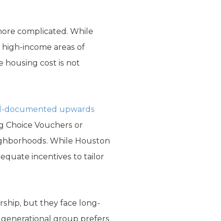
 more complicated. While
 high-income areas of
e housing cost is not
l-documented upwards
ng Choice Vouchers or
neighborhoods. While Houston
dequate incentives to tailor
ship, but they face long-
s generational group prefers