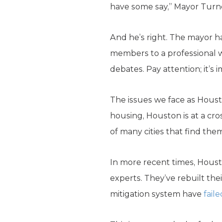
have some say,” Mayor Tur
And he’s right. The mayor h
members to a professional wr
debates. Pay attention; it’s 
The issues we face as Houst
housing, Houston is at a cro
of many cities that find the
In more recent times, Hou
experts. They’ve rebuilt the
mitigation system have
fail