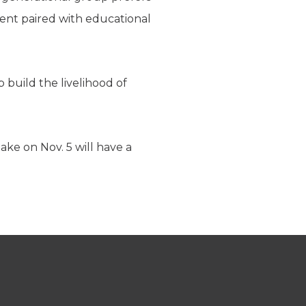
rent paired with educational
 build the livelihood of
ake on Nov. 5 will have a