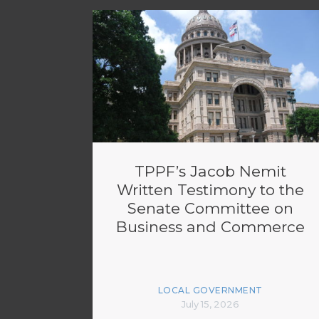
TPPF’s Jacob Nemit
Written Testimony to the
Senate Committee on
Business and Commerce
LOCAL GOVERNMENT
July 15, 2026