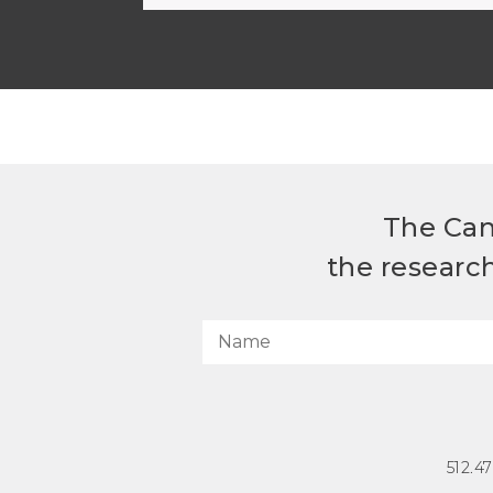
The Can
the researc
512.4