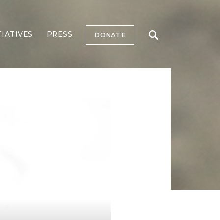
TIATIVES
PRESS
DONATE