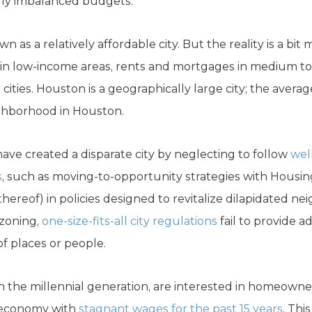
lly imbalanced budgets.
as a relatively affordable city. But the reality is a bit
 in low-income areas, rents and mortgages in medium to
cities. Houston is a geographically large city; the averag
ighborhood in Houston.
ave created a disparate city by neglecting to follow
wel
s
, such as moving-to-opportunity strategies with Housi
thereof) in policies designed to revitalize dilapidated 
 zoning,
one-size-fits-all city regulations
fail to provide a
f places or people.
n the millennial generation, are interested in homeowner
n economy with
stagnant wages for the past 15 years
. Thi