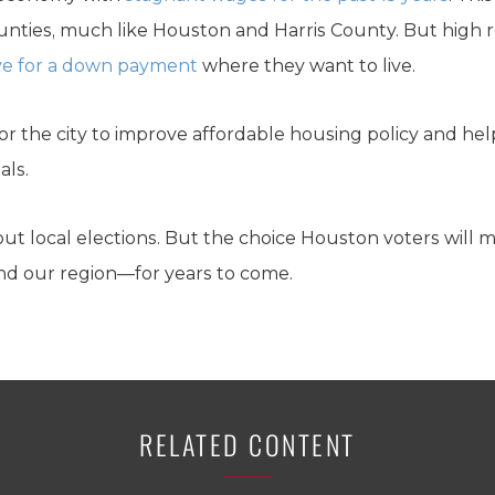
counties, much like Houston and Harris County. But high 
save for a down payment
where they want to live.
r the city to improve affordable housing policy and help
als.
bout local elections. But the choice Houston voters will m
and our region—for years to come.
RELATED CONTENT