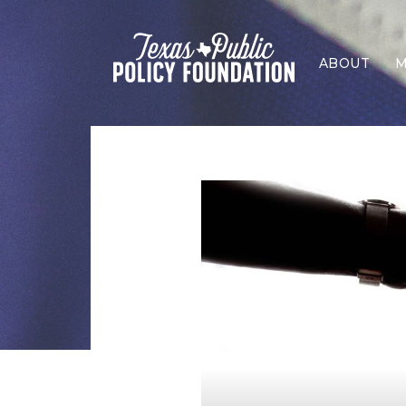
ABOUT
M