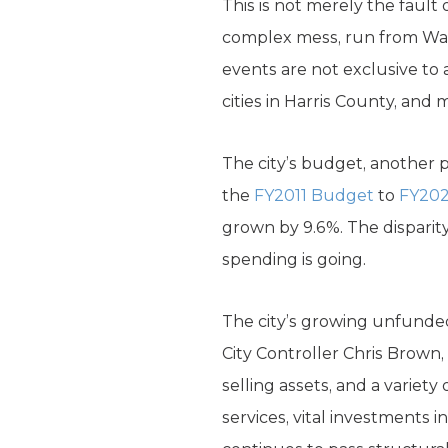
This is not merely the fault 
complex mess, run from Wash
events are not exclusive to 
cities in Harris County, and
The city’s budget, another p
the
FY2011 Budget
to
FY20
grown by 9.6%. The disparit
spending is going.
The city’s growing unfunded 
City Controller Chris Brown
selling assets, and a varie
services, vital investments 