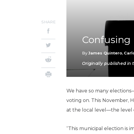
SHARE
Confusing 
By
James Quintero
,
Carl
Originally published i
We have so many elections—a
voting on. This November, H
at the local level—the leve
“This municipal election is 