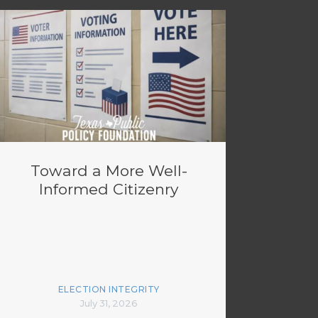
Toward a More Well-
Informed Citizenry
ELECTION INTEGRITY
July 31, 2026