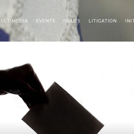
ULTIMEDIA
EVENTS
ISSUES
LITIGATION
INI
Border Security
Criminal Justice
DEI & CRT
Economy
Election Integrity
Energy & Environment
Family
Foreign Policy
Forging Texas
Health Care
Higher Education
Homelessness
Islamism