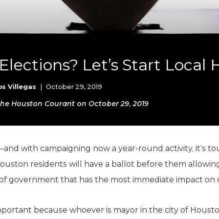
K-12 Education
Local Government
Property Rights
Public Safety
Recovery Agenda
Elections? Let’s Start Local
Taxes & Spending
Technology
Water
os Villegas
|
October 29, 2019
n the Houston Courant on October 29, 2019
nd with campaigning now a year-round activity, it’s to
ouston residents will have a ballot before them allowin
l of government that has the most immediate impact on o
important because whoever is mayor in the city of Housto