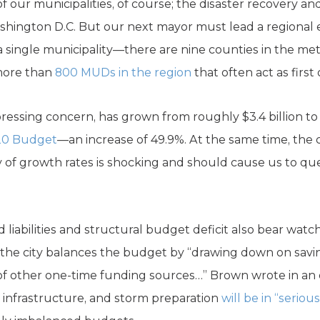
of our municipalities, of course; the disaster recovery an
ington D.C. But our next mayor must lead a regional e
a single municipality—there are nine counties in the me
 more than
800 MUDs in the region
that often act as firs
ressing concern, has grown from roughly $3.4 billion to 
20 Budget
—an increase of 49.9%. At the same time, the c
y of growth rates is shocking and should cause us to que
liabilities and structural budget deficit also bear wat
, the city balances the budget by “drawing down on savi
ty of other one-time funding sources…” Brown wrote in an
in infrastructure, and storm preparation
will be in “seriou