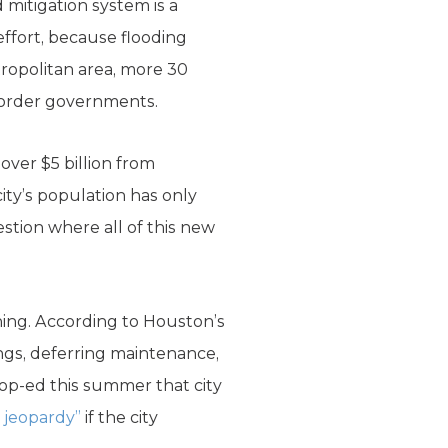
d mitigation system is a
ffort, because flooding
tropolitan area, more 30
t order governments.
over $5 billion from
ity’s population has only
stion where all of this new
ching. According to Houston’s
ngs, deferring maintenance,
 op-ed this summer that city
s jeopardy”
if the city