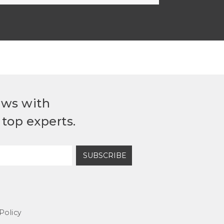
ews with
top experts.
SUBSCRIBE
Policy