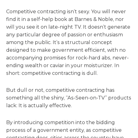
Competitive contracting isn’t sexy. You will never
find it in a self-help book at Barnes & Noble, nor
will you see it on late-night TV. It doesn’t generate
any particular degree of passion or enthusiasm
among the public. It’s a structural concept
designed to make government efficient, with no
accompanying promises for rock-hard abs, never-
ending wealth or caviar in your moisturizer. In
short: competitive contracting is dull.
But dull or not, competitive contracting has
something all the shiny, “As-Seen-on-TV” products
lack: It is actually effective.
By introducing competition into the bidding
process of a government entity, as competitive
contracting does, cities across the country have