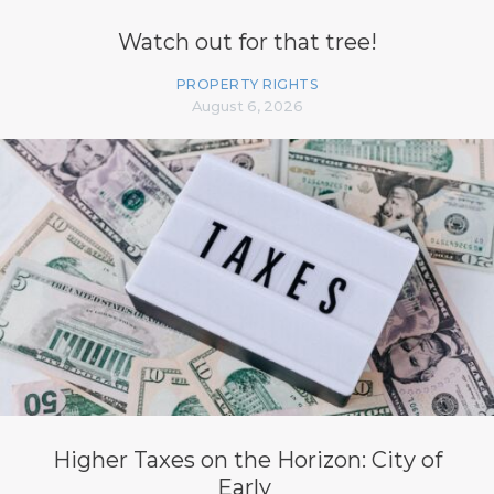
Watch out for that tree!
PROPERTY RIGHTS
August 6, 2026
Higher Taxes on the Horizon: City of
Early