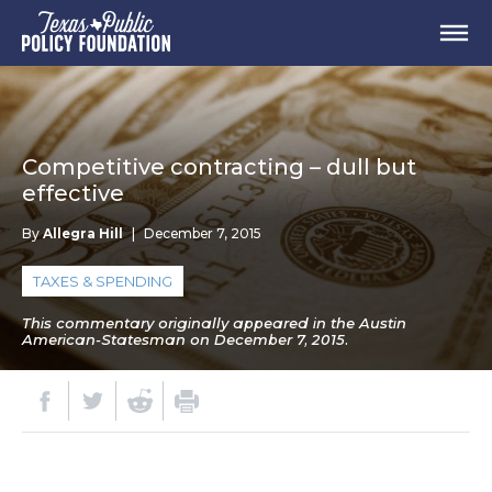
Competitive contracting – dull but
effective
By
Allegra Hill
|
December 7, 2015
TAXES & SPENDING
This commentary originally appeared in the Austin
American-Statesman on December 7, 2015.