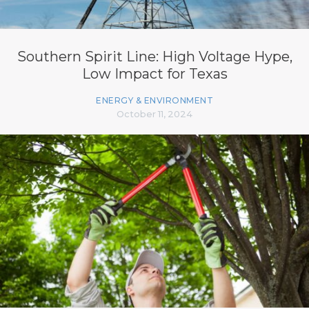
Southern Spirit Line: High Voltage Hype,
Low Impact for Texas
ENERGY & ENVIRONMENT
October 11, 2024