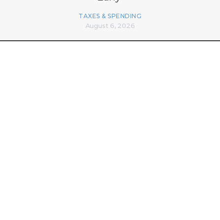
TAXES & SPENDING
August 6, 2026