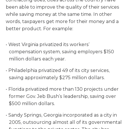
been able to improve the quality of their services
while saving money at the same time. In other
words, taxpayers get more for their money and a
better product. For example:
West Virginia privatized its workers’
compensation system, saving employers $150
million dollars each year.
Philadelphia privatized 49 of its city services,
saving approximately $275 million dollars.
Florida privatized more than 130 projects under
former Gov. Jeb Bush’s leadership, saving over
$500 million dollars.
Sandy Springs, Georgia incorporated as a city in
2005, outsourcing almost all of its governmental