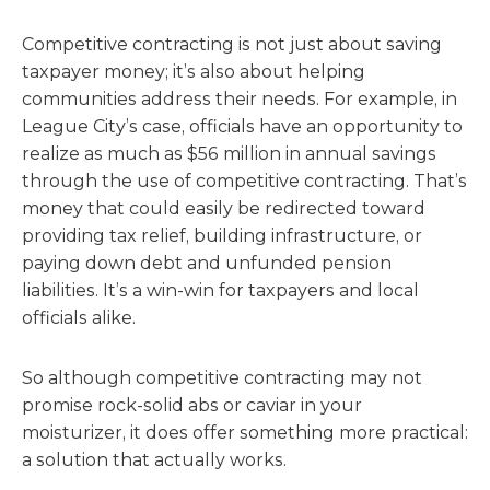
Competitive contracting is not just about saving
taxpayer money; it’s also about helping
communities address their needs. For example, in
League City’s case, officials have an opportunity to
realize as much as $56 million in annual savings
through the use of competitive contracting. That’s
money that could easily be redirected toward
providing tax relief, building infrastructure, or
paying down debt and unfunded pension
liabilities. It’s a win-win for taxpayers and local
officials alike.
So although competitive contracting may not
promise rock-solid abs or caviar in your
moisturizer, it does offer something more practical:
a solution that actually works.