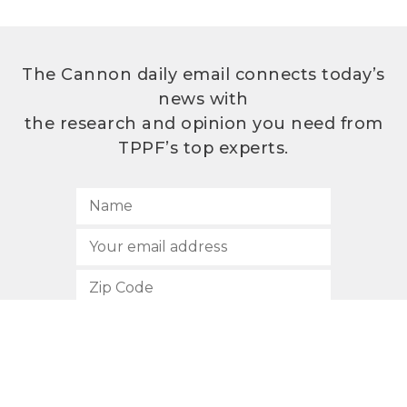
The Cannon daily email connects today’s
news with
the research and opinion you need from
TPPF’s top experts.
SUBSCRIBE