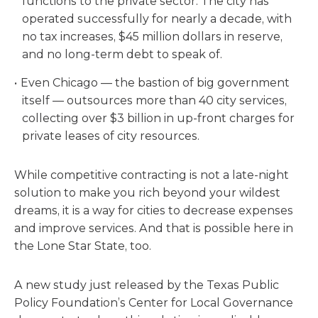
functions to the private sector. The city has
operated successfully for nearly a decade, with
no tax increases, $45 million dollars in reserve,
and no long-term debt to speak of.
Even Chicago — the bastion of big government
itself — outsources more than 40 city services,
collecting over $3 billion in up-front charges for
private leases of city resources.
While competitive contracting is not a late-night
solution to make you rich beyond your wildest
dreams, it is a way for cities to decrease expenses
and improve services. And that is possible here in
the Lone Star State, too.
A new study just released by the Texas Public
Policy Foundation’s Center for Local Governance