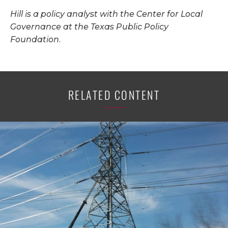
Hill is a policy analyst with the Center for Local
Governance at the Texas Public Policy
Foundation.
RELATED CONTENT