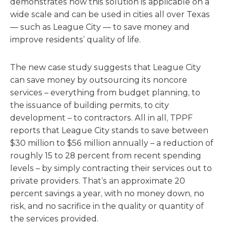
demonstrates how this solution is applicable on a
wide scale and can be used in cities all over Texas
— such as League City — to save money and
improve residents’ quality of life.
The new case study suggests that League City
can save money by outsourcing its noncore
services – everything from budget planning, to
the issuance of building permits, to city
development – to contractors. All in all, TPPF
reports that League City stands to save between
$30 million to $56 million annually – a reduction of
roughly 15 to 28 percent from recent spending
levels – by simply contracting their services out to
private providers. That’s an approximate 20
percent savings a year, with no money down, no
risk, and no sacrifice in the quality or quantity of
the services provided.