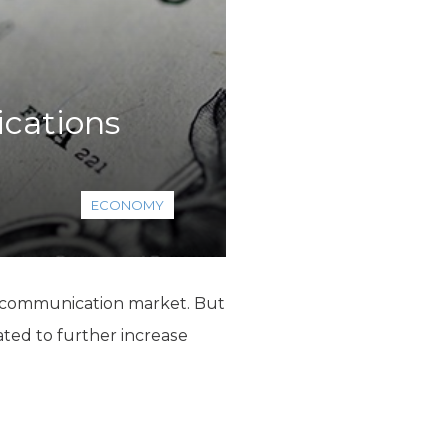
cations
ECONOMY
lecommunication market. But
ated to further increase