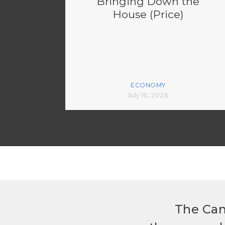
Bringing Down the
House (Price)
ECONOMY
July 16, 2026
The Can