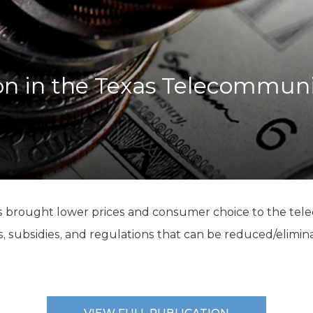
K-12 Education
Local Government
Property Rights
Public Safety
Recovery Agenda
n in the Texas Telecommuni
Taxes & Spending
Technology
Water
s brought lower prices and consumer choice to the te
xes, subsidies, and regulations that can be reduced/elimin