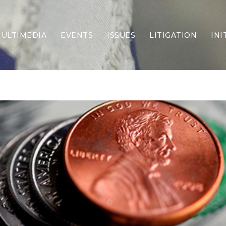
ULTIMEDIA
EVENTS
ISSUES
LITIGATION
INI
Border Security
Criminal Justice
DEI & CRT
Economy
Election Integrity
Energy & Environment
Family
Foreign Policy
Forging Texas
Health Care
Higher Education
Homelessness
Islamism