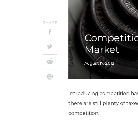
SHARE
Competitio
Market
August 17, 2012
Introducing competition ha
there are still plenty of ta
competition. “