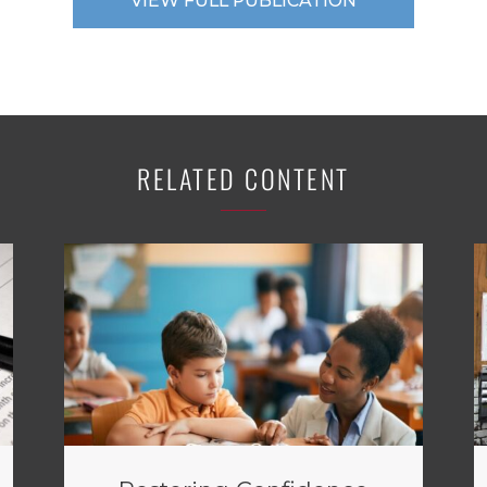
VIEW FULL PUBLICATION
RELATED CONTENT