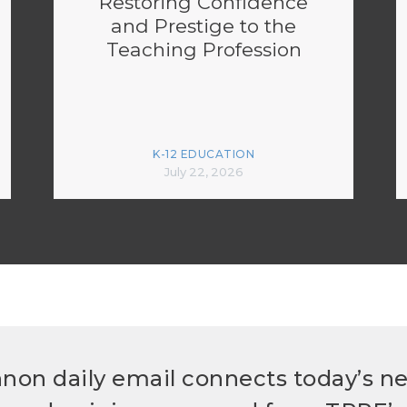
Restoring Confidence
and Prestige to the
Teaching Profession
K-12 EDUCATION
July 22, 2026
non daily email connects today’s n