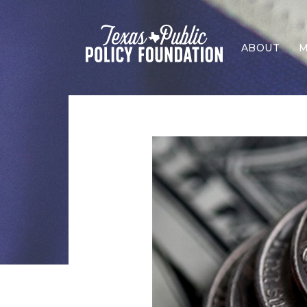
ABOUT
M