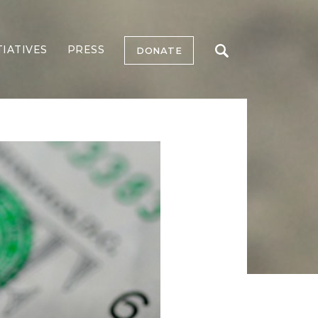
TIATIVES
PRESS
DONATE