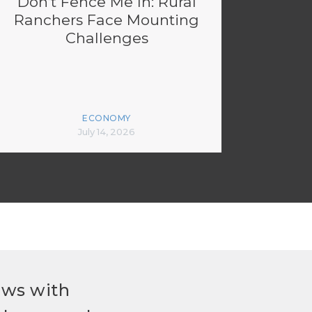
Don’t Fence Me In: Rural
Ranchers Face Mounting
Challenges
ECONOMY
July 14, 2026
ews with