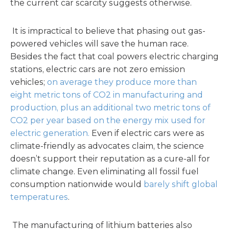
the current car scarcity suggests otherwise.
It is impractical to believe that phasing out gas-
powered vehicles will save the human race.
Besides the fact that coal powers electric charging
stations, electric cars are not zero emission
vehicles;
on average they produce more than
eight metric tons of CO2 in manufacturing and
production, plus an additional two metric tons of
CO2 per year based on the energy mix used for
electric generation.
Even if electric cars were as
climate-friendly as advocates claim, the science
doesn’t support their reputation as a cure-all for
climate change. Even eliminating all fossil fuel
consumption nationwide would
barely shift global
temperatures
.
The manufacturing of lithium batteries also