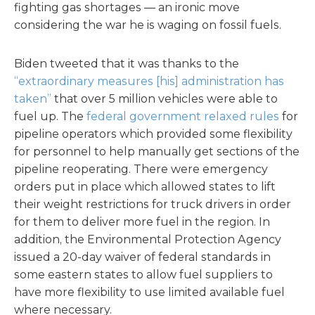
fighting gas shortages — an ironic move
considering the war he is waging on fossil fuels.
Biden tweeted that it was thanks to the
“extraordinary measures [his] administration has
taken”
that over 5 million vehicles were able to
fuel up. The
federal government relaxed rules
for
pipeline operators which provided some flexibility
for personnel to help manually get sections of the
pipeline reoperating. There were emergency
orders put in place which allowed states to lift
their weight restrictions for truck drivers in order
for them to deliver more fuel in the region. In
addition, the Environmental Protection Agency
issued a 20-day waiver of federal standards in
some eastern states to allow fuel suppliers to
have more flexibility to use limited available fuel
where necessary.