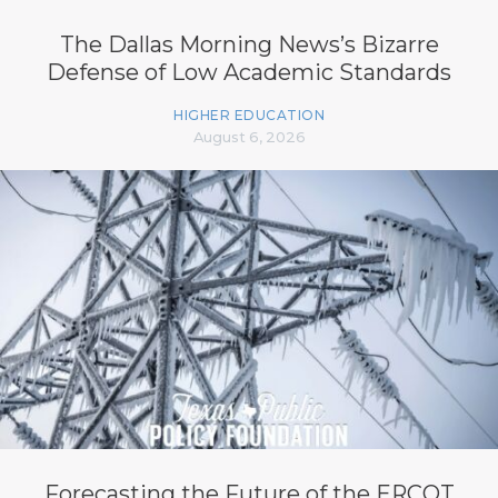
The Dallas Morning News’s Bizarre
Defense of Low Academic Standards
HIGHER EDUCATION
August 6, 2026
Forecasting the Future of the ERCOT