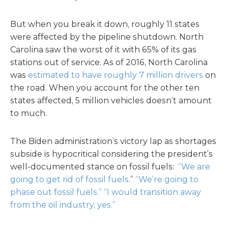
But when you break it down, roughly 11 states
were affected by the pipeline shutdown. North
Carolina saw the worst of it with 65% of its gas
stations out of service. As of 2016, North Carolina
was
estimated to have roughly 7 million drivers
on
the road. When you account for the other ten
states affected, 5 million vehicles doesn’t amount
to much.
The Biden administration’s victory lap as shortages
subside is hypocritical considering the president’s
well-documented stance on fossil fuels:
“We are
going to get rid of fossil fuels.
”
“We’re going to
phase out fossil fuels.”
“I would transition away
from the oil industry, yes.”