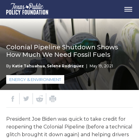
Colonial Pipeline Shutdown Shows
How Much We Need Fossil Fuels
By
Katie Tahuahua
,
Selene Rodriguez
|
May 19, 2021
ENERGY & ENVIRONMENT
President Joe Biden was quick to take credit for
reopening the Colonial Pipeline (before a technical
glitch brought it down again) and helping drivers