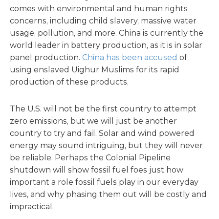
comes with environmental and human rights
concerns, including child slavery, massive water
usage, pollution, and more. China is currently the
world leader in battery production, as it is in solar
panel production.
China has been accused
of
using enslaved Uighur Muslims for its rapid
production of these products.
The U.S. will not be the first country to attempt
zero emissions, but we will just be another
country to try and fail. Solar and wind powered
energy may sound intriguing, but they will never
be reliable. Perhaps the Colonial Pipeline
shutdown will show fossil fuel foes just how
important a role fossil fuels play in our everyday
lives, and why phasing them out will be costly and
impractical.