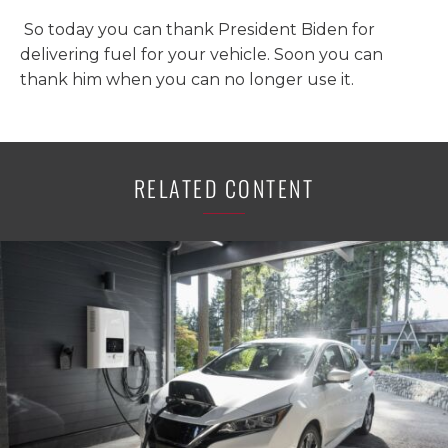
So today you can thank President Biden for
delivering fuel for your vehicle. Soon you can
thank him when you can no longer use it.
RELATED CONTENT