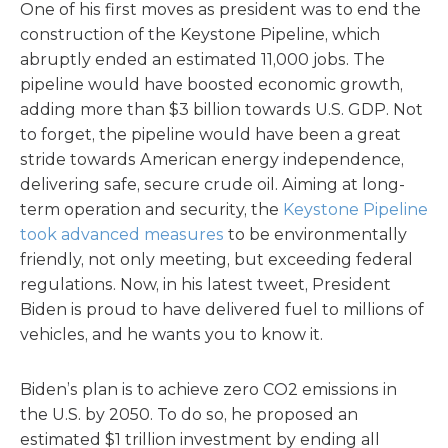
One of his first moves as president was to end the
construction of the Keystone Pipeline, which
abruptly ended an estimated 11,000 jobs. The
pipeline would have boosted economic growth,
adding more than $3 billion towards U.S. GDP. Not
to forget, the pipeline would have been a great
stride towards American energy independence,
delivering safe, secure crude oil. Aiming at long-
term operation and security, the
Keystone Pipeline
took advanced measures
to be environmentally
friendly, not only meeting, but exceeding federal
regulations. Now, in his latest tweet, President
Biden is proud to have delivered fuel to millions of
vehicles, and he wants you to know it.
Biden’s plan is to achieve zero CO2 emissions in
the U.S. by 2050. To do so, he proposed an
estimated $1 trillion investment by ending all