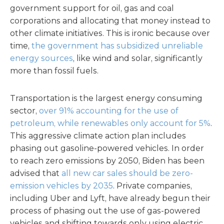
government support for oil, gas and coal
corporations and allocating that money instead to
other climate initiatives. This is ironic because over
time,
the government has subsidized unreliable
energy sources
, like wind and solar, significantly
more than fossil fuels.
Transportation is the largest energy consuming
sector,
over 91% accounting for the use of
petroleum, while renewables only account for 5%
.
This aggressive climate action plan includes
phasing out gasoline-powered vehicles. In order
to reach zero emissions by 2050, Biden has been
advised that
all new car sales should be zero-
emission vehicles by 2035
. Private companies,
including Uber and Lyft, have already begun their
process of phasing out the use of gas-powered
vehicles and shifting towards only using electric