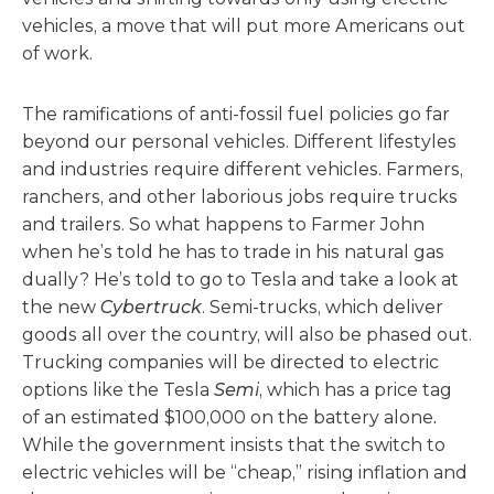
vehicles, a move that will put more Americans out
of work.
The ramifications of anti-fossil fuel policies go far
beyond our personal vehicles. Different lifestyles
and industries require different vehicles. Farmers,
ranchers, and other laborious jobs require trucks
and trailers. So what happens to Farmer John
when he’s told he has to trade in his natural gas
dually? He’s told to go to Tesla and take a look at
the new
Cybertruck
. Semi-trucks, which deliver
goods all over the country, will also be phased out.
Trucking companies will be directed to electric
options like the Tesla
Semi
, which has a price tag
of an estimated $100,000 on the battery alone
.
While the government insists that the switch to
electric vehicles will be “cheap,” rising inflation and