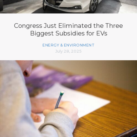
Congress Just Eliminated the Three
Biggest Subsidies for EVs
ENERGY & ENVIRONMENT
July 28, 2025