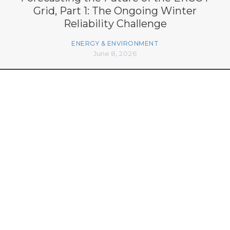
Grid, Part 1: The Ongoing Winter
Reliability Challenge
ENERGY & ENVIRONMENT
June 8, 2026