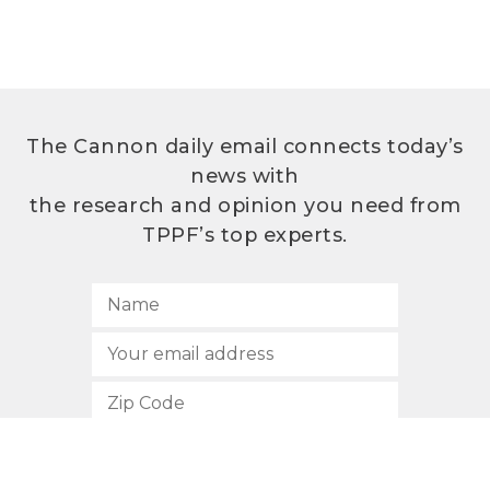
The Cannon daily email connects today’s
news with
the research and opinion you need from
TPPF’s top experts.
SUBSCRIBE