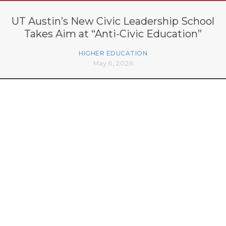
UT Austin’s New Civic Leadership School
Takes Aim at “Anti-Civic Education”
HIGHER EDUCATION
May 6, 2026