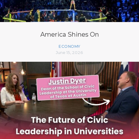
America Shines On
ECONOMY
June 15, 2026