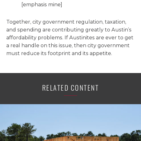
[emphasis mine]
Together, city government regulation, taxation,
and spending are contributing greatly to Austin’s
affordability problems. If Austinites are ever to get
a real handle on this issue, then city government
must reduce its footprint and its appetite.
RELATED CONTENT