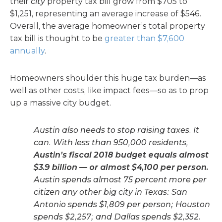
their
city
property tax bill grow from $705 to
$1,251, representing an average increase of $546.
Overall, the average homeowner’s total property
tax bill is thought to be
greater than $7,600
annually
.
Homeowners shoulder this huge tax burden—as
well as other costs, like impact fees—so as to prop
up a massive city budget.
Austin also needs to stop raising taxes. It
can. With less than 950,000 residents,
Austin’s fiscal 2018 budget equals almost
$3.9 billion — or almost $4,100 per person.
Austin spends almost 75 percent more per
citizen any other big city in Texas: San
Antonio spends $1,809 per person; Houston
spends $2,257; and Dallas spends $2,352.