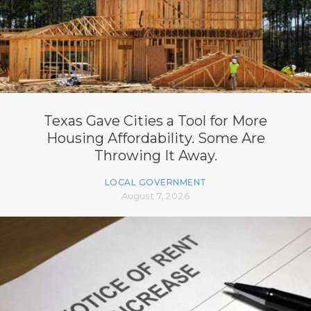
Texas Gave Cities a Tool for More
Housing Affordability. Some Are
Throwing It Away.
LOCAL GOVERNMENT
August 7, 2026