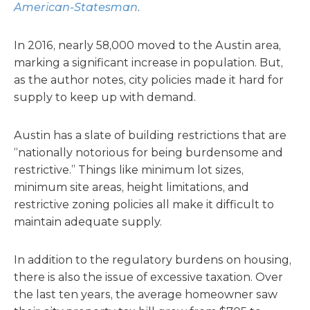
American-Statesman
.
In 2016, nearly 58,000 moved to the Austin area,
marking a significant increase in population. But,
as the author notes, city policies made it hard for
supply to keep up with demand.
Austin has a slate of building restrictions that are
“nationally notorious for being burdensome and
restrictive.” Things like minimum lot sizes,
minimum site areas, height limitations, and
restrictive zoning policies all make it difficult to
maintain adequate supply.
In addition to the regulatory burdens on housing,
there is also the issue of excessive taxation. Over
the last ten years, the average homeowner saw