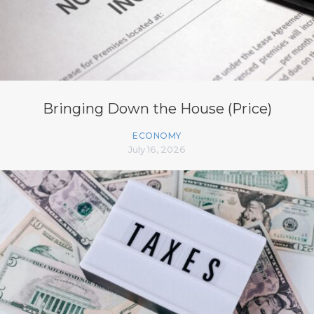
Bringing Down the House (Price)
ECONOMY
July 16, 2026