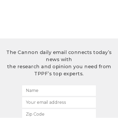
The Cannon daily email connects today’s
news with
the research and opinion you need from
TPPF’s top experts.