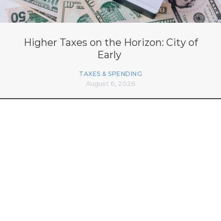
Higher Taxes on the Horizon: City of
Early
TAXES & SPENDING
August 6, 2026