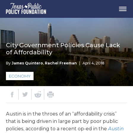
City Government Policies Cause Lack
of Affordability
By
James Quintero
,
Rachel Freeman
|
April 4, 2018
ECONOMY
Austin is in the throes of an “affordability crisis”
that is being driven in large part by poor public
policies, according to a recent op-ed in the
Austin