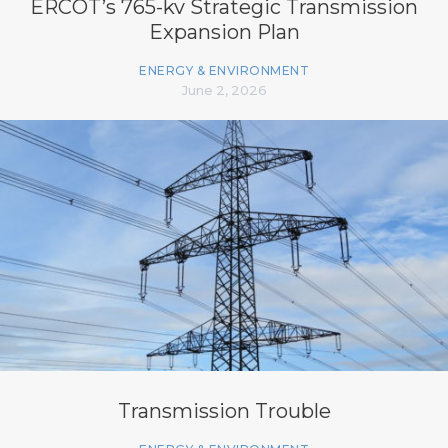
ERCOT’s 765-kv Strategic Transmission
Expansion Plan
ENERGY & ENVIRONMENT
June 2, 2026
Transmission Trouble