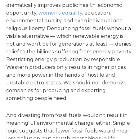
dramatically improves public health, economic
opportunity,
women’s equality
, education,
environmental quality, and even individual and
religious liberty. Denouncing fossil fuels without a
viable alternative — which renewable energy is
not and won’t be for generations at least — denies
relief to the billions suffering from energy poverty.
Restricting energy production by responsible
Western producers only results in higher prices
and more power in the hands of hostile and
unstable petro-states. We should not demonize
companies for producing and exporting
something people need.
And divesting from fossil fuels wouldn’t result in
meaningful environmental change, either. Simple
logic suggests that fewer fossil fuels would mean
less pollution, but as with most things in life,