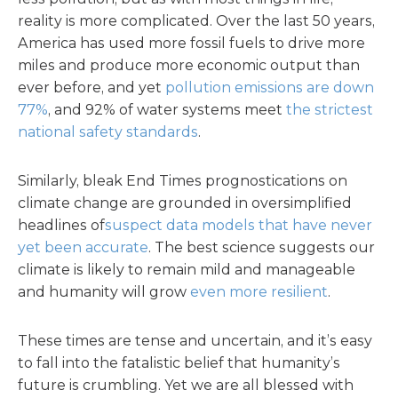
reality is more complicated. Over the last 50 years,
America has used more fossil fuels to drive more
miles and produce more economic output than
ever before, and yet
pollution emissions are down
77%
, and 92% of water systems meet
the strictest
national safety standards
.
Similarly, bleak End Times prognostications on
climate change are grounded in oversimplified
headlines of
suspect data models that have never
yet been accurate
. The best science suggests our
climate is likely to remain mild and manageable
and humanity will grow
even more resilient
.
These times are tense and uncertain, and it’s easy
to fall into the fatalistic belief that humanity’s
future is crumbling. Yet we are all blessed with