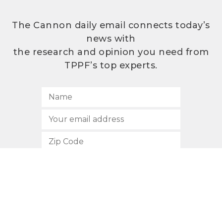
The Cannon daily email connects today’s
news with
the research and opinion you need from
TPPF’s top experts.
SUBSCRIBE
512.472.2700