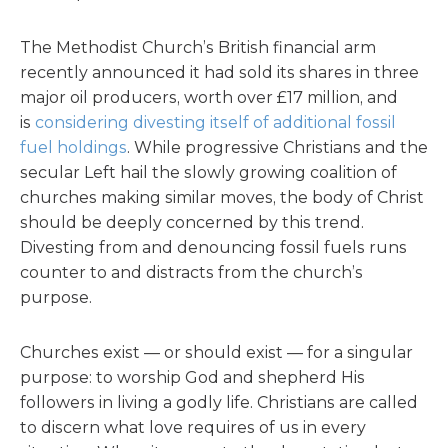
The Methodist Church’s British financial arm
recently announced it had sold its shares in three
major oil producers, worth over £17 million, and
is
considering divesting itself of additional fossil
fuel holdings
. While progressive Christians and the
secular Left hail the slowly growing coalition of
churches making similar moves, the body of Christ
should be deeply concerned by this trend.
Divesting from and denouncing fossil fuels runs
counter to and distracts from the church’s
purpose.
Churches exist — or should exist — for a singular
purpose: to worship God and shepherd His
followers in living a godly life. Christians are called
to discern what love requires of us in every