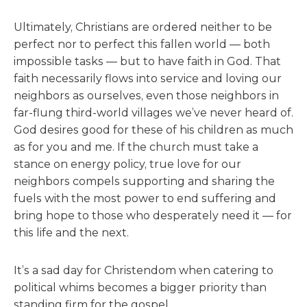
Ultimately, Christians are ordered neither to be
perfect nor to perfect this fallen world — both
impossible tasks — but to have faith in God. That
faith necessarily flows into service and loving our
neighbors as ourselves, even those neighbors in
far-flung third-world villages we’ve never heard of.
God desires good for these of his children as much
as for you and me. If the church must take a
stance on energy policy, true love for our
neighbors compels supporting and sharing the
fuels with the most power to end suffering and
bring hope to those who desperately need it — for
this life and the next.
It’s a sad day for Christendom when catering to
political whims becomes a bigger priority than
standing firm for the gospel.