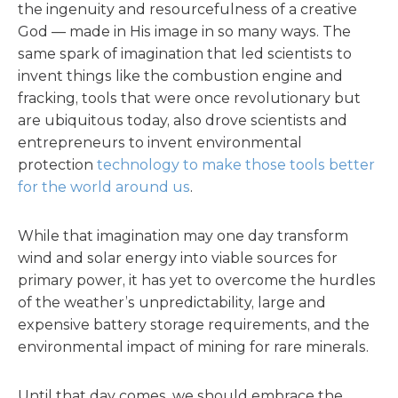
the ingenuity and resourcefulness of a creative
God — made in His image in so many ways. The
same spark of imagination that led scientists to
invent things like the combustion engine and
fracking, tools that were once revolutionary but
are ubiquitous today, also drove scientists and
entrepreneurs to invent environmental
protection
technology to make those tools better
for the world around us
.
While that imagination may one day transform
wind and solar energy into viable sources for
primary power, it has yet to overcome the hurdles
of the weather’s unpredictability, large and
expensive battery storage requirements, and the
environmental impact of mining for rare minerals.
Until that day comes, we should embrace the