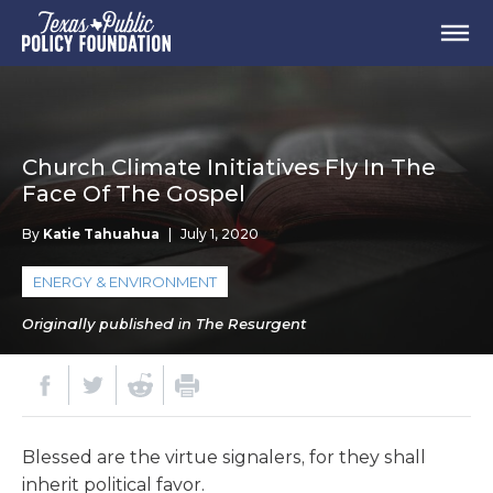
Church Climate Initiatives Fly In The
Face Of The Gospel
By
Katie Tahuahua
|
July 1, 2020
ENERGY & ENVIRONMENT
Originally published in The Resurgent
Blessed are the virtue signalers, for they shall
inherit political favor.