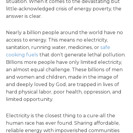
situation. When it comes to the devastating but
little-acknowledged crisis of energy poverty, the
answer is clear.
Nearly a billion people around the world have no
access to energy. This means no electricity,
sanitation, running water, medicines, or
safe
cooking fuels
that don’t generate lethal pollution.
Billions more people have only limited electricity,
an almost equal challenge. These billions of men
and women and children, made in the image of
and deeply loved by God, are trapped in lives of
hard physical labor, poor health, oppression, and
limited opportunity.
Electricity is the closest thing to a cure-all the
human race has ever found. Sharing affordable,
reliable energy with impoverished communities