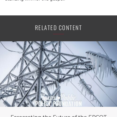
RELATED CONTENT