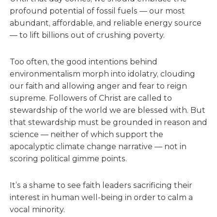
profound potential of fossil fuels — our most
abundant, affordable, and reliable energy source
— to lift billions out of crushing poverty.
Too often, the good intentions behind
environmentalism morph into idolatry, clouding
our faith and allowing anger and fear to reign
supreme. Followers of Christ are called to
stewardship of the world we are blessed with. But
that stewardship must be grounded in reason and
science — neither of which support the
apocalyptic climate change narrative — not in
scoring political gimme points.
It’s a shame to see faith leaders sacrificing their
interest in human well-being in order to calm a
vocal minority.