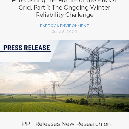
Forecasting the Future of the ERCOT
Grid, Part 1: The Ongoing Winter
Reliability Challenge
ENERGY & ENVIRONMENT
June 8, 2026
TPPF Releases New Research on