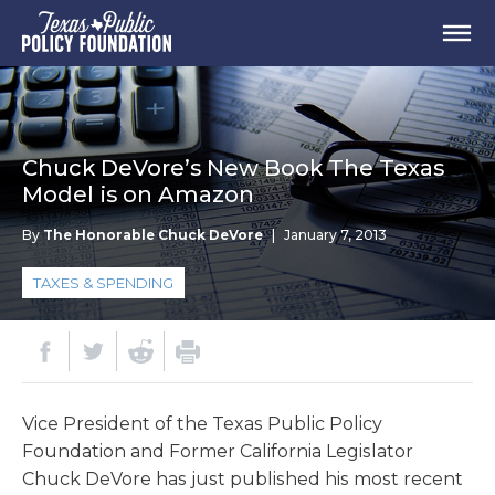
Chuck DeVore’s New Book The Texas
Model is on Amazon
By
The Honorable Chuck DeVore
|
January 7, 2013
TAXES & SPENDING
Vice President of the Texas Public Policy
Foundation and Former California Legislator
Chuck DeVore has just published his most recent