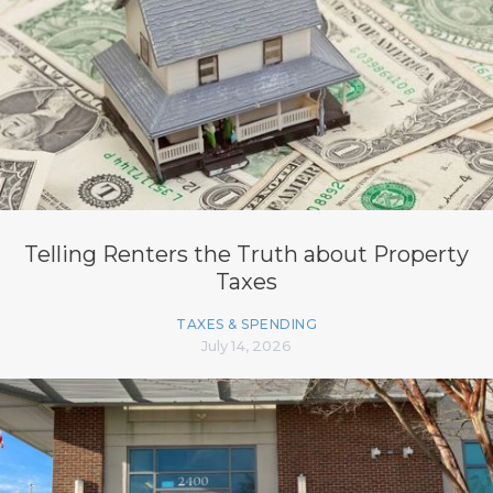
Telling Renters the Truth about Property
Taxes
TAXES & SPENDING
July 14, 2026