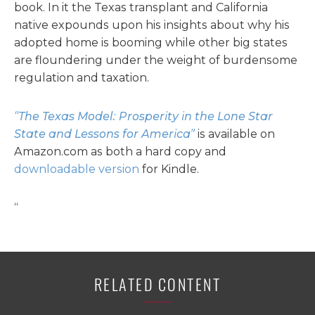
book. In it the Texas transplant and California
native expounds upon his insights about why his
adopted home is booming while other big states
are floundering under the weight of burdensome
regulation and taxation.
“The Texas Model: Prosperity in the Lone Star
State and Lessons for America”
is available on
Amazon.com as both a hard copy and
downloadable version
for Kindle.
“
RELATED CONTENT