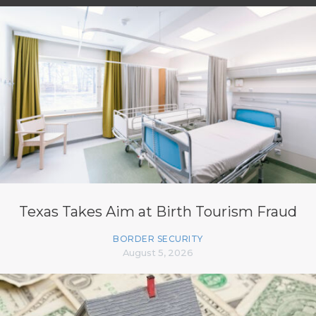
Texas Takes Aim at Birth Tourism Fraud
BORDER SECURITY
August 5, 2026