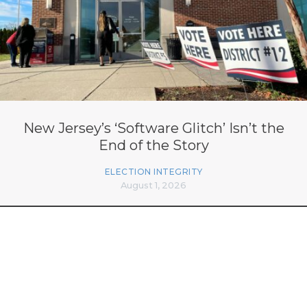
New Jersey’s ‘Software Glitch’ Isn’t the
End of the Story
ELECTION INTEGRITY
August 1, 2026