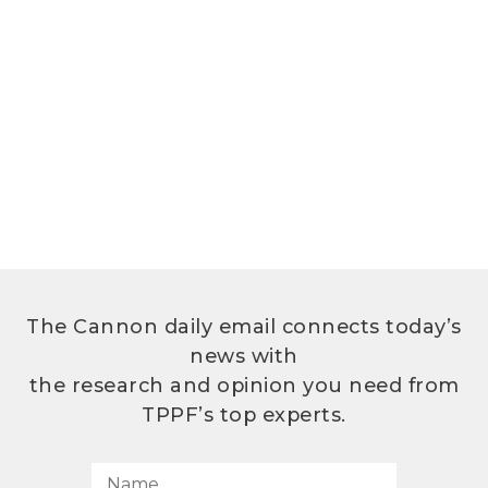
The Cannon daily email connects today’s
news with
the research and opinion you need from
TPPF’s top experts.