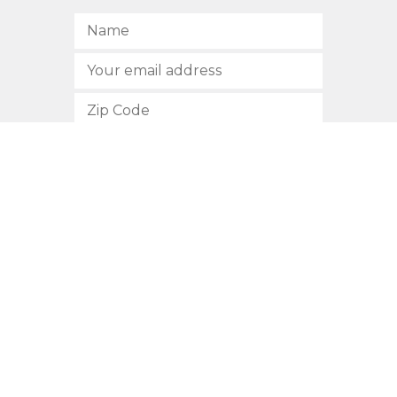
SUBSCRIBE
512.472.2700
901 Congress Avenue
Austin, Texas 78701
Privacy Policy
This site is protected by reCAPTCHA and the Google
Privacy
Policy
and
Terms of Service
apply.