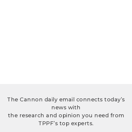
The Cannon daily email connects today’s
news with
the research and opinion you need from
TPPF’s top experts.