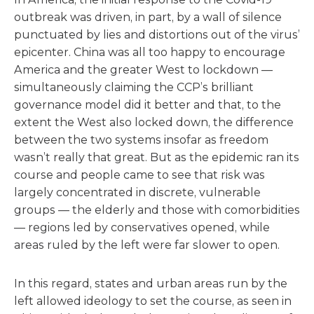
outbreak was driven, in part, by a wall of silence
punctuated by lies and distortions out of the virus’
epicenter. China was all too happy to encourage
America and the greater West to lockdown —
simultaneously claiming the CCP’s brilliant
governance model did it better and that, to the
extent the West also locked down, the difference
between the two systems insofar as freedom
wasn’t really that great. But as the epidemic ran its
course and people came to see that risk was
largely concentrated in discrete, vulnerable
groups — the elderly and those with comorbidities
— regions led by conservatives opened, while
areas ruled by the left were far slower to open.
In this regard, states and urban areas run by the
left allowed ideology to set the course, as seen in