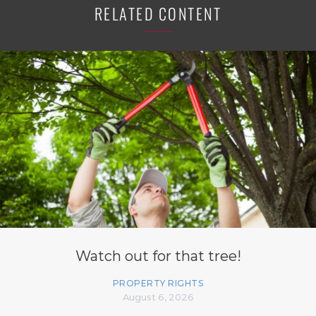
RELATED CONTENT
Watch out for that tree!
PROPERTY RIGHTS
August 6, 2026