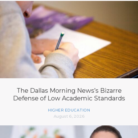
The Dallas Morning News’s Bizarre
Defense of Low Academic Standards
HIGHER EDUCATION
August 6, 2026