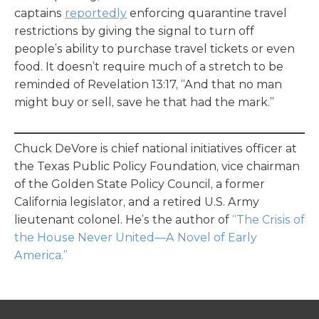
captains
reportedly
enforcing quarantine travel
restrictions by giving the signal to turn off
people’s ability to purchase travel tickets or even
food. It doesn’t require much of a stretch to be
reminded of Revelation 13:17, “And that no man
might buy or sell, save he that had the mark.”
Chuck DeVore is chief national initiatives officer at
the Texas Public Policy Foundation, vice chairman
of the Golden State Policy Council, a former
California legislator, and a retired U.S. Army
lieutenant colonel. He’s the author of
“The Crisis of
the House Never United—A Novel of Early
America.”