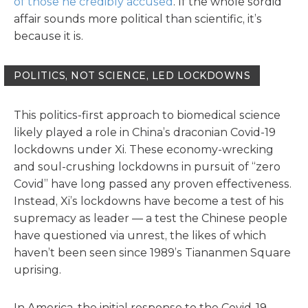
of those he credibly accused
. If the whole sordid
affair sounds more political than scientific, it’s
because it is.
POLITICS, NOT SCIENCE, LED LOCKDOWNS
This politics-first approach to biomedical science
likely played a role in China’s draconian Covid-19
lockdowns under Xi. These economy-wrecking
and soul-crushing lockdowns in pursuit of “zero
Covid” have long passed any proven effectiveness.
Instead, Xi’s lockdowns have become a test of his
supremacy as leader — a test the Chinese people
have questioned via unrest, the likes of which
haven’t been seen since 1989’s Tiananmen Square
uprising.
In America, the initial response to the Covid-19