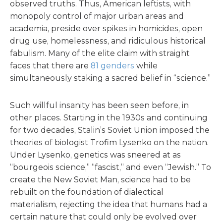
observed truths. Thus, American leftists, with
monopoly control of major urban areas and
academia, preside over spikes in homicides, open
drug use, homelessness, and ridiculous historical
fabulism. Many of the elite claim with straight
faces that there are
81 genders
while
simultaneously staking a sacred belief in “science.”
Such willful insanity has been seen before, in
other places. Starting in the 1930s and continuing
for two decades, Stalin’s Soviet Union imposed the
theories of biologist Trofim Lysenko on the nation.
Under Lysenko, genetics was sneered at as
“bourgeois science,” “fascist,” and even “Jewish.” To
create the New Soviet Man, science had to be
rebuilt on the foundation of dialectical
materialism, rejecting the idea that humans had a
certain nature that could only be evolved over