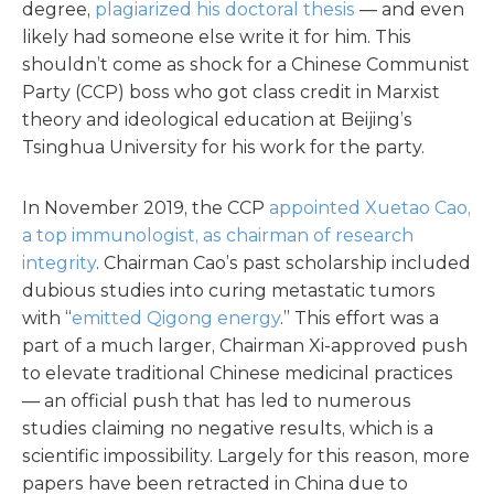
degree,
plagiarized his doctoral thesis
— and even
likely had someone else write it for him. This
shouldn’t come as shock for a Chinese Communist
Party (CCP) boss who got class credit in Marxist
theory and ideological education at Beijing’s
Tsinghua University for his work for the party.
In November 2019, the CCP
appointed Xuetao Cao,
a top immunologist, as chairman of research
integrity
. Chairman Cao’s past scholarship included
dubious studies into curing metastatic tumors
with “
emitted Qigong energy
.” This effort was a
part of a much larger, Chairman Xi-approved push
to elevate traditional Chinese medicinal practices
— an official push that has led to numerous
studies claiming no negative results, which is a
scientific impossibility. Largely for this reason, more
papers have been retracted in China due to