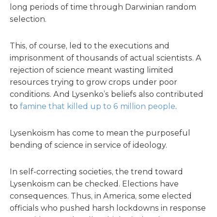
long periods of time through Darwinian random
selection.
This, of course, led to the executions and
imprisonment of thousands of actual scientists. A
rejection of science meant wasting limited
resources trying to grow crops under poor
conditions. And Lysenko’s beliefs also contributed
to
famine that killed up to 6 million people
.
Lysenkoism has come to mean the purposeful
bending of science in service of ideology.
In self-correcting societies, the trend toward
Lysenkoism can be checked. Elections have
consequences. Thus, in America, some elected
officials who pushed harsh lockdowns in response