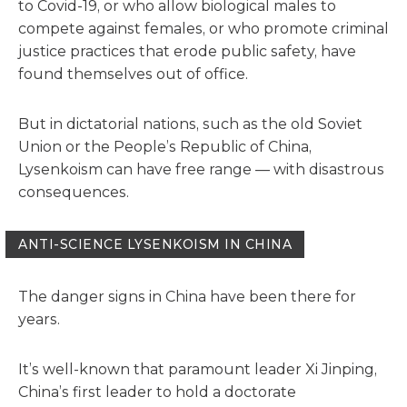
to Covid-19, or who allow biological males to
compete against females, or who promote criminal
justice practices that erode public safety, have
found themselves out of office.
But in dictatorial nations, such as the old Soviet
Union or the People’s Republic of China,
Lysenkoism can have free range — with disastrous
consequences.
ANTI-SCIENCE LYSENKOISM IN CHINA
The danger signs in China have been there for
years.
It’s well-known that paramount leader Xi Jinping,
China’s first leader to hold a doctorate