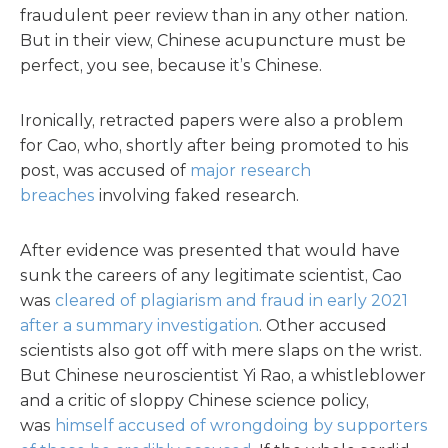
fraudulent peer review than in any other nation.
But in their view, Chinese acupuncture must be
perfect, you see, because it’s Chinese.
Ironically, retracted papers were also a problem
for Cao, who, shortly after being promoted to his
post, was accused of
major research
breaches
involving faked research.
After evidence was presented that would have
sunk the careers of any legitimate scientist, Cao
was
cleared of plagiarism and fraud in early 2021
after a summary investigation
. Other accused
scientists also got off with mere slaps on the wrist.
But Chinese neuroscientist Yi Rao, a whistleblower
and a critic of sloppy Chinese science policy,
was
himself accused of wrongdoing by supporters