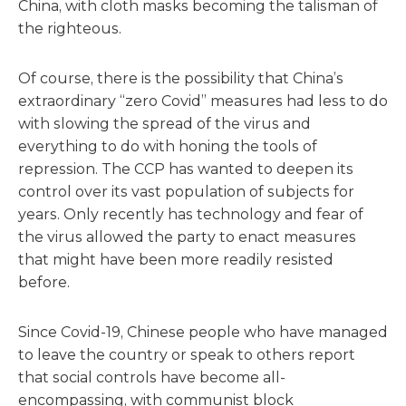
China, with cloth masks becoming the talisman of
the righteous.
Of course, there is the possibility that China’s
extraordinary “zero Covid” measures had less to do
with slowing the spread of the virus and
everything to do with honing the tools of
repression. The CCP has wanted to deepen its
control over its vast population of subjects for
years. Only recently has technology and fear of
the virus allowed the party to enact measures
that might have been more readily resisted
before.
Since Covid-19, Chinese people who have managed
to leave the country or speak to others report
that social controls have become all-
encompassing, with communist block