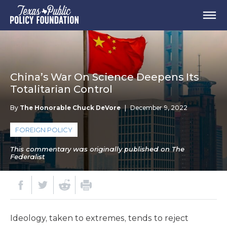
China’s War On Science Deepens Its
Totalitarian Control
By
The Honorable Chuck DeVore
|
December 9, 2022
FOREIGN POLICY
This commentary was originally published on The
Federalist
Ideology, taken to extremes, tends to reject