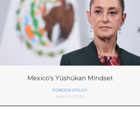
Mexico’s Yūshūkan Mindset
FOREIGN POLICY
June 24, 2026