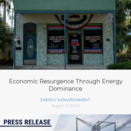
Economic Resurgence Through Energy
Dominance
ENERGY & ENVIRONMENT
August 7, 2024