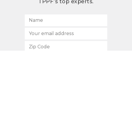
TPPF’s top experts.
SUBSCRIBE
512.472.2700
901 Congress Avenue
Austin, Texas 78701
Privacy Policy