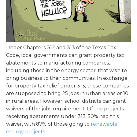
Under Chapters 312 and 313 of the Texas Tax
Code, local governments can grant property tax
abatements to manufacturing companies,
including those in the energy sector, that wish to
bring business to their communities. In exchange
for property tax relief under 313, these companies
are supposed to bring 25 jobs in urban areas or 10
in rural areas. However, school districts can grant
waivers of the jobs requirement. Of the projects
receiving abatements under 313, 50% had this
waiver, with 87% of those going to
renewable
energy projects
.