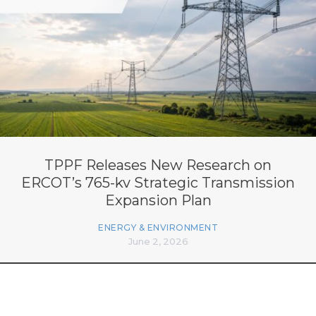
TPPF Releases New Research on
ERCOT’s 765-kv Strategic Transmission
Expansion Plan
ENERGY & ENVIRONMENT
June 2, 2026