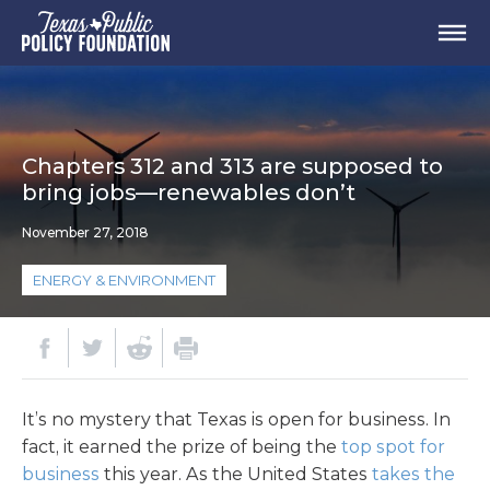
Chapters 312 and 313 are supposed to
bring jobs—renewables don’t
November 27, 2018
ENERGY & ENVIRONMENT
It’s no mystery that Texas is open for business. In
fact, it earned the prize of being the
top spot for
business
this year. As the United States
takes the