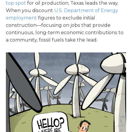
top spot
for oil production, Texas leads the way.
When you discount
U.S. Department of Energy
employment
figures to exclude initial
construction—focusing on jobs that provide
continuous, long-term economic contributions to
a community, fossil fuels take the lead.