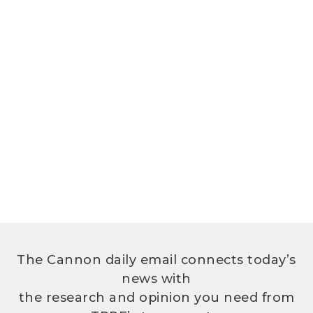
The Cannon daily email connects today’s
news with
the research and opinion you need from