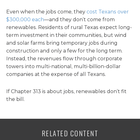
Even when the jobs come, they
cost Texans over
$300,000 each
—and they don’t come from
renewables. Residents of rural Texas expect long-
term investment in their communities, but wind
and solar farms bring temporary jobs during
construction and only a few for the long term.
Instead, the revenues flow through corporate
towers into multi-national, multi-billion-dollar
companies at the expense of all Texans.
If Chapter 313 is about jobs, renewables don’t fit
the bill.
RELATED CONTENT