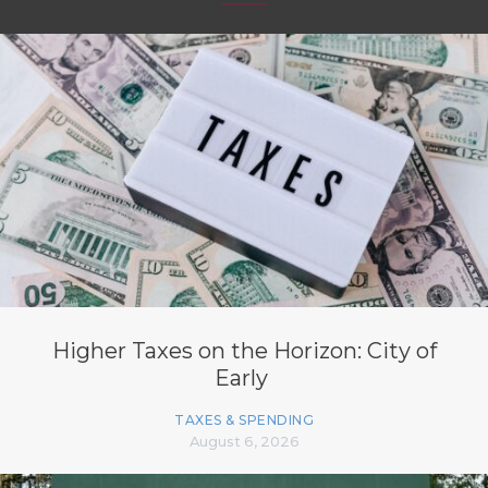
Higher Taxes on the Horizon: City of
Early
TAXES & SPENDING
August 6, 2026