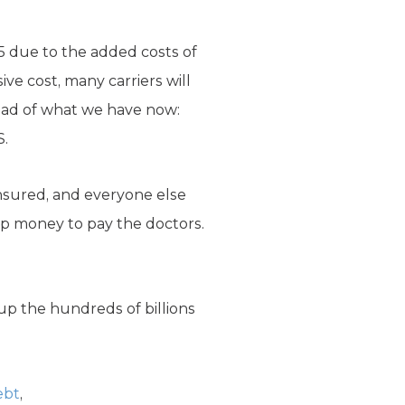
15 due to the added costs of
e cost, many carriers will
ead of what we have now:
S.
nsured, and everyone else
 up money to pay the doctors.
oup the hundreds of billions
ebt
,