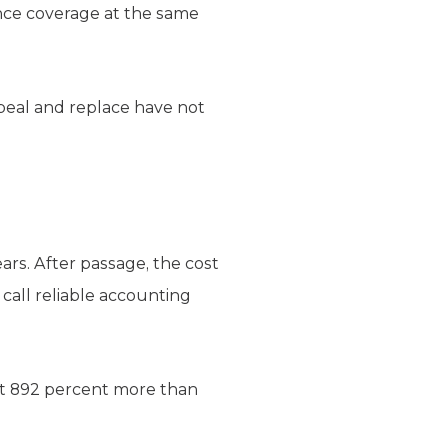
nce coverage at the same
peal and replace have not
rs. After passage, the cost
 call reliable accounting
ost 892 percent more than