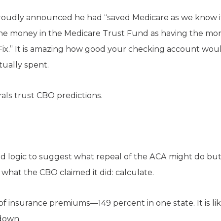
roudly announced he had “saved Medicare as we know it.
e money in the Medicare Trust Fund as having the mon
Fix.” It is amazing how good your checking account woul
tually spent.
rals trust CBO predictions.
d logic to suggest what repeal of the ACA might do but
what the CBO claimed it did: calculate.
f insurance premiums—149 percent in one state. It is li
down.