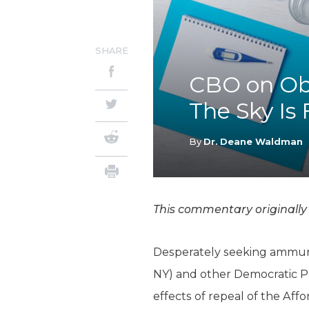
SHARE
CBO on Oba
The Sky Is 
By
Dr. Deane Waldman
This commentary originall
Desperately seeking ammunit
NY) and other Democratic P
effects of repeal of the Aff