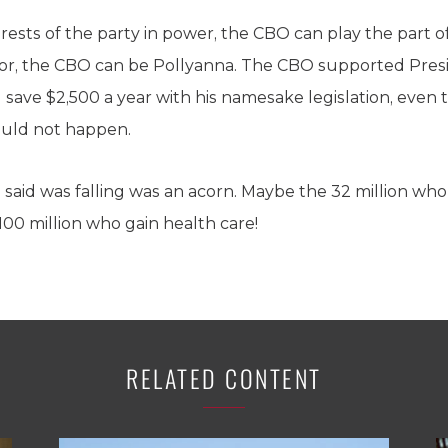
rests of the party in power, the CBO can play the part o
or, the CBO can be Pollyanna. The CBO supported Pres
save $2,500 a year with his namesake legislation, even
ould not happen.
e said was falling was an acorn. Maybe the 32 million who
 100 million who gain health care!
RELATED CONTENT