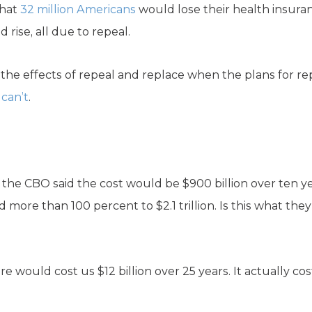
hat
32 million Americans
would lose their health insura
rise, all due to repeal.
the effects of repeal and replace when the plans for re
can’t
.
the CBO said the cost would be $900 billion over ten yea
more than 100 percent to $2.1 trillion. Is this what they
re would cost us $12 billion over 25 years. It actually c