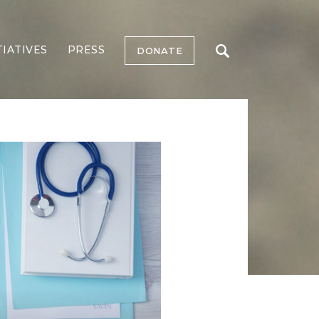
TIATIVES
PRESS
DONATE