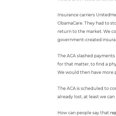
Insurance carriers UnitedHea
ObamaCare. They had to stop
return to the market. We co
government-created insuran
The ACA slashed payments to
for that matter, to find a p
We would then have more pro
The ACA is scheduled to cost
already lost, at least we c
How can people say that
re