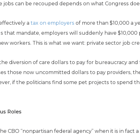
e jobs can be recouped depends on what Congress doe
ffectively a
tax on employers
of more than $10,000 a ye
ls that mandate, employers will suddenly have $10,000 
new workers. This is what we want: private sector job cre
he diversion of care dollars to pay for bureaucracy and fr
es those now uncommitted dollars to pay providers, the
ver, if the politicians find some pet projects to spend th
ous Roles
e CBO “nonpartisan federal agency” when it is in fact a 