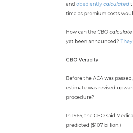
and
obediently
calculated
t
time as premium costs would 
How can the CBO
calculate
yet been announced?
They 
CBO Veracity
Before the ACA was passed, 
estimate was revised upward 
procedure?
In 1965, the CBO said Medica
predicted ($107 billion.)