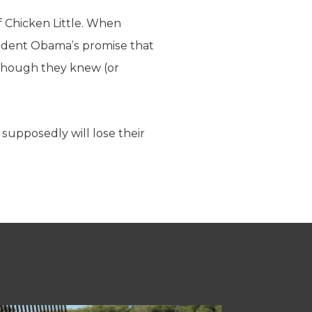
f Chicken Little. When
ident Obama’s promise that
 though they knew (or
 supposedly will lose their