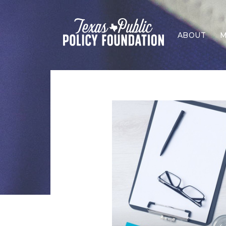
ABOUT
M