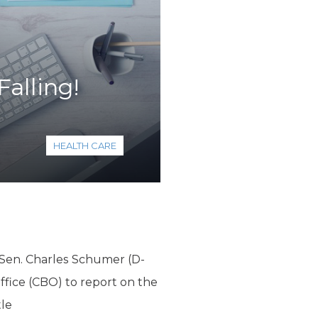
alling!
HEALTH CARE
 Sen. Charles Schumer (D-
fice (CBO) to report on the
tle