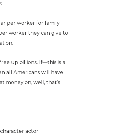
s.
ar per worker for family
per worker they can give to
ation.
ee up billions. If—this is a
n all Americans will have
at money on, well, that’s
character actor.