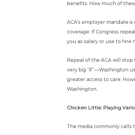
benefits. How much of thes
ACA’s employer mandate is e
coverage. If Congress repea
you as salary or use to hire 
Repeal of the ACA will stop t
very big “if”—Washington us
greater access to care. Howe
Washington.
Chicken Little: Playing Vari
The media commonly calls th