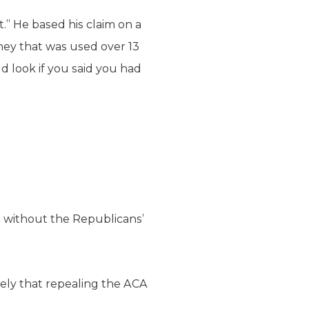
” He based his claim on a
ey that was used over 13
d look if you said you had
 without the Republicans’
kely that repealing the ACA