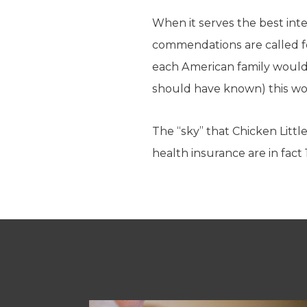
When it serves the best inte
commendations are called f
each American family would 
should have known) this w
The “sky” that Chicken Littl
health insurance are in fact