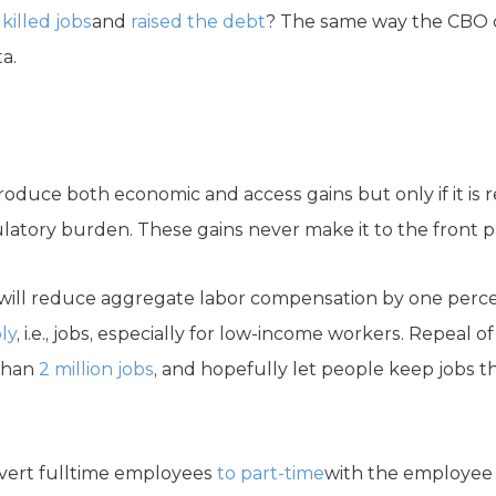
e
killed jobs
and
raised the debt
? The same way the CBO ca
a.
duce both economic and access gains but only if it is re
atory burden. These gains never make it to the front p
will reduce aggregate labor compensation by one percent
ly
, i.e., jobs, especially for low-income workers. Repeal
 than
2 million jobs
, and hopefully let people keep jobs th
vert fulltime employees
to part-time
with the employee 