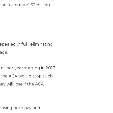
n “calculate” 32 million
pealed in full, eliminating
age.
 per year starting in 2017.
 of the ACA would stop such
ey will lose if the ACA
losing both pay and