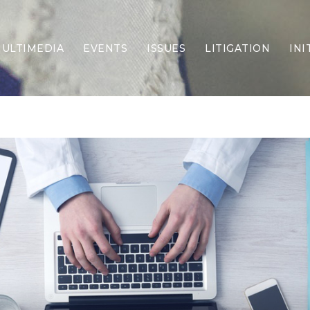
ULTIMEDIA
EVENTS
ISSUES
LITIGATION
INI
Border Security
Criminal Justice
DEI & CRT
Economy
Election Integrity
Energy & Environment
Family
Foreign Policy
Forging Texas
Health Care
Higher Education
Homelessness
Islamism