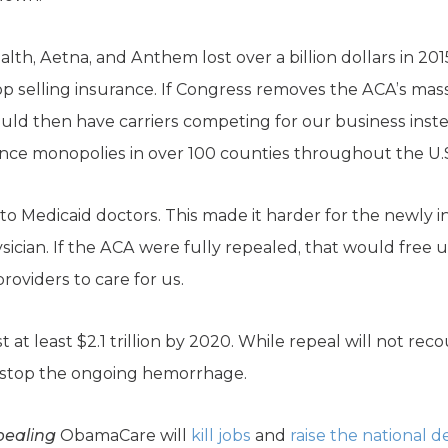
lth, Aetna, and Anthem lost over a billion dollars in 20
 selling insurance. If Congress removes the ACA’s massiv
uld then have carriers competing for our business inst
ce monopolies in over 100 counties throughout the U.
 Medicaid doctors. This made it harder for the newly i
hysician. If the ACA were fully repealed, that would free
viders to care for us.
 at least $2.1 trillion by 2020. While repeal will not rec
an stop the ongoing hemorrhage.
pealing
ObamaCare will
kill jobs
and
raise the national d