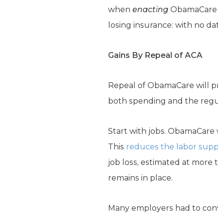
when
enacting
ObamaCar
losing insurance: with no dat
Gains By Repeal of ACA
Repeal of ObamaCare will pro
both spending and the regul
Start with jobs. ObamaCare 
This
reduces the labor supp
job loss, estimated at more
remains in place.
Many employers had to con