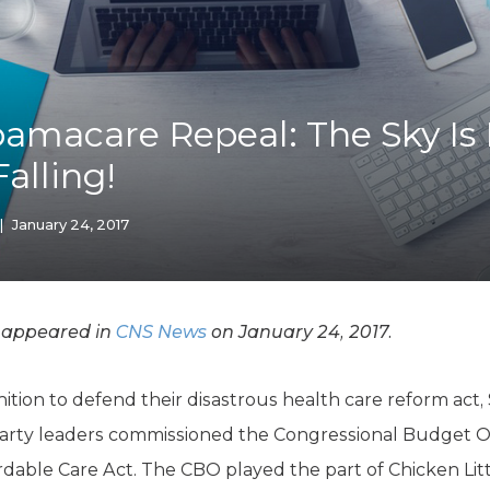
K-12 Education
Local Government
Property Rights
Public Safety
Recovery Agenda
macare Repeal: The Sky Is F
Taxes & Spending
Falling!
Technology
Water
|
January 24, 2017
y appeared in
CNS News
on January 24, 2017.
ion to defend their disastrous health care reform act,
arty leaders commissioned the Congressional Budget Of
ordable Care Act. The CBO played the part of Chicken Lit