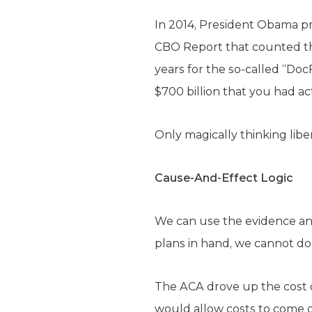
In 2014, President Obama p
CBO Report that counted th
years for the so-called “Doc
$700 billion that you had ac
Only magically thinking libe
Cause-And-Effect Logic
We can use the evidence an
plans in hand, we cannot do 
The ACA drove up the cost o
would allow costs to come 