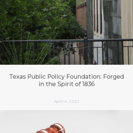
Texas Public Policy Foundation: Forged
in the Spirit of 1836
April 14, 2023