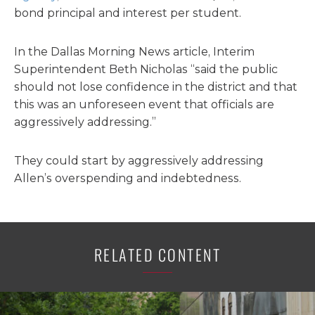
bond principal and interest per student.
In the Dallas Morning News article, Interim
Superintendent Beth Nicholas “said the public
should not lose confidence in the district and that
this was an unforeseen event that officials are
aggressively addressing.”
They could start by aggressively addressing
Allen’s overspending and indebtedness.
RELATED CONTENT