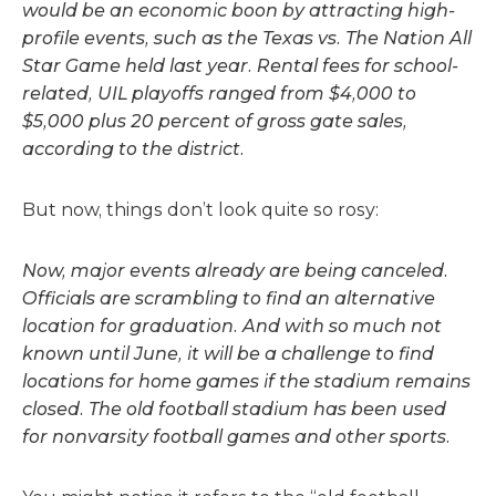
would be an economic boon by attracting high-
profile events, such as the Texas vs. The Nation All
Star Game held last year. Rental fees for school-
related, UIL playoffs ranged from $4,000 to
$5,000 plus 20 percent of gross gate sales,
according to the district.
But now, things don’t look quite so rosy:
Now, major events already are being canceled.
Officials are scrambling to find an alternative
location for graduation. And with so much not
known until June, it will be a challenge to find
locations for home games if the stadium remains
closed. The old football stadium has been used
for nonvarsity football games and other sports.