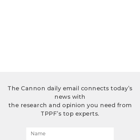
The Cannon daily email connects today’s
news with
the research and opinion you need from
TPPF’s top experts.