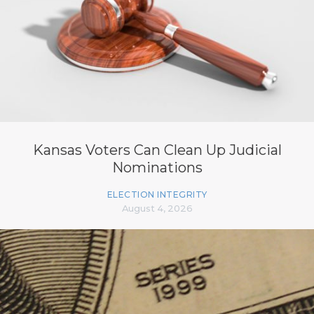
Kansas Voters Can Clean Up Judicial
Nominations
ELECTION INTEGRITY
August 4, 2026