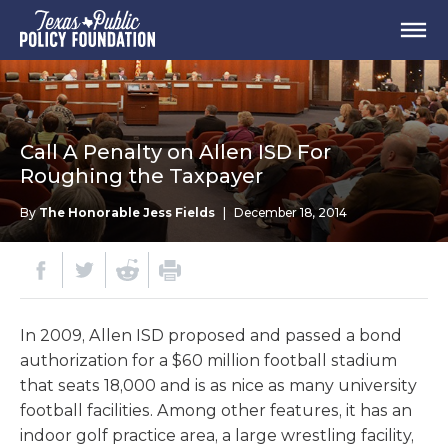
Call A Penalty on Allen ISD For
Roughing the Taxpayer
By
The Honorable Jess Fields
|
December 18, 2014
In 2009, Allen ISD proposed and passed a bond
authorization for a $60 million football stadium
that seats 18,000 and is as nice as many university
football facilities. Among other features, it has an
indoor golf practice area, a large wrestling facility,