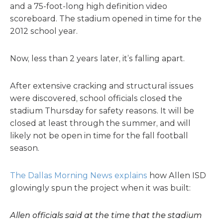
and a 75-foot-long high definition video
scoreboard. The stadium opened in time for the
2012 school year.
Now, less than 2 years later, it’s falling apart.
After extensive cracking and structural issues
were discovered, school officials closed the
stadium Thursday for safety reasons. It will be
closed at least through the summer, and will
likely not be open in time for the fall football
season.
The Dallas Morning News explains
how Allen ISD
glowingly spun the project when it was built:
Allen officials said at the time that the stadium