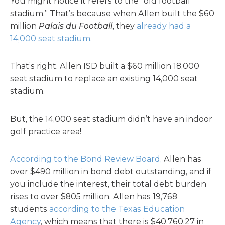
You might notice it refers to the “old football
stadium.” That’s because when Allen built the $60
million
Palais du Football
, they
already had a
14,000 seat stadium.
That’s right. Allen ISD built a $60 million 18,000
seat stadium to replace an existing 14,000 seat
stadium.
But, the 14,000 seat stadium didn’t have an indoor
golf practice area!
According to the Bond Review Board,
Allen has
over $490 million in bond debt outstanding, and if
you include the interest, their total debt burden
rises to over $805 million. Allen has 19,768
students
according to the Texas Education
Agency
, which means that there is $40,760.27 in