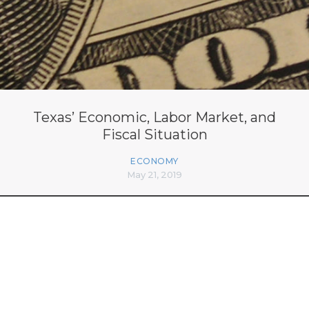
Texas’ Economic, Labor Market, and
Fiscal Situation
ECONOMY
May 21, 2019