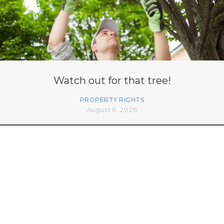
Watch out for that tree!
PROPERTY RIGHTS
August 6, 2026