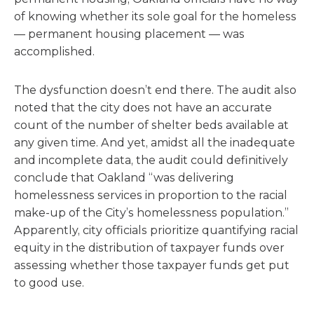
of knowing whether its sole goal for the homeless
— permanent housing placement — was
accomplished.
The dysfunction doesn’t end there. The audit also
noted that the city does not have an accurate
count of the number of shelter beds available at
any given time. And yet, amidst all the inadequate
and incomplete data, the audit could definitively
conclude that Oakland “was delivering
homelessness services in proportion to the racial
make-up of the City’s homelessness population.”
Apparently, city officials prioritize quantifying racial
equity in the distribution of taxpayer funds over
assessing whether those taxpayer funds get put
to good use.