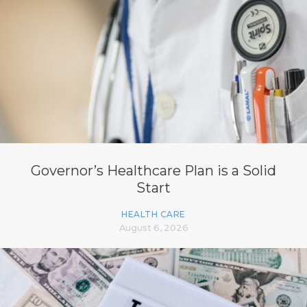
Governor’s Healthcare Plan is a Solid
Start
HEALTH CARE
August 6, 2026