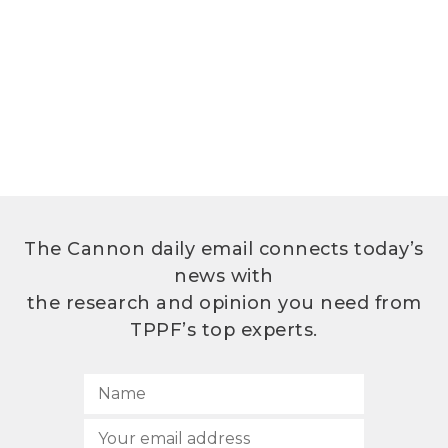
The Cannon daily email connects today’s
news with
the research and opinion you need from
TPPF’s top experts.