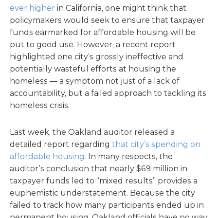
ever higher
in California, one might think that
policymakers would seek to ensure that taxpayer
funds earmarked for affordable housing will be
put to good use. However, a recent report
highlighted one city’s grossly ineffective and
potentially wasteful efforts at housing the
homeless — a symptom not just of a lack of
accountability, but a failed approach to tackling its
homeless crisis.
Last week, the Oakland auditor released a
detailed report regarding
that city’s spending on
affordable housing.
In many respects, the
auditor’s conclusion that nearly $69 million in
taxpayer funds led to “mixed results” provides a
euphemistic understatement. Because the city
failed to track how many participants ended up in
permanent housing, Oakland officials have no way