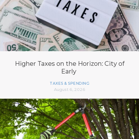
Higher Taxes on the Horizon: City of
Early
TAXES & SPENDING
August 6, 2026