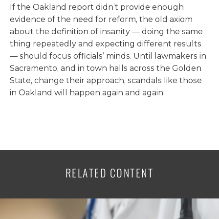
If the Oakland report didn’t provide enough
evidence of the need for reform, the old axiom
about the definition of insanity — doing the same
thing repeatedly and expecting different results
— should focus officials’ minds. Until lawmakers in
Sacramento, and in town halls across the Golden
State, change their approach, scandals like those
in Oakland will happen again and again.
RELATED CONTENT