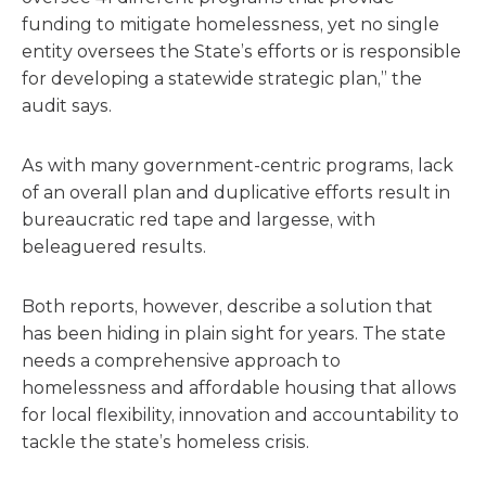
funding to mitigate homelessness, yet no single
entity oversees the State’s efforts or is responsible
for developing a statewide strategic plan,” the
audit says.
As with many government-centric programs, lack
of an overall plan and duplicative efforts result in
bureaucratic red tape and largesse, with
beleaguered results.
Both reports, however, describe a solution that
has been hiding in plain sight for years. The state
needs a comprehensive approach to
homelessness and affordable housing that allows
for local flexibility, innovation and accountability to
tackle the state’s homeless crisis.