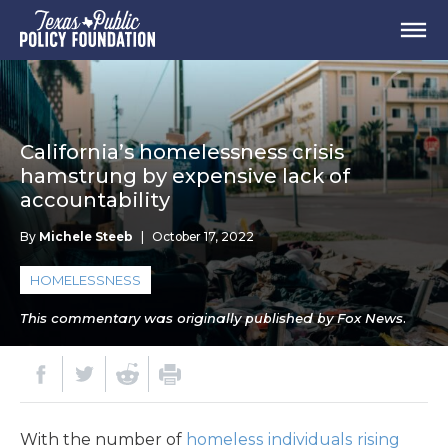
California’s homelessness crisis
hamstrung by expensive lack of
accountability
By
Michele Steeb
|
October 17, 2022
HOMELESSNESS
This commentary was originally published by Fox News.
With the number of
homeless individuals rising