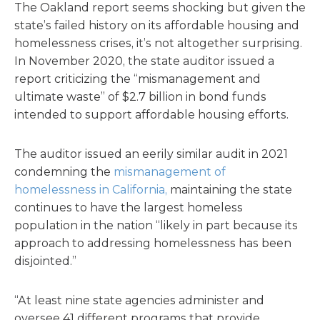
The Oakland report seems shocking but given the
state’s failed history on its affordable housing and
homelessness crises, it’s not altogether surprising.
In November 2020, the state auditor issued a
report criticizing the “mismanagement and
ultimate waste” of $2.7 billion in bond funds
intended to support affordable housing efforts.
The auditor issued an eerily similar audit in 2021
condemning the
mismanagement of
homelessness in California,
maintaining the state
continues to have the largest homeless
population in the nation “likely in part because its
approach to addressing homelessness has been
disjointed.”
“At least nine state agencies administer and
oversee 41 different programs that provide