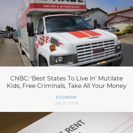
CNBC: ‘Best States To Live In’ Mutilate
Kids, Free Criminals, Take All Your Money
ECONOMY
July 17, 2026