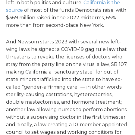
left in both politics and culture.
California is the
source
of most of the funds Democrats raise, with
$369 million raised in the 2022 midterms, 65%
more than from second-place New York.
And Newsom starts 2023 with several new left-
wing laws he signed: a COVID-19 gag rule law that
threatens to revoke the licenses of doctors who
stray from the party line on the virus; a law, SB 107,
making California a “sanctuary state” for out of
state minors trafficked into the state to have so-
called “gender-affirming care” — in other words,
sterility-causing castrations, hysterectomies,
double mastectomies, and hormone treatment;
another law allowing nurses to perform abortions
without a supervising doctor in the first trimester;
and, finally, a law creating a 10-member appointed
council to set wages and working conditions for