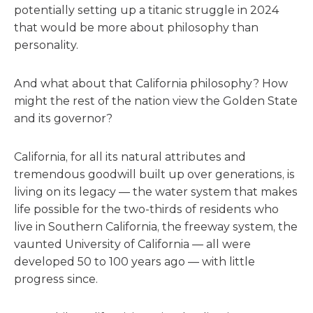
potentially setting up a titanic struggle in 2024
that would be more about philosophy than
personality.
And what about that California philosophy? How
might the rest of the nation view the Golden State
and its governor?
California, for all its natural attributes and
tremendous goodwill built up over generations, is
living on its legacy — the water system that makes
life possible for the two-thirds of residents who
live in Southern California, the freeway system, the
vaunted University of California — all were
developed 50 to 100 years ago — with little
progress since.