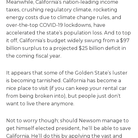
Meanwhile, California’s nation-leading income
taxes, crushing regulatory climate, rocketing
energy costs due to climate change rules, and
over-the-top COVID-19 lockdowns, have
accelerated the state’s population loss. And to top
it off, California’s budget widely swung from a $97
billion surplus to a projected $25 billion deficit in
the coming fiscal year.
It appears that some of the Golden State’s luster
is becoming tarnished. California has become a
nice place to visit (if you can keep your rental car
from being broken into), but people just don’t
want to live there anymore.
Not to worry though; should Newsom manage to
get himself elected president, he’ll be able to save
California. He’ll do this by applying the vast and