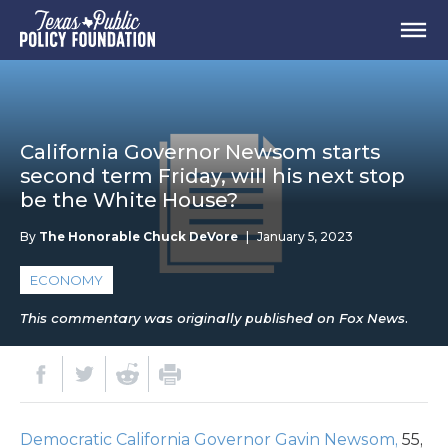
California Governor Newsom starts
second term Friday, will his next stop
be the White House?
By
The Honorable Chuck DeVore
|
January 5, 2023
ECONOMY
This commentary was originally published on Fox News.
Democratic California Governor Gavin Newsom,
55,