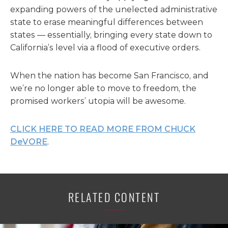
expanding powers of the unelected administrative
state to erase meaningful differences between
states — essentially, bringing every state down to
California’s level via a flood of executive orders.
When the nation has become San Francisco, and
we’re no longer able to move to freedom, the
promised workers’ utopia will be awesome.
CLICK HERE TO READ MORE FROM CHUCK
DeVORE
.
RELATED CONTENT