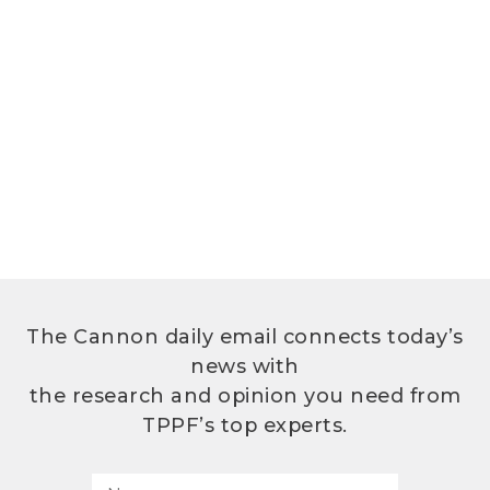
The Cannon daily email connects today’s
news with
the research and opinion you need from
TPPF’s top experts.