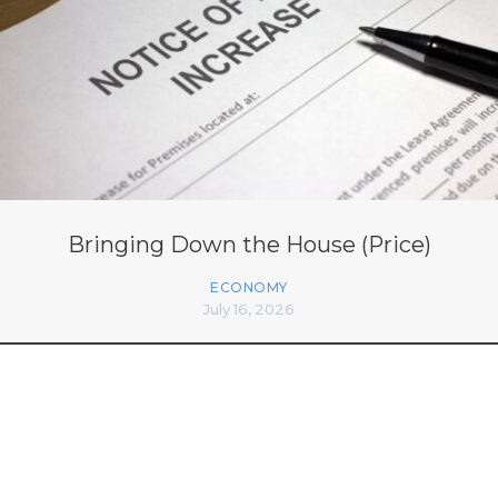
Bringing Down the House (Price)
ECONOMY
July 16, 2026