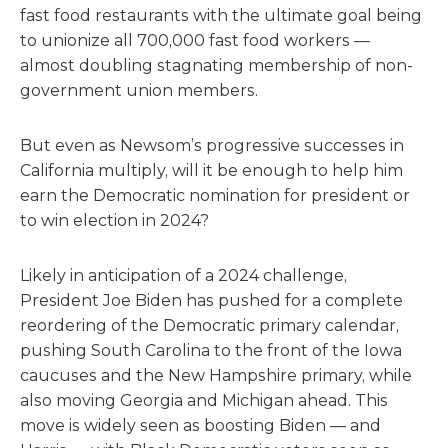
fast food restaurants with the ultimate goal being
to unionize all 700,000 fast food workers —
almost doubling stagnating membership of non-
government union members.
But even as Newsom’s progressive successes in
California multiply, will it be enough to help him
earn the Democratic nomination for president or
to win election in 2024?
Likely in anticipation of a 2024 challenge,
President Joe Biden has pushed for a complete
reordering of the Democratic primary calendar,
pushing South Carolina to the front of the Iowa
caucuses and the New Hampshire primary, while
also moving Georgia and Michigan ahead. This
move is widely seen as boosting Biden — and