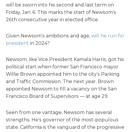
will be sworn into his second and last term on
Friday, Jan. 6. This marks the start of Newsom’s
26th consecutive year in elected office.
Given Newsom’s ambitions and age,
will he run for
president
in 2024?
Newsom, like Vice President Kamala Harris, got his
political start when former San Francisco mayor
Willie Brown appointed him to the city’s Parking
and Traffic Commission. The next year, Brown
appointed Newsom to fill a vacancy on the San
Francisco Board of Supervisors — at age 29.
Seen from one vantage, Newsom has several
strengths. He’s governor of the most-populous
state. California is the vanguard of the progressive