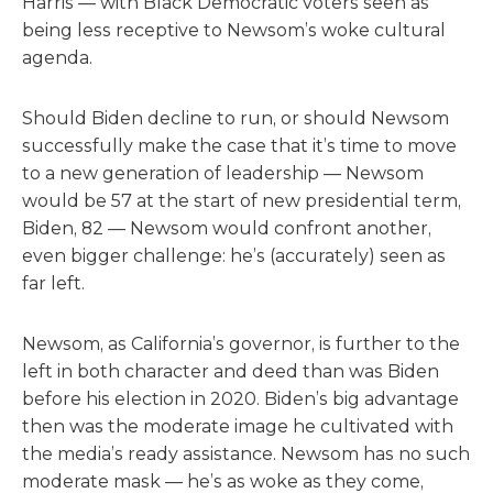
Harris — with Black Democratic voters seen as
being less receptive to Newsom’s woke cultural
agenda.
Should Biden decline to run, or should Newsom
successfully make the case that it’s time to move
to a new generation of leadership — Newsom
would be 57 at the start of new presidential term,
Biden, 82 — Newsom would confront another,
even bigger challenge: he’s (accurately) seen as
far left.
Newsom, as California’s governor, is further to the
left in both character and deed than was Biden
before his election in 2020. Biden’s big advantage
then was the moderate image he cultivated with
the media’s ready assistance. Newsom has no such
moderate mask — he’s as woke as they come,