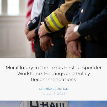
Moral Injury in the Texas First Responder
Workforce: Findings and Policy
Recommendations
CRIMINAL JUSTICE
August 6, 2026