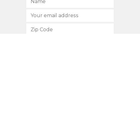
SUBSCRIBE
512.472.2700
901 Congress Avenue
Austin, Texas 78701
Privacy Policy
This site is protected by reCAPTCHA and the Google
Privacy
Policy
and
Terms of Service
apply.
COPYRIGHT © 2026