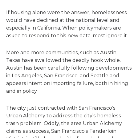
If housing alone were the answer, homelessness
would have declined at the national level and
especially in California. When policymakers are
asked to respond to this new data, most ignore it.
More and more communities, such as Austin,
Texas have swallowed the deadly hook whole.
Austin has been carefully following developments
in Los Angeles, San Francisco, and Seattle and
appears intent on importing failure, both in hiring
and in policy.
The city just contracted with San Francisco’s
Urban Alchemy to address the city’s homeless
trash problem. Oddly, the area Urban Alchemy
claims as success, San Francisco’s Tenderloin