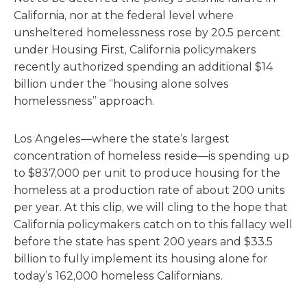
California, nor at the federal level where
unsheltered homelessness rose by 20.5 percent
under Housing First, California policymakers
recently authorized spending an additional $14
billion under the “housing alone solves
homelessness” approach.
Los Angeles—where the state’s largest
concentration of homeless reside—is spending up
to $837,000 per unit to produce housing for the
homeless at a production rate of about 200 units
per year. At this clip, we will cling to the hope that
California policymakers catch on to this fallacy well
before the state has spent 200 years and $33.5
billion to fully implement its housing alone for
today’s 162,000 homeless Californians.