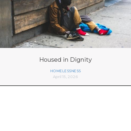
Housed in Dignity
HOMELESSNESS
April 15, 2026