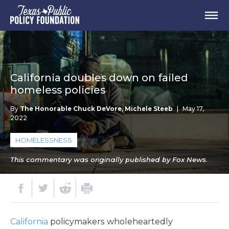
California doubles down on failed
homeless policies
By
The Honorable Chuck DeVore
,
Michele Steeb
|
May 17,
2022
HOMELESSNESS
This commentary was originally published by Fox News.
California
policymakers wholeheartedly