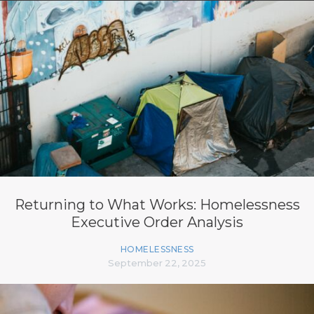
Returning to What Works: Homelessness
Executive Order Analysis
HOMELESSNESS
September 22, 2025