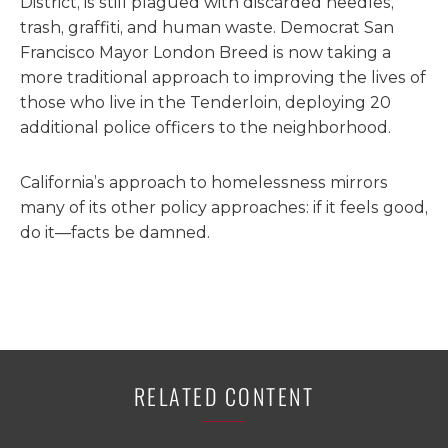
District, is still plagued with discarded needles,
trash, graffiti, and human waste. Democrat San
Francisco Mayor London Breed is now taking a
more traditional approach to improving the lives of
those who live in the Tenderloin, deploying 20
additional police officers to the neighborhood.
California’s approach to homelessness mirrors
many of its other policy approaches: if it feels good,
do it—facts be damned.
RELATED CONTENT