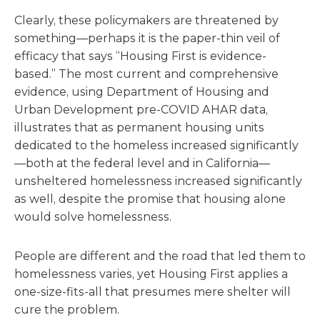
Clearly, these policymakers are threatened by
something—perhaps it is the paper-thin veil of
efficacy that says “Housing First is evidence-
based.” The most current and comprehensive
evidence, using Department of Housing and
Urban Development pre-COVID AHAR data,
illustrates that as permanent housing units
dedicated to the homeless increased significantly
—both at the federal level and in California—
unsheltered homelessness increased significantly
as well, despite the promise that housing alone
would solve homelessness.
People are different and the road that led them to
homelessness varies, yet Housing First applies a
one-size-fits-all that presumes mere shelter will
cure the problem.