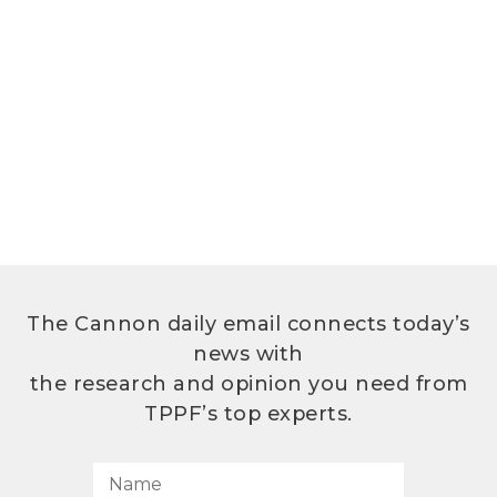
The Cannon daily email connects today’s
news with
the research and opinion you need from
TPPF’s top experts.