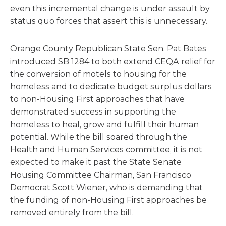
even this incremental change is under assault by
status quo forces that assert this is unnecessary.
Orange County Republican State Sen. Pat Bates
introduced SB 1284 to both extend CEQA relief for
the conversion of motels to housing for the
homeless and to dedicate budget surplus dollars
to non-Housing First approaches that have
demonstrated success in supporting the
homeless to heal, grow and fulfill their human
potential. While the bill soared through the
Health and Human Services committee, it is not
expected to make it past the State Senate
Housing Committee Chairman, San Francisco
Democrat Scott Wiener, who is demanding that
the funding of non-Housing First approaches be
removed entirely from the bill.