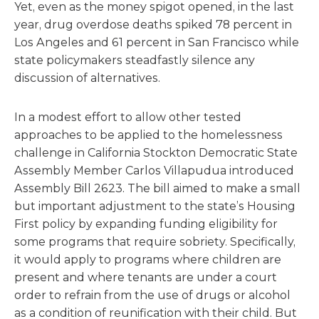
Yet, even as the money spigot opened, in the last
year, drug overdose deaths spiked 78 percent in
Los Angeles and 61 percent in San Francisco while
state policymakers steadfastly silence any
discussion of alternatives.
In a modest effort to allow other tested
approaches to be applied to the homelessness
challenge in California Stockton Democratic State
Assembly Member Carlos Villapudua introduced
Assembly Bill 2623. The bill aimed to make a small
but important adjustment to the state’s Housing
First policy by expanding funding eligibility for
some programs that require sobriety. Specifically,
it would apply to programs where children are
present and where tenants are under a court
order to refrain from the use of drugs or alcohol
as a condition of reunification with their child. But