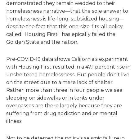
demonstrated they remain wedded to their
homelessness narrative—that the sole answer to
homelessness is life-long, subsidized housing—
despite the fact that this one-size-fits-all policy,
called “Housing First,” has epically failed the
Golden State and the nation.
Pre-COVID-19 data shows California’s experiment
with Housing First resulted in a 47.1 percent rise in
unsheltered homelessness. But people don’t live
on the street due to a mere lack of shelter.
Rather, more than three in four people we see
sleeping on sidewalks or in tents under
overpasses are there largely because they are
suffering from drug addiction and or mental
illness.
Not to be deterred the policy’s seismic failure in