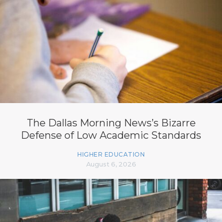
The Dallas Morning News’s Bizarre
Defense of Low Academic Standards
HIGHER EDUCATION
August 6, 2026