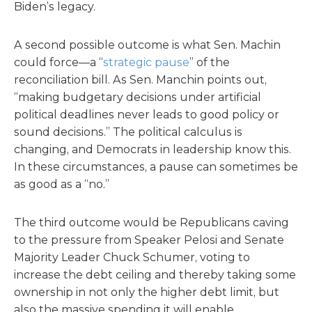
Biden’s legacy.
A second possible outcome is what Sen. Machin
could force—a “
strategic pause
” of the
reconciliation bill. As Sen. Manchin points out,
“making budgetary decisions under artificial
political deadlines never leads to good policy or
sound decisions.” The political calculus is
changing, and Democrats in leadership know this.
In these circumstances, a pause can sometimes be
as good as a “no.”
The third outcome would be Republicans caving
to the pressure from Speaker Pelosi and Senate
Majority Leader Chuck Schumer, voting to
increase the debt ceiling and thereby taking some
ownership in not only the higher debt limit, but
also the massive spending it will enable.