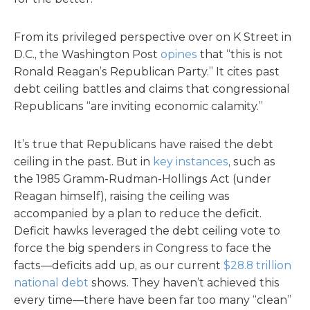
From its privileged perspective over on K Street in
D.C., the Washington Post
opines
that “this is not
Ronald Reagan’s Republican Party.” It cites past
debt ceiling battles and claims that congressional
Republicans “are inviting economic calamity.”
It’s true that Republicans have raised the debt
ceiling in the past. But in
key instances
, such as
the 1985 Gramm-Rudman-Hollings Act (under
Reagan himself), raising the ceiling was
accompanied by a plan to reduce the deficit.
Deficit hawks leveraged the debt ceiling vote to
force the big spenders in Congress to face the
facts—deficits add up, as our current
$28.8 trillion
national debt
shows. They haven’t achieved this
every time—there have been far too many “clean”