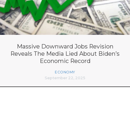
Massive Downward Jobs Revision
Reveals The Media Lied About Biden’s
Economic Record
ECONOMY
September 22, 2025