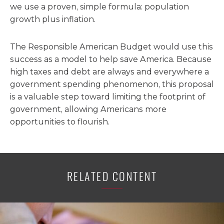
we use a proven, simple formula: population
growth plus inflation.
The Responsible American Budget would use this
success as a model to help save America. Because
high taxes and debt are always and everywhere a
government spending phenomenon, this proposal
is a valuable step toward limiting the footprint of
government, allowing Americans more
opportunities to flourish.
RELATED CONTENT