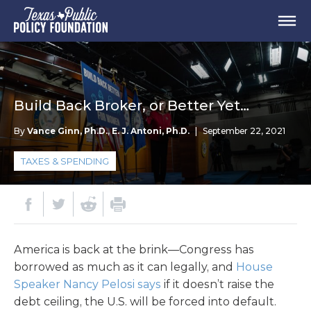
Build Back Broker, or Better Yet…
By
Vance Ginn, Ph.D.
,
E. J. Antoni, Ph.D.
|
September 22, 2021
TAXES & SPENDING
America is back at the brink—Congress has
borrowed as much as it can legally, and
House
Speaker Nancy Pelosi says
if it doesn’t raise the
debt ceiling, the U.S. will be forced into default.