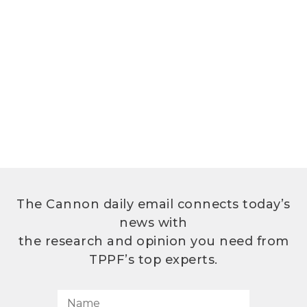
The Cannon daily email connects today’s
news with
the research and opinion you need from
TPPF’s top experts.