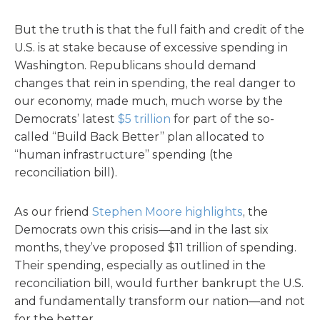
But the truth is that the full faith and credit of the
U.S. is at stake because of excessive spending in
Washington. Republicans should demand
changes that rein in spending, the real danger to
our economy, made much, much worse by the
Democrats’ latest
$5 trillion
for part of the so-
called “Build Back Better” plan allocated to
“human infrastructure” spending (the
reconciliation bill).
As our friend
Stephen Moore highlights
, the
Democrats own this crisis—and in the last six
months, they’ve proposed $11 trillion of spending.
Their spending, especially as outlined in the
reconciliation bill, would further bankrupt the U.S.
and fundamentally transform our nation—and not
for the better.