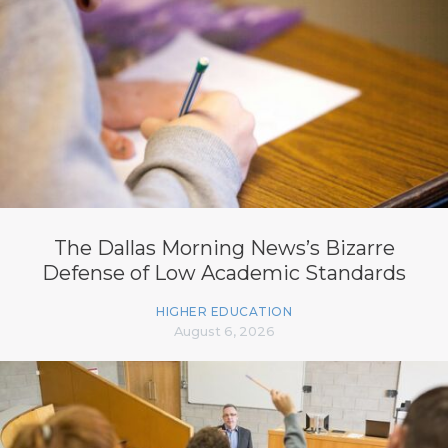
The Dallas Morning News’s Bizarre
Defense of Low Academic Standards
HIGHER EDUCATION
August 6, 2026