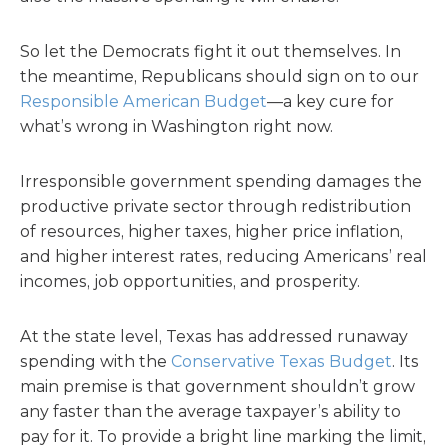
So let the Democrats fight it out themselves. In
the meantime, Republicans should sign on to our
Responsible American Budget
—a key cure for
what’s wrong in Washington right now.
Irresponsible government spending damages the
productive private sector through redistribution
of resources, higher taxes, higher price inflation,
and higher interest rates, reducing Americans’ real
incomes, job opportunities, and prosperity.
At the state level, Texas has addressed runaway
spending with the
Conservative Texas Budget
. Its
main premise is that government shouldn’t grow
any faster than the average taxpayer’s ability to
pay for it. To provide a bright line marking the limit,