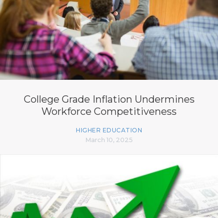
College Grade Inflation Undermines
Workforce Competitiveness
HIGHER EDUCATION
March 10, 2025