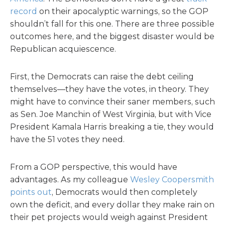
record
on their apocalyptic warnings, so the GOP
shouldn’t fall for this one. There are three possible
outcomes here, and the biggest disaster would be
Republican acquiescence.
First, the Democrats can raise the debt ceiling
themselves—they have the votes, in theory. They
might have to convince their saner members, such
as Sen. Joe Manchin of West Virginia, but with Vice
President Kamala Harris breaking a tie, they would
have the 51 votes they need.
From a GOP perspective, this would have
advantages. As my colleague
Wesley Coopersmith
points out
, Democrats would then completely
own the deficit, and every dollar they make rain on
their pet projects would weigh against President