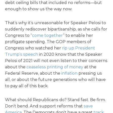
debt ceiling bills that included no reforms—but
enough to show us the way now.
That’s why it’s unreasonable for Speaker Pelosi to
suddenly rediscover bipartisanship, as she calls for
Congress to “
come together
” to enable her
profligate spending. The GOP members of
Congress who watched her
rip up President
Trump’s speech
in 2020 know that the Speaker
Pelosi of 2021 will not even listen to their concerns
about the
ceaseless printing of money
at the
Federal Reserve, about the
inflation
pressing us
all, or about the future generations who will have
to pay all of this back.
What should Republicans do? Stand fast. Be firm.
Don’t bend. And support reforms that
save
America
. The Democrats don’t have a great
track