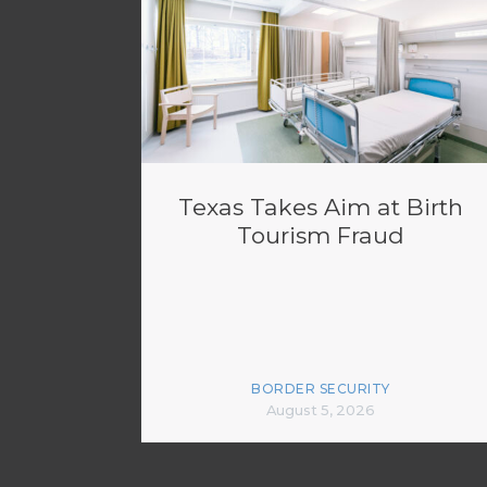
Texas Takes Aim at Birth
Tourism Fraud
BORDER SECURITY
August 5, 2026