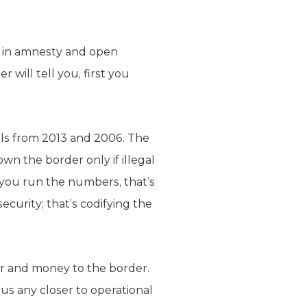
ck in amnesty and open
will tell you, first you
lls from 2013 and 2006. The
n the border only if illegal
f you run the numbers, that’s
security; that’s codifying the
r and money to the border.
 us any closer to operational