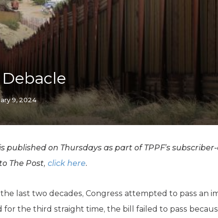
K-12 Education
Local Government
Property Rights
Public Safety
Recovery Agenda
Taxes & Spending
l Debacle
Technology
Water
ary 9, 2024
 published on Thursdays as part of TPPF’s subscriber-o
 to The Post,
click here
.
 in the last two decades, Congress attempted to pass an 
for the third straight time, the bill failed to pass becau