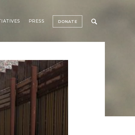
TIATIVES
PRESS
DONATE