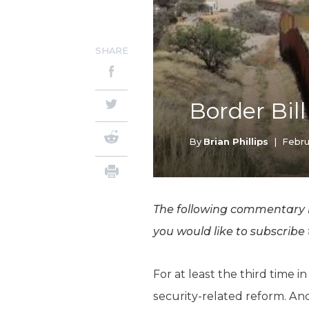
SHARE
Border Bil
By
Brian Phillips
|
Febru
The following commentary is
you would like to subscribe
For at least the third time
security-related reform. And 