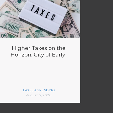
Higher Taxes on the
Horizon: City of Early
TAXES & SPENDING
August 6, 2026