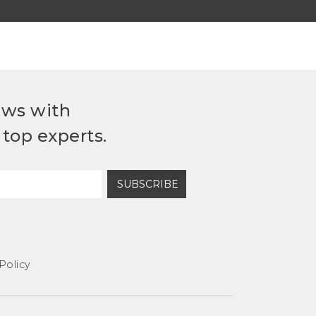
ews with
top experts.
SUBSCRIBE
Policy