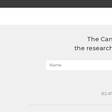
The Can
the researc
512.4