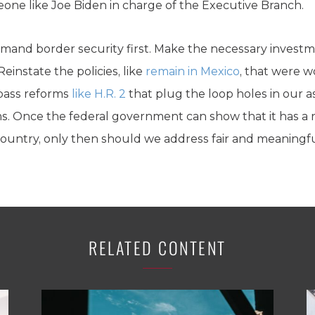
eone like Joe Biden in charge of the Executive Branch.
mand border security first. Make the necessary investm
Reinstate the policies, like
remain in Mexico
, that were w
pass reforms
like H.R. 2
that plug the loop holes in our
ms. Once the federal government can show that it has a
country, only then should we address fair and meaningf
RELATED CONTENT