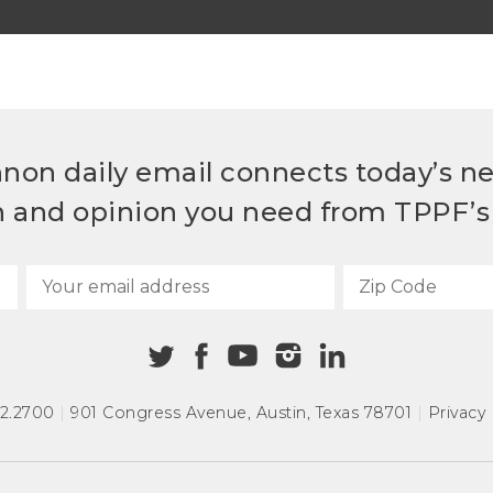
non daily email connects today’s n
h and opinion you need from TPPF’s 
72.2700
|
901 Congress Avenue
,
Austin, Texas 78701
|
Privacy 