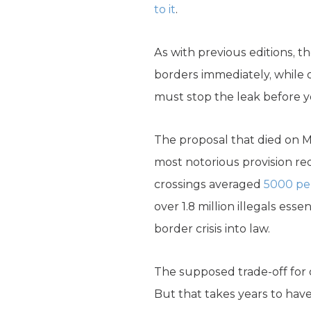
to it
.
As with previous editions, t
borders immediately, while o
must stop the leak before y
The proposal that died on M
most notorious provision re
crossings averaged
5000 pe
over 1.8 million illegals ess
border crisis into law.
The supposed trade-off for
But that takes years to have