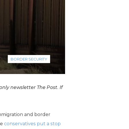
BORDER SECURITY
nly newsletter The Post. If
immigration and border
se
conservatives put a stop