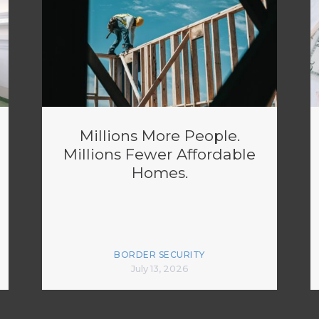
Millions More People.
Millions Fewer Affordable
Homes.
BORDER SECURITY
July 13, 2026