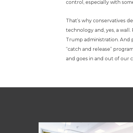
control, especially with som
That’s why conservatives de
technology and, yes, a wall. 
Trump administration. And 
“catch and release” progra
and goes in and out of our 