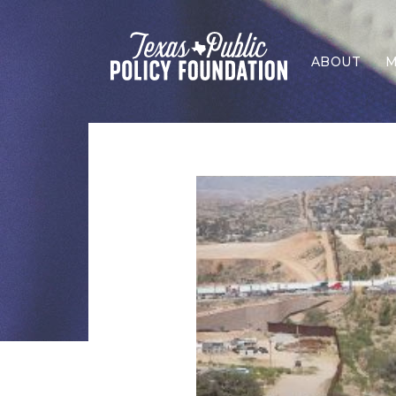
ABOUT
M