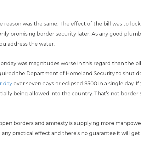
he reason was the same. The effect of the bill was to lo
nly promising border security later. As any good plumber 
ou address the water.
onday was magnitudes worse in this regard than the bi
quired the Department of Homeland Security to shut dow
r day
over seven days or eclipsed 8500 in a single day. I
entially being allowed into the country. That’s not border 
 open borders and amnesty is supplying more manpowe
 any practical effect and there’s no guarantee it will get