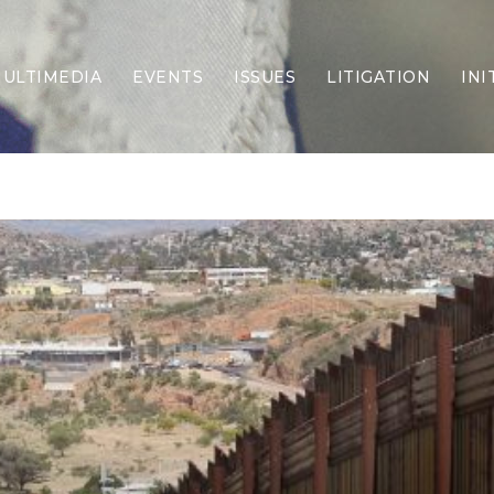
ULTIMEDIA
EVENTS
ISSUES
LITIGATION
INI
Border Security
Criminal Justice
DEI & CRT
Economy
Election Integrity
Energy & Environment
Family
Foreign Policy
Forging Texas
Health Care
Higher Education
Homelessness
Islamism