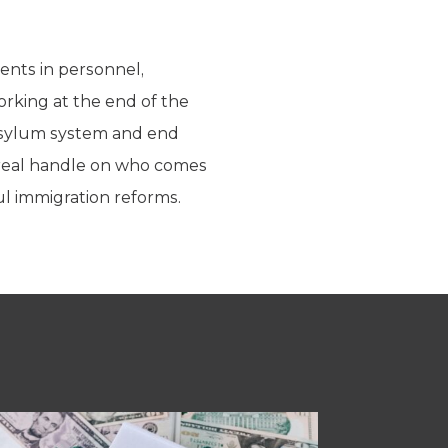
ents in personnel,
orking at the end of the
 asylum system and end
 real handle on who comes
ul immigration reforms.