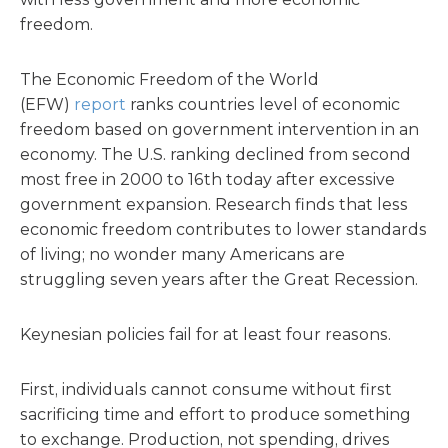
freedom.
The Economic Freedom of the World
(EFW)
report
ranks countries level of economic
freedom based on government intervention in an
economy. The U.S. ranking declined from second
most free in 2000 to 16th today after excessive
government expansion. Research finds that less
economic freedom contributes to lower standards
of living; no wonder many Americans are
struggling seven years after the Great Recession.
Keynesian policies fail for at least four reasons.
First, individuals cannot consume without first
sacrificing time and effort to produce something
to exchange. Production, not spending, drives