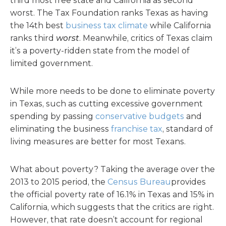
third most free state and California as second
worst. The Tax Foundation ranks Texas as having
the 14th best
business tax climate
while California
ranks third
worst
. Meanwhile, critics of Texas claim
it’s a poverty-ridden state from the model of
limited government.
While more needs to be done to eliminate poverty
in Texas, such as cutting excessive government
spending by passing
conservative budgets
and
eliminating the business
franchise tax
, standard of
living measures are better for most Texans.
What about poverty? Taking the average over the
2013 to 2015 period, the
Census Bureau
provides
the official poverty rate of 16.1% in Texas and 15% in
California, which suggests that the critics are right.
However, that rate doesn’t account for regional