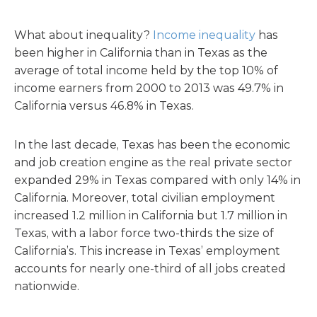
What about inequality?
Income inequality
has
been higher in California than in Texas as the
average of total income held by the top 10% of
income earners from 2000 to 2013 was 49.7% in
California versus 46.8% in Texas.
In the last decade, Texas has been the economic
and job creation engine as the real private sector
expanded 29% in Texas compared with only 14% in
California. Moreover, total civilian employment
increased 1.2 million in California but 1.7 million in
Texas, with a labor force two-thirds the size of
California’s. This increase in Texas’ employment
accounts for nearly one-third of all jobs created
nationwide.