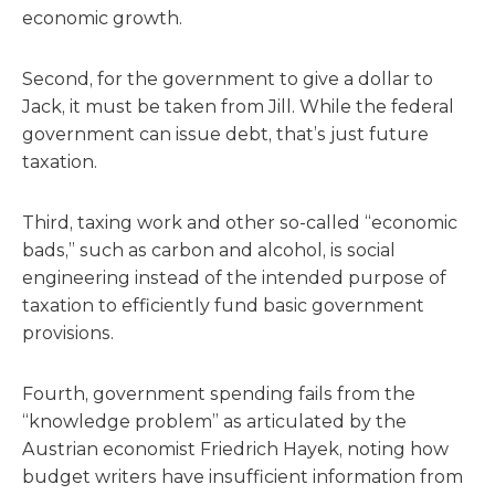
economic growth.
Second, for the government to give a dollar to
Jack, it must be taken from Jill. While the federal
government can issue debt, that’s just future
taxation.
Third, taxing work and other so-called “economic
bads,” such as carbon and alcohol, is social
engineering instead of the intended purpose of
taxation to efficiently fund basic government
provisions.
Fourth, government spending fails from the
“knowledge problem” as articulated by the
Austrian economist Friedrich Hayek, noting how
budget writers have insufficient information from