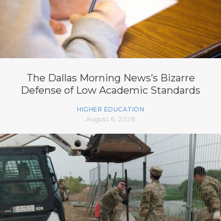
The Dallas Morning News’s Bizarre
Defense of Low Academic Standards
HIGHER EDUCATION
August 6, 2026