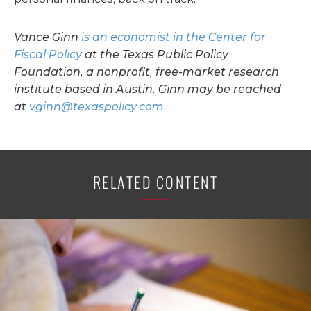
Vance Ginn
is an economist in the Center for
Fiscal Policy
at the Texas Public Policy
Foundation, a nonprofit, free-market research
institute based in Austin. Ginn may be reached
at
vginn@texaspolicy.com
.
RELATED CONTENT