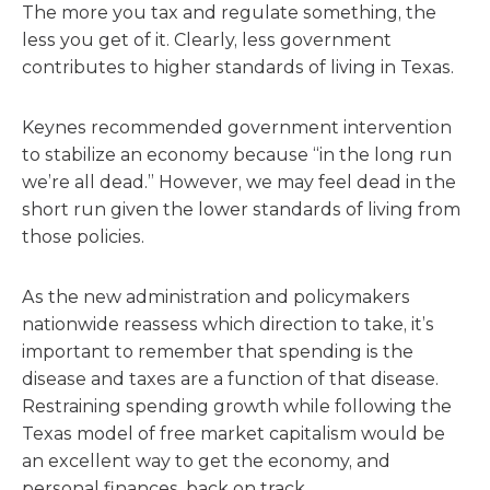
The more you tax and regulate something, the
less you get of it. Clearly, less government
contributes to higher standards of living in Texas.
Keynes recommended government intervention
to stabilize an economy because “in the long run
we’re all dead.” However, we may feel dead in the
short run given the lower standards of living from
those policies.
As the new administration and policymakers
nationwide reassess which direction to take, it’s
important to remember that spending is the
disease and taxes are a function of that disease.
Restraining spending growth while following the
Texas model of free market capitalism would be
an excellent way to get the economy, and
personal finances, back on track.