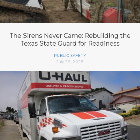
The Sirens Never Came: Rebuilding the
Texas State Guard for Readiness
PUBLIC SAFETY
July 29, 2025