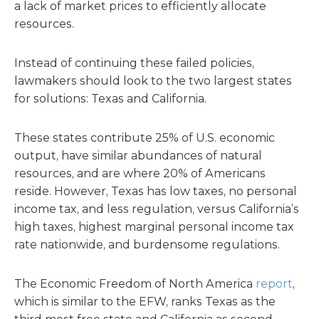
a lack of market prices to efficiently allocate
resources.
Instead of continuing these failed policies,
lawmakers should look to the two largest states
for solutions: Texas and California.
These states contribute 25% of U.S. economic
output, have similar abundances of natural
resources, and are where 20% of Americans
reside. However, Texas has low taxes, no personal
income tax, and less regulation, versus California’s
high taxes, highest marginal personal income tax
rate nationwide, and burdensome regulations.
The Economic Freedom of North America
report
,
which is similar to the EFW, ranks Texas as the