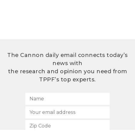
The Cannon daily email connects today’s
news with
the research and opinion you need from
TPPF’s top experts.