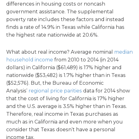
differences in housing costs or noncash
government assistance. The supplemental
poverty rate includes these factors and instead
finds a rate of 14.9% in Texas while California has
the highest rate nationwide at 20.6%.
What about real income? Average nominal
median
household income
from 2010 to 2014 (in 2014
dollars) in California ($61,489) is 17% higher and
nationwide ($53,482) is 1.7% higher than in Texas
($52,576). But, the Bureau of Economic
Analysis’
regional price parities
data for 2014 show
that the cost of living for California is 17% higher
and the U.S. average is 3.5% higher than in Texas.
Therefore, real income in Texas purchases as
much as in California and even more when you
consider that Texas doesn’t have a personal
income tax.