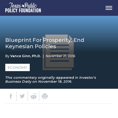
Blueprint For Prosperity: End
Keynesian Policies
By
Vance Ginn, Ph.D.
|
November 21, 2016
ECONOMY
This commentary originally appeared in Investor's
Business Daily on November 18, 2016.