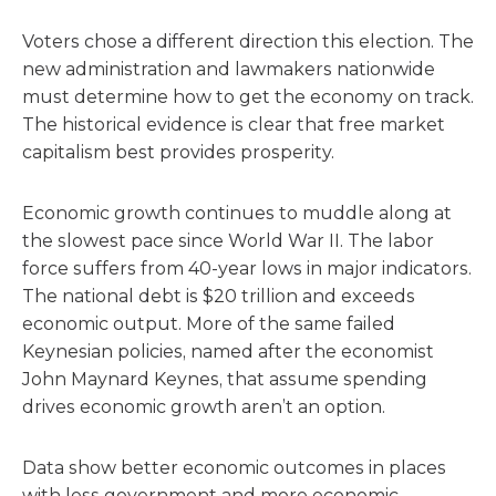
Voters chose a different direction this election. The
new administration and lawmakers nationwide
must determine how to get the economy on track.
The historical evidence is clear that free market
capitalism best provides prosperity.
Economic growth continues to muddle along at
the slowest pace since World War II. The labor
force suffers from 40-year lows in major indicators.
The national debt is $20 trillion and exceeds
economic output. More of the same failed
Keynesian policies, named after the economist
John Maynard Keynes, that assume spending
drives economic growth aren’t an option.
Data show better economic outcomes in places
with less government and more economic