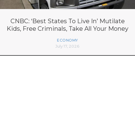
CNBC: ‘Best States To Live In’ Mutilate
Kids, Free Criminals, Take All Your Money
ECONOMY
July 17, 2026