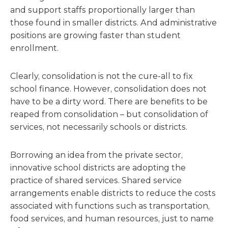
and support staffs proportionally larger than
those found in smaller districts. And administrative
positions are growing faster than student
enrollment.
Clearly, consolidation is not the cure-all to fix
school finance. However, consolidation does not
have to be a dirty word. There are benefits to be
reaped from consolidation – but consolidation of
services, not necessarily schools or districts.
Borrowing an idea from the private sector,
innovative school districts are adopting the
practice of shared services. Shared service
arrangements enable districts to reduce the costs
associated with functions such as transportation,
food services, and human resources, just to name