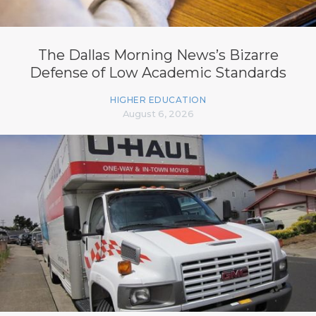
The Dallas Morning News’s Bizarre
Defense of Low Academic Standards
HIGHER EDUCATION
August 6, 2026