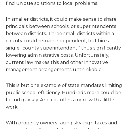
find unique solutions to local problems.
In smaller districts, it could make sense to share
principals between schools, or superintendents
between districts. Three small districts within a
county could remain independent, but hire a
single “county superintendent,” thus significantly
lowering administrative costs. Unfortunately,
current law makes this and other innovative
management arrangements unthinkable.
This is but one example of state mandates limiting
public school efficiency. Hundreds more could be
found quickly. And countless more with a little
work.
With property owners facing sky-high taxes and