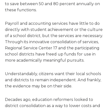
to save between 50 and 80 percent annually on
these functions.
Payroll and accounting services have little to do
directly with student achievement or the culture
of a school district, but the services are necessary.
Through its innovative consolidation of services,
Regional Service Center 17 and the participating
school districts have freed up funds for use in
more academically meaningful pursuits.
Understandably, citizens want their local schools
and districts to remain independent. And frankly,
the evidence may be on their side.
Decades ago, education reformers looked to
district consolidation as a way to lower costs and