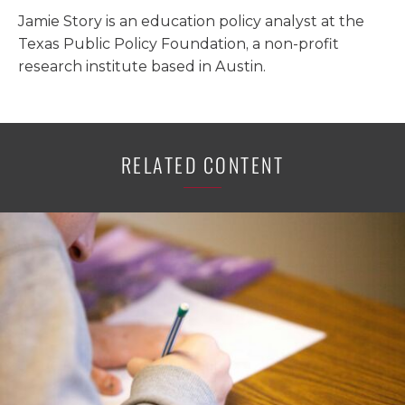
Jamie Story is an education policy analyst at the
Texas Public Policy Foundation, a non-profit
research institute based in Austin.
RELATED CONTENT