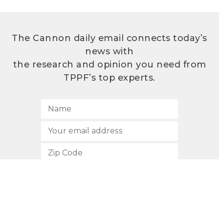
The Cannon daily email connects today’s
news with
the research and opinion you need from
TPPF’s top experts.
SUBSCRIBE