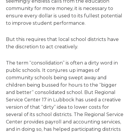
seemingly endless calls from the education
community for more money, it is necessary to
ensure every dollar is used to its fullest potential
to improve student performance.
But this requires that local school districts have
the discretion to act creatively.
The term “consolidation” is often a dirty word in
public schools. It conjures up images of
community schools being swept away and
children being bussed for hours to the “bigger
and better” consolidated school. But Regional
Service Center 17 in Lubbock has used a creative
version of that “dirty” idea to lower costs for
several of its school districts. The Regional Service
Center provides payroll and accounting services,
and in doing so, has helped participating districts