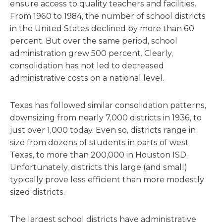
ensure access to quality teachers and facilities.
From 1960 to 1984, the number of school districts
in the United States declined by more than 60
percent. But over the same period, school
administration grew 500 percent. Clearly,
consolidation has not led to decreased
administrative costs on a national level.
Texas has followed similar consolidation patterns,
downsizing from nearly 7,000 districts in 1936, to
just over 1,000 today. Even so, districts range in
size from dozens of students in parts of west
Texas, to more than 200,000 in Houston ISD.
Unfortunately, districts this large (and small)
typically prove less efficient than more modestly
sized districts.
The largest school districts have administrative