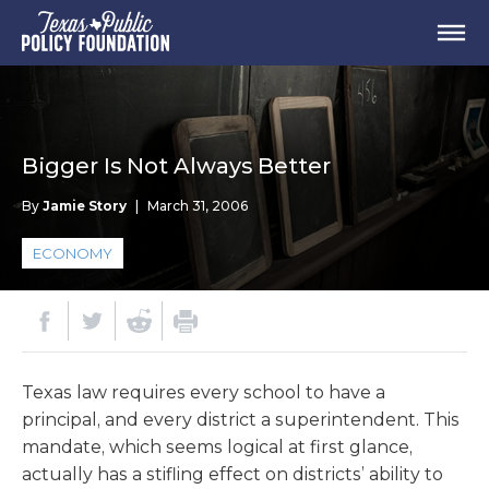
Bigger Is Not Always Better
By
Jamie Story
|
March 31, 2006
ECONOMY
Texas law requires every school to have a
principal, and every district a superintendent. This
mandate, which seems logical at first glance,
actually has a stifling effect on districts’ ability to