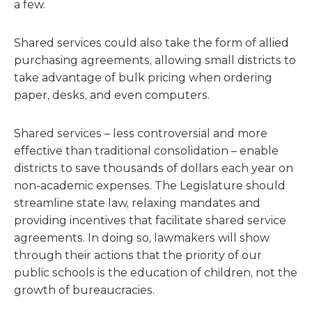
a few.
Shared services could also take the form of allied
purchasing agreements, allowing small districts to
take advantage of bulk pricing when ordering
paper, desks, and even computers.
Shared services – less controversial and more
effective than traditional consolidation – enable
districts to save thousands of dollars each year on
non-academic expenses. The Legislature should
streamline state law, relaxing mandates and
providing incentives that facilitate shared service
agreements. In doing so, lawmakers will show
through their actions that the priority of our
public schools is the education of children, not the
growth of bureaucracies.