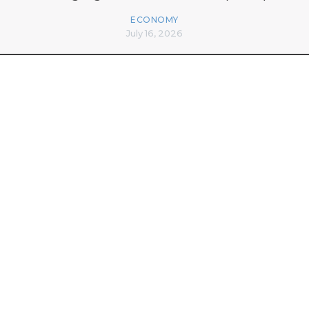
ECONOMY
July 16, 2026