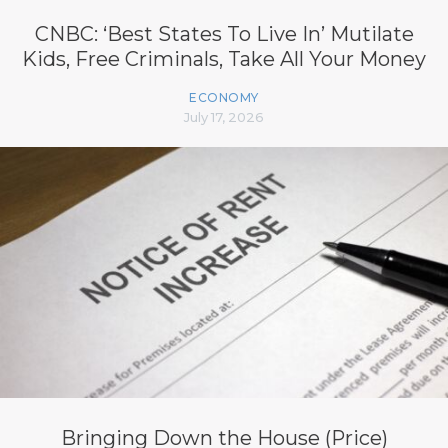
CNBC: ‘Best States To Live In’ Mutilate
Kids, Free Criminals, Take All Your Money
ECONOMY
July 17, 2026
Bringing Down the House (Price)