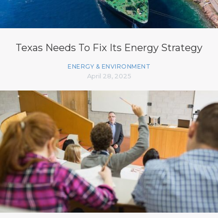
Texas Needs To Fix Its Energy Strategy
ENERGY & ENVIRONMENT
April 28, 2025