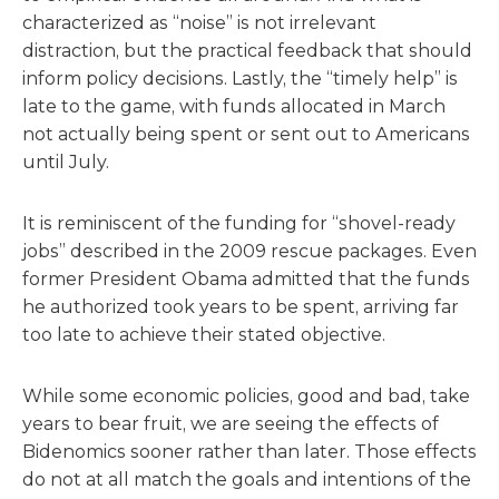
characterized as “noise” is not irrelevant
distraction, but the practical feedback that should
inform policy decisions. Lastly, the “timely help” is
late to the game, with funds allocated in March
not actually being spent or sent out to Americans
until July.
It is reminiscent of the funding for “shovel-ready
jobs” described in the 2009 rescue packages. Even
former President Obama admitted that the funds
he authorized took years to be spent, arriving far
too late to achieve their stated objective.
While some economic policies, good and bad, take
years to bear fruit, we are seeing the effects of
Bidenomics sooner rather than later. Those effects
do not at all match the goals and intentions of the