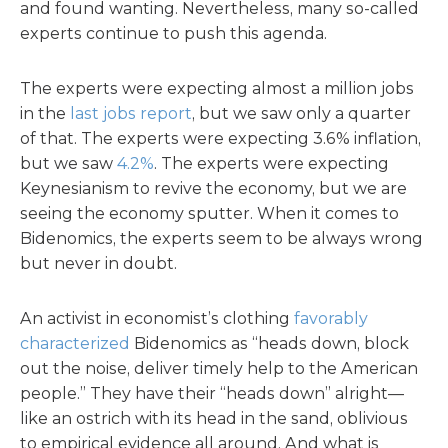
and found wanting. Nevertheless, many so-called
experts continue to push this agenda.
The experts were expecting almost a million jobs
in the
last jobs report
, but we saw only a quarter
of that. The experts were expecting 3.6% inflation,
but we saw
4.2%
. The experts were expecting
Keynesianism to revive the economy, but we are
seeing the economy sputter. When it comes to
Bidenomics, the experts seem to be always wrong
but never in doubt.
An activist in economist’s clothing
favorably
characterized
Bidenomics as “heads down, block
out the noise, deliver timely help to the American
people.” They have their “heads down” alright—
like an ostrich with its head in the sand, oblivious
to empirical evidence all around. And what is