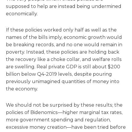
supposed to help are instead being undermined
economically.
If these policies worked only half as well as the
names of the bills imply, economic growth would
be breaking records, and no one would remain in
poverty. Instead, these policies are holding back
the recovery like a choke collar, and welfare rolls
are swelling. Real private GDP is still about $200
billion below Q4-2019 levels, despite pouring
previously unimagined quantities of money into
the economy.
We should not be surprised by these results; the
policies of Bidenomics—higher marginal tax rates,
more government spending and regulation,
excessive money creation—have been tried before