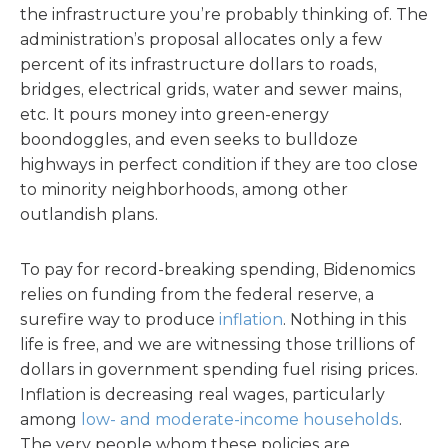
the infrastructure you’re probably thinking of. The
administration’s proposal allocates only a few
percent of its infrastructure dollars to roads,
bridges, electrical grids, water and sewer mains,
etc. It pours money into green-energy
boondoggles, and even seeks to bulldoze
highways in perfect condition if they are too close
to minority neighborhoods, among other
outlandish plans.
To pay for record-breaking spending, Bidenomics
relies on funding from the federal reserve, a
surefire way to produce
inflation
. Nothing in this
life is free, and we are witnessing those trillions of
dollars in government spending fuel rising prices.
Inflation is decreasing real wages, particularly
among
low- and moderate-income households
.
The very people whom these policies are