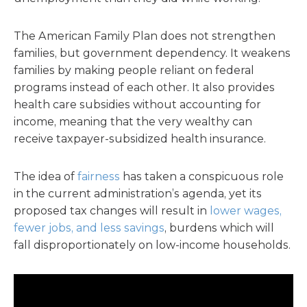
The American Family Plan does not strengthen
families, but government dependency. It weakens
families by making people reliant on federal
programs instead of each other. It also provides
health care subsidies without accounting for
income, meaning that the very wealthy can
receive taxpayer-subsidized health insurance.
The idea of
fairness
has taken a conspicuous role
in the current administration’s agenda, yet its
proposed tax changes will result in
lower wages,
fewer jobs, and less savings
, burdens which will
fall disproportionately on low-income households.