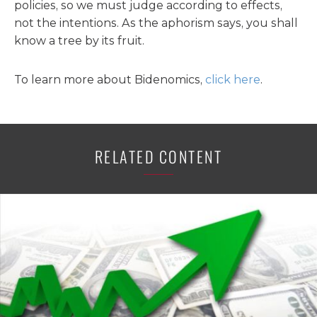
policies, so we must judge according to effects,
not the intentions. As the aphorism says, you shall
know a tree by its fruit.
To learn more about Bidenomics,
click here
.
RELATED CONTENT