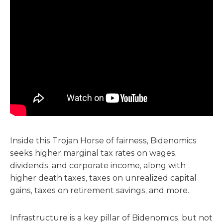
Inside this Trojan Horse of fairness, Bidenomics
seeks higher marginal tax rates on wages,
dividends, and corporate income, along with
higher death taxes, taxes on unrealized capital
gains, taxes on retirement savings, and more.
Infrastructure is a key pillar of Bidenomics, but not