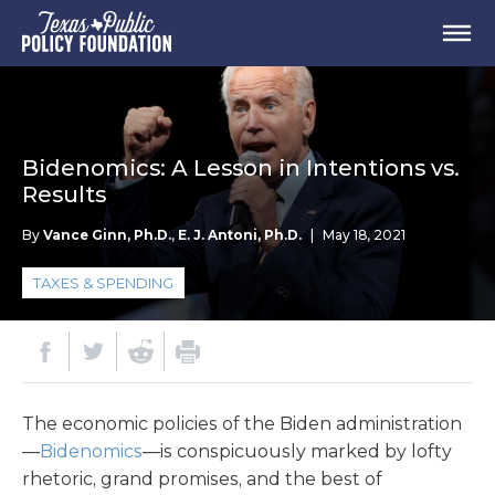
Bidenomics: A Lesson in Intentions vs.
Results
By
Vance Ginn, Ph.D.
,
E. J. Antoni, Ph.D.
|
May 18, 2021
TAXES & SPENDING
The economic policies of the Biden administration
—
Bidenomics
—is conspicuously marked by lofty
rhetoric, grand promises, and the best of