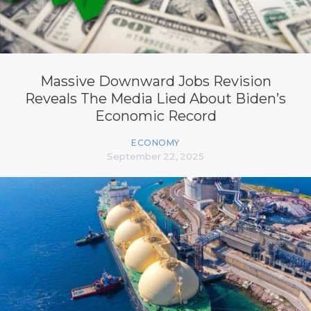
Massive Downward Jobs Revision
Reveals The Media Lied About Biden’s
Economic Record
ECONOMY
September 22, 2025