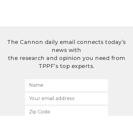
The Cannon daily email connects today’s
news with
the research and opinion you need from
TPPF’s top experts.
SUBSCRIBE