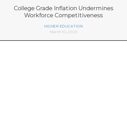
College Grade Inflation Undermines
Workforce Competitiveness
HIGHER EDUCATION
March 10, 2025