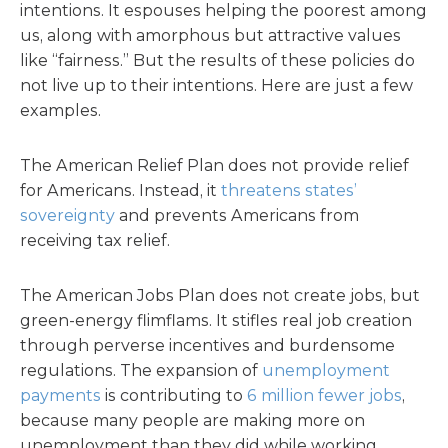
intentions. It espouses helping the poorest among
us, along with amorphous but attractive values
like “fairness.” But the results of these policies do
not live up to their intentions. Here are just a few
examples.
The American Relief Plan does not provide relief
for Americans. Instead, it
threatens states’
sovereignty
and prevents Americans from
receiving tax relief.
The American Jobs Plan does not create jobs, but
green-energy flimflams. It stifles real job creation
through perverse incentives and burdensome
regulations. The expansion of
unemployment
payments
is contributing to
6 million fewer jobs
,
because many people are making more on
unemployment than they did while working.