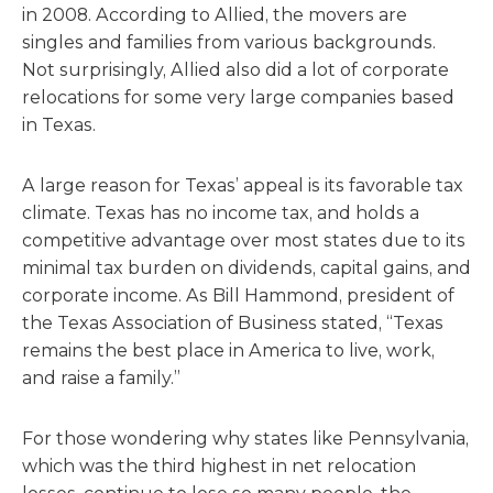
in 2008. According to Allied, the movers are
singles and families from various backgrounds.
Not surprisingly, Allied also did a lot of corporate
relocations for some very large companies based
in Texas.
A large reason for Texas’ appeal is its favorable tax
climate. Texas has no income tax, and holds a
competitive advantage over most states due to its
minimal tax burden on dividends, capital gains, and
corporate income. As Bill Hammond, president of
the Texas Association of Business stated, “Texas
remains the best place in America to live, work,
and raise a family.”
For those wondering why states like Pennsylvania,
which was the third highest in net relocation