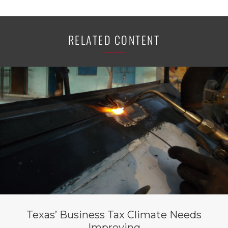
RELATED CONTENT
Texas’ Business Tax Climate Needs
Improving