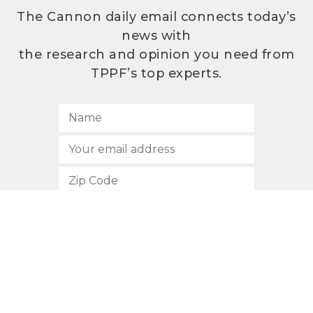
The Cannon daily email connects today’s
news with
the research and opinion you need from
TPPF’s top experts.
SUBSCRIBE
512.472.2700
901 Congress Avenue