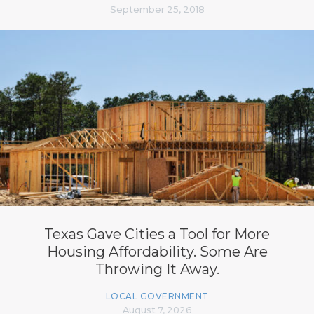
September 25, 2018
Texas Gave Cities a Tool for More
Housing Affordability. Some Are
Throwing It Away.
LOCAL GOVERNMENT
August 7, 2026