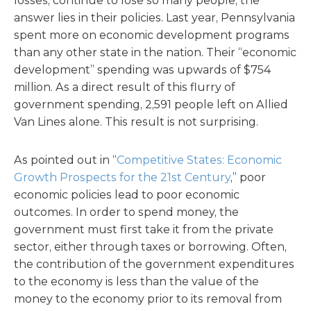
losses, continue to lose so many people, the
answer lies in their policies. Last year, Pennsylvania
spent more on economic development programs
than any other state in the nation. Their “economic
development” spending was upwards of $754
million. As a direct result of this flurry of
government spending, 2,591 people left on Allied
Van Lines alone. This result is not surprising.
As pointed out in “
Competitive States: Economic
Growth Prospects for the 21st Century
,” poor
economic policies lead to poor economic
outcomes. In order to spend money, the
government must first take it from the private
sector, either through taxes or borrowing. Often,
the contribution of the government expenditures
to the economy is less than the value of the
money to the economy prior to its removal from