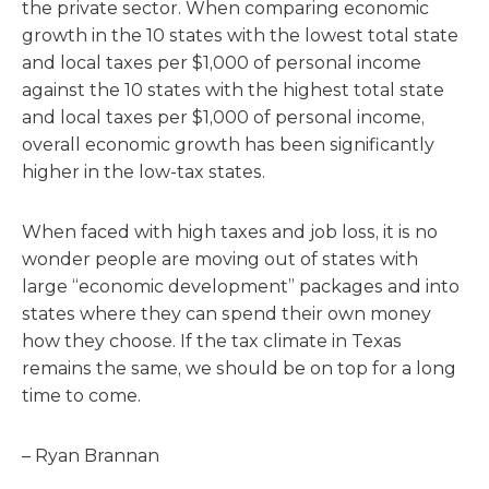
the private sector. When comparing economic
growth in the 10 states with the lowest total state
and local taxes per $1,000 of personal income
against the 10 states with the highest total state
and local taxes per $1,000 of personal income,
overall economic growth has been significantly
higher in the low-tax states.
When faced with high taxes and job loss, it is no
wonder people are moving out of states with
large “economic development” packages and into
states where they can spend their own money
how they choose. If the tax climate in Texas
remains the same, we should be on top for a long
time to come.
– Ryan Brannan