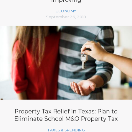
ECONOMY
September 26, 2018
Property Tax Relief in Texas: Plan to
Eliminate School M&O Property Tax
TAXES & SPENDING