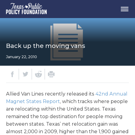
Back up the moving vans
January 22, 2010
Allied Van Lines recently released its
42nd Annual
Magnet States Report
, which tracks where people
are relocating within the United States. Texas
remained the top destination for people moving
between states. Texas’ net relocation gain was
almost 2,000 in 2009, higher than the 1,900 gained