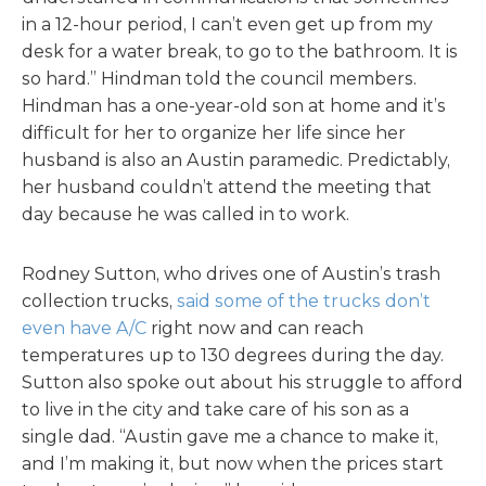
in a 12-hour period, I can’t even get up from my
desk for a water break, to go to the bathroom. It is
so hard.” Hindman told the council members.
Hindman has a one-year-old son at home and it’s
difficult for her to organize her life since her
husband is also an Austin paramedic. Predictably,
her husband couldn’t attend the meeting that
day because he was called in to work.
Rodney Sutton, who drives one of Austin’s trash
collection trucks,
said some of the trucks don’t
even have A/C
right now and can reach
temperatures up to 130 degrees during the day.
Sutton also spoke out about his struggle to afford
to live in the city and take care of his son as a
single dad. “Austin gave me a chance to make it,
and I’m making it, but now when the prices start