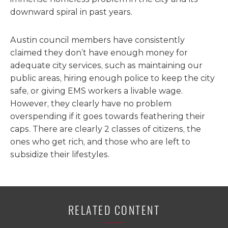
downward spiral in past years.
Austin council members have consistently
claimed they don’t have enough money for
adequate city services, such as maintaining our
public areas, hiring enough police to keep the city
safe, or giving EMS workers a livable wage.
However, they clearly have no problem
overspending if it goes towards feathering their
caps. There are clearly 2 classes of citizens, the
ones who get rich, and those who are left to
subsidize their lifestyles.
RELATED CONTENT