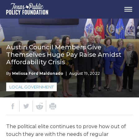
Austin Council Members Give
Themselves Huge Pay Raise Amidst
Affordability Crisis
By
Melissa Ford Maldonado
|
August 19, 2022
LOCAL GOVERNMENT
The political elite continues to prove how out of
touch they are with the needs of regular