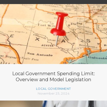
Local Government Spending Limit:
Overview and Model Legislation
LOCAL GOVERNMENT
November 25, 2024