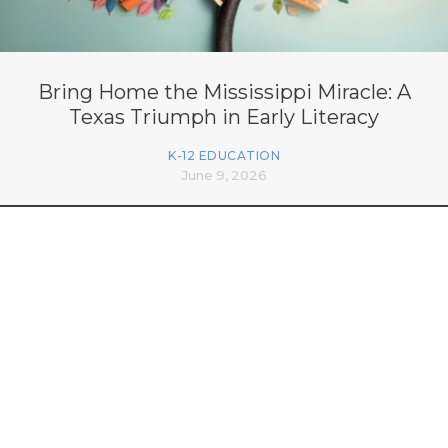
Bring Home the Mississippi Miracle: A
Texas Triumph in Early Literacy
K-12 EDUCATION
June 9, 2026