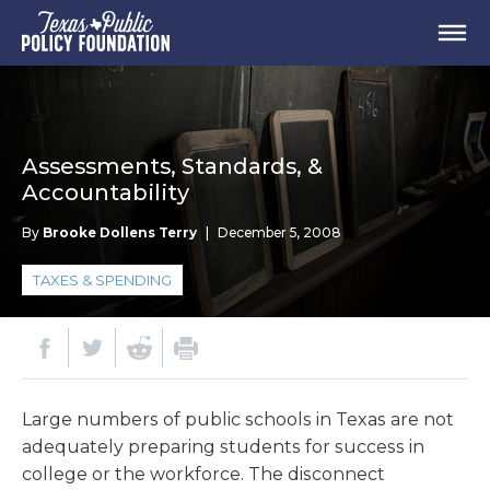
Assessments, Standards, &
Accountability
By
Brooke Dollens Terry
|
December 5, 2008
TAXES & SPENDING
Large numbers of public schools in Texas are not
adequately preparing students for success in
college or the workforce. The disconnect