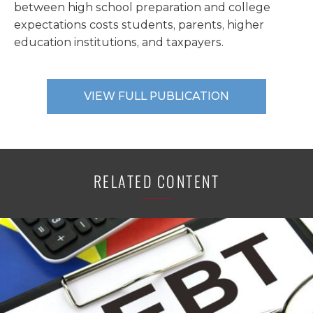
between high school preparation and college
expectations costs students, parents, higher
education institutions, and taxpayers.
VIEW FULL PUBLICATION
RELATED CONTENT