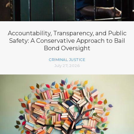
Accountability, Transparency, and Public
Safety: A Conservative Approach to Bail
Bond Oversight
CRIMINAL JUSTICE
July 27, 2026