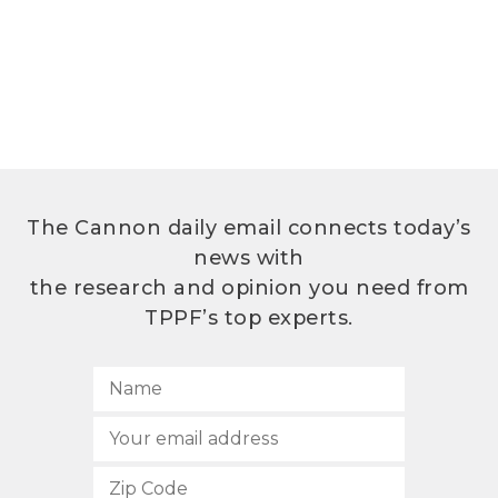
The Cannon daily email connects today’s
news with
the research and opinion you need from
TPPF’s top experts.