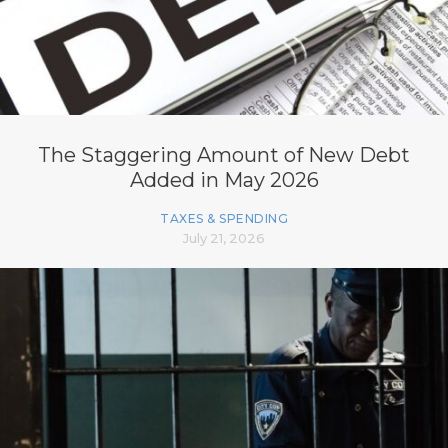
The Staggering Amount of New Debt
Added in May 2026
TAXES & SPENDING
July 21, 2026