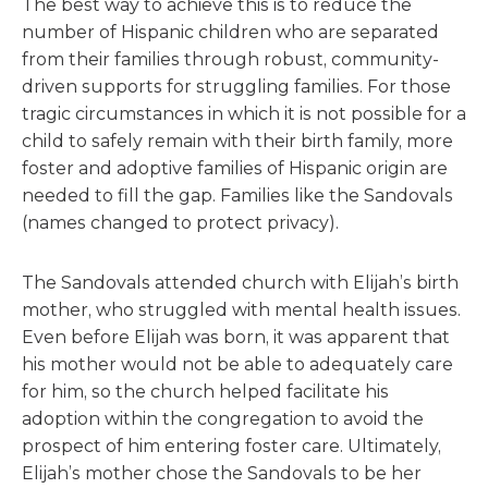
The best way to achieve this is to reduce the
number of Hispanic children who are separated
from their families through robust, community-
driven supports for struggling families. For those
tragic circumstances in which it is not possible for a
child to safely remain with their birth family, more
foster and adoptive families of Hispanic origin are
needed to fill the gap. Families like the Sandovals
(names changed to protect privacy).
The Sandovals attended church with Elijah’s birth
mother, who struggled with mental health issues.
Even before Elijah was born, it was apparent that
his mother would not be able to adequately care
for him, so the church helped facilitate his
adoption within the congregation to avoid the
prospect of him entering foster care. Ultimately,
Elijah’s mother chose the Sandovals to be her