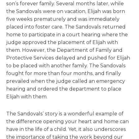
son’s forever family. Several months later, while
the Sandovals were on vacation, Elijah was born
five weeks prematurely and was immediately
placed into foster care. The Sandovals returned
home to participate in a court hearing where the
judge approved the placement of Elijah with
them. However, the Department of Family and
Protective Services delayed and pushed for Elijah
to be placed with another family. The Sandovals
fought for more than four months, and finally
prevailed when the judge called an emergency
hearing and ordered the department to place
Elijah with them.
The Sandovals’ story is a wonderful example of
the difference opening your heart and home can
have in the life of a child. Yet, it also underscores
the importance of taking the work beyond our