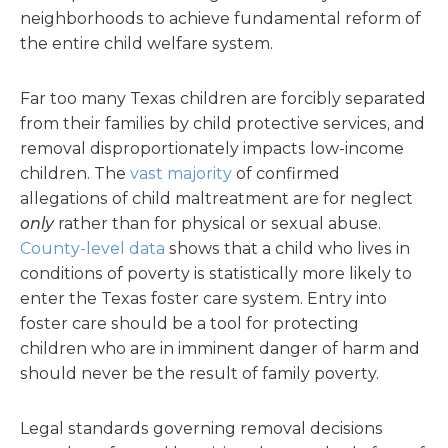
neighborhoods to achieve fundamental reform of
the entire child welfare system.
Far too many Texas children are forcibly separated
from their families by child protective services, and
removal disproportionately impacts low-income
children. The
vast majority
of confirmed
allegations of child maltreatment are for neglect
only
rather than for physical or sexual abuse.
County-level data
shows that a child who lives in
conditions of poverty is statistically more likely to
enter the Texas foster care system. Entry into
foster care should be a tool for protecting
children who are in imminent danger of harm and
should never be the result of family poverty.
Legal standards governing removal decisions