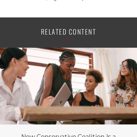
RELATED CONTENT
New Conservative Coalition Is a