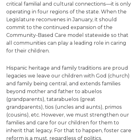
critical familial and cultural connections—it is only
operating in four regions of the state. When the
Legislature reconvenes in January, it should
commit to the continued expansion of the
Community-Based Care model statewide so that
all communities can play a leading role in caring
for their children.
Hispanic heritage and family traditions are proud
legacies we leave our children with God (church)
and family being central, and extends families
beyond mother and father to abuelos
(grandparents), tatarabuelos (great
grandparents), tios (uncles and aunts), primos
(cousins), etc. However, we must strengthen our
families and care for our children for them to
inherit that legacy. For that to happen, foster care
reform is a must, regardless of politics.