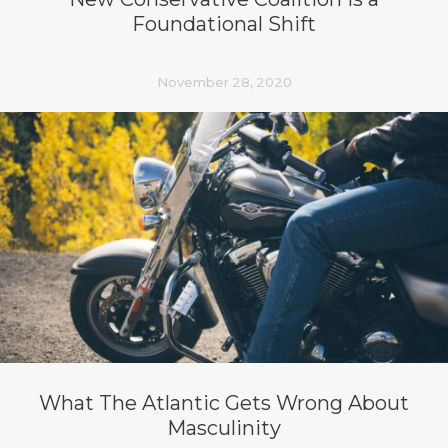
Foundational Shift
November 28, 2020
What The Atlantic Gets Wrong About
Masculinity