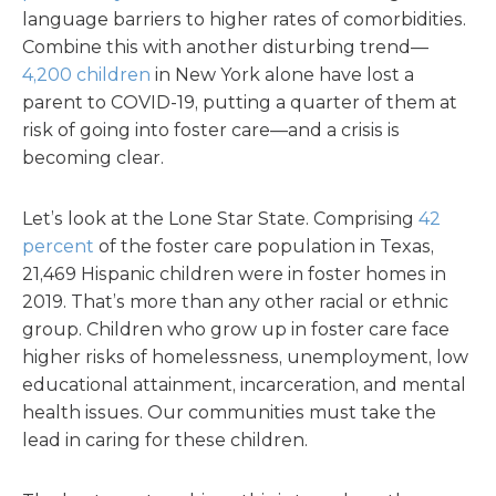
language barriers to higher rates of comorbidities.
Combine this with another disturbing trend—
4,200 children
in New York alone have lost a
parent to COVID-19, putting a quarter of them at
risk of going into foster care—and a crisis is
becoming clear.
Let’s look at the Lone Star State. Comprising
42
percent
of the foster care population in Texas,
21,469 Hispanic children were in foster homes in
2019. That’s more than any other racial or ethnic
group. Children who grow up in foster care face
higher risks of homelessness, unemployment, low
educational attainment, incarceration, and mental
health issues. Our communities must take the
lead in caring for these children.