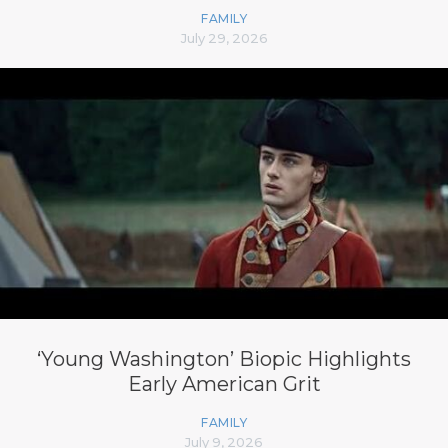
FAMILY
July 29, 2026
‘Young Washington’ Biopic Highlights
Early American Grit
FAMILY
July 9, 2026