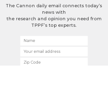
The Cannon daily email connects today’s
news with
the research and opinion you need from
TPPF’s top experts.
SUBSCRIBE
512.472.2700
901 Congress Avenue