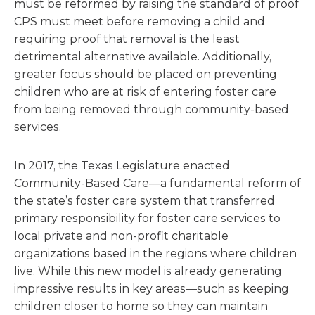
must be reformed by raising the standard of proof
CPS must meet before removing a child and
requiring proof that removal is the least
detrimental alternative available. Additionally,
greater focus should be placed on preventing
children who are at risk of entering foster care
from being removed through community-based
services.
In 2017, the Texas Legislature enacted
Community-Based Care—a fundamental reform of
the state’s foster care system that transferred
primary responsibility for foster care services to
local private and non-profit charitable
organizations based in the regions where children
live. While this new model is already generating
impressive results in key areas—such as keeping
children closer to home so they can maintain