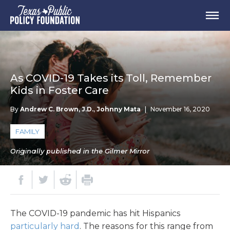
As COVID-19 Takes its Toll, Remember
Kids in Foster Care
By
Andrew C. Brown, J.D.
,
Johnny Mata
|
November 16, 2020
FAMILY
Originally published in the Gilmer Mirror
The COVID-19 pandemic has hit Hispanics
particularly hard
. The reasons for this range from