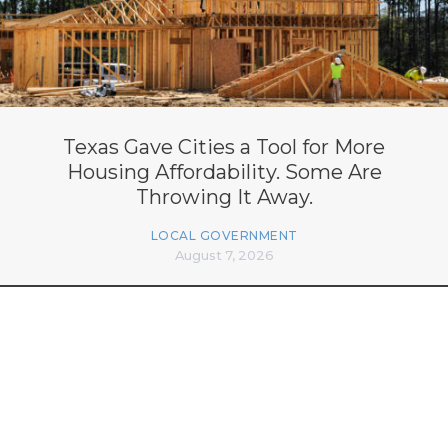
Texas Gave Cities a Tool for More
Housing Affordability. Some Are
Throwing It Away.
LOCAL GOVERNMENT
August 7, 2026