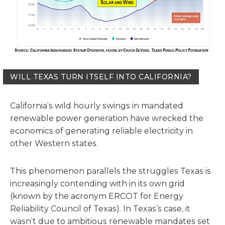
WILL TEXAS TURN ITSELF INTO CALIFORNIA?
California’s wild hourly swings in mandated
renewable power generation have wrecked the
economics of generating reliable electricity in
other Western states.
This phenomenon parallels the struggles Texas is
increasingly contending with in its own grid
(known by the acronym ERCOT for Energy
Reliability Council of Texas). In Texas’s case, it
wasn’t due to ambitious renewable mandates set