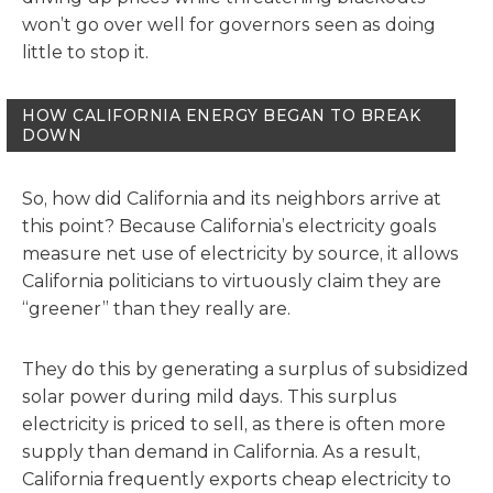
won’t go over well for governors seen as doing
little to stop it.
HOW CALIFORNIA ENERGY BEGAN TO BREAK
DOWN
So, how did California and its neighbors arrive at
this point? Because California’s electricity goals
measure net use of electricity by source, it allows
California politicians to virtuously claim they are
“greener” than they really are.
They do this by generating a surplus of subsidized
solar power during mild days. This surplus
electricity is priced to sell, as there is often more
supply than demand in California. As a result,
California frequently exports cheap electricity to