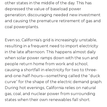
other states in the middle of the day. This has
depressed the value of baseload power
generation, discouraging needed new investment
and causing the premature retirement of gas and
coal powerplants.
Even so, California’s grid is increasingly unstable,
resulting in a frequent need to import electricity
in the late afternoon. This happens almost daily
when solar power ramps down with the sun and
people return home from work and school,
causing a shortfall in electricity for two to three-
and-one-half-hours—something called the “duck
curve” for the shape of the electric demand graph.
During hot evenings, California relies on natural
gas, coal, and nuclear power from surrounding
states when their own renewables fall short.