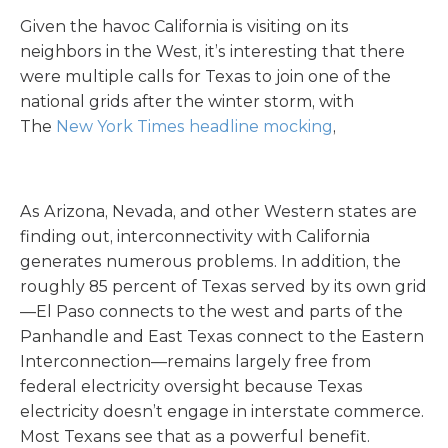
Given the havoc California is visiting on its
neighbors in the West, it’s interesting that there
were multiple calls for Texas to join one of the
national grids after the winter storm, with
The
New York Times headline mocking
,
As Arizona, Nevada, and other Western states are
finding out, interconnectivity with California
generates numerous problems. In addition, the
roughly 85 percent of Texas served by its own grid
—El Paso connects to the west and parts of the
Panhandle and East Texas connect to the Eastern
Interconnection—remains largely free from
federal electricity oversight because Texas
electricity doesn’t engage in interstate commerce.
Most Texans see that as a powerful benefit.