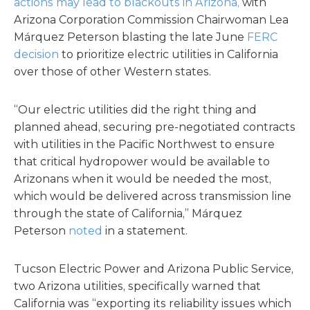
actions may lead to blackouts in Arizona,
with
Arizona Corporation Commission Chairwoman Lea
Márquez Peterson blasting the late June
FERC
decision
to prioritize electric utilities in California
over those of other Western states.
“Our electric utilities did the right thing and
planned ahead, securing pre-negotiated contracts
with utilities in the Pacific Northwest to ensure
that critical hydropower would be available to
Arizonans when it would be needed the most,
which would be delivered across transmission line
through the state of California,” Márquez
Peterson
noted
in a statement.
Tucson Electric Power and Arizona Public Service,
two Arizona utilities, specifically warned that
California was “exporting its reliability issues which