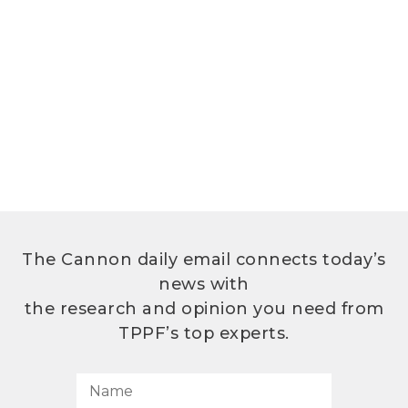
The Cannon daily email connects today’s
news with
the research and opinion you need from
TPPF’s top experts.