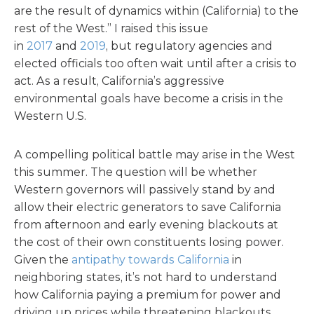
are the result of dynamics within (California) to the
rest of the West.” I raised this issue
in
2017
and
2019
, but regulatory agencies and
elected officials too often wait until after a crisis to
act. As a result, California’s aggressive
environmental goals have become a crisis in the
Western U.S.
A compelling political battle may arise in the West
this summer. The question will be whether
Western governors will passively stand by and
allow their electric generators to save California
from afternoon and early evening blackouts at
the cost of their own constituents losing power.
Given the
antipathy towards California
in
neighboring states, it’s not hard to understand
how California paying a premium for power and
driving up prices while threatening blackouts