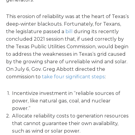
This erosion of reliability was at the heart of Texas’s
deep-winter blackouts. Fortunately, for Texans,
the legislature passed a
bill
during its recently
concluded 2021 session that, if used correctly by
the Texas Public Utilities Commission, would begin
to address the weaknesses in Texas’s grid caused
by the growing share of unreliable wind and solar.
On July 6, Gov. Greg Abbott directed the
commission to
take four significant steps
:
Incentivize investment in “reliable sources of
power, like natural gas, coal, and nuclear
power.”
Allocate reliability costs to generation resources
that cannot guarantee their own availability,
such as wind or solar power.