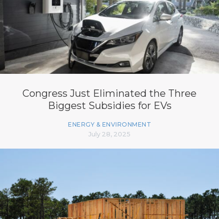
Congress Just Eliminated the Three
Biggest Subsidies for EVs
ENERGY & ENVIRONMENT
July 28, 2025