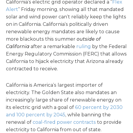
California’s electric grid operator declared a “
Flex
Alert
” Friday morning, showing all that mandated
solar and wind power can’t reliably keep the lights
on in California. California’s politically driven
renewable energy mandates are likely to cause
more blackouts this summer
outside of
California
after a remarkable
ruling
by the Federal
Energy Regulatory Commission (FERC) that allows
California to hijack electricity that Arizona already
contracted to receive.
California is America’s largest importer of
electricity. The Golden State also mandates an
increasingly large share of renewable energy on
its electric grid with a goal of
60 percent by 2030
and 100 percent by 2045
, while banning the
renewal of
coal-fired power contracts
to provide
electricity to California from out of state.