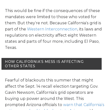
This would be fine if the consequences of these
mandates were limited to those who voted for
them. But they’re not. Because California’s grid is
part of the
Western Interconnection
, its laws and
regulations on electricity affect eight Western
states and parts of four more, including El Paso,
Texas.
HOW CALIFORNIA’S MESS IS AFFECTING
OTHER STATES
Fearful of blackouts this summer that might
affect the Sept. 14 recall election targeting Gov.
Gavin Newsom, California’s grid operators are
buying up power around the West. This
prompted Arizona officials to
warn that California’s