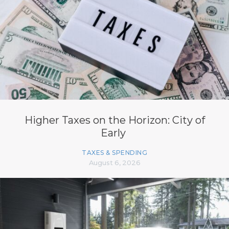
Higher Taxes on the Horizon: City of
Early
TAXES & SPENDING
August 6, 2026