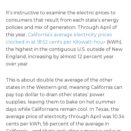
It’s instructive to examine the electric prices to
consumers that result from each state’s energy
policies and mix of generation. Through April of
this year,
California’s average electricity prices
clocked in at 18.52 cents per Kilowatt-hour
(kWh),
the highest in the contiguous U.S. outside of New
England, increasing by almost 12 percent year
over year.
This is about double the average of the other
states in the Western grid, meaning California can
pay top dollar to drain other states’ power
supplies, leaving them to bake on hot summer
days while Californians remain cool. In Texas, the
average price of electricity through April was 10.34
cents per kWh, 56 percent of the average in