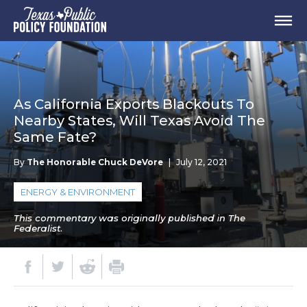
As California Exports Blackouts To
Nearby States, Will Texas Avoid The
Same Fate?
By
The Honorable Chuck DeVore
|
July 12, 2021
ENERGY & ENVIRONMENT
This commentary was originally published in The
Federalist.