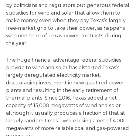
by politicians and regulators but generous federal
subsidies for wind and solar that allow them to
make money even when they pay Texas’s largely
free-market grid to take their power, as happens
with one-third of Texas power contracts during
the year.
The huge financial advantage federal subsidies
provide to wind and solar has distorted Texas’s
largely deregulated electricity market,
discouraging investment in new gas-fired power
plants and resulting in the early retirement of
thermal plants. Since 2016, Texas added a net
capacity of 13,000 megawatts of wind and solar—
although it usually produces a fraction of that at
largely random times—while losing a net of 4,000
megawatts of more reliable coal and gas-powered
generators.