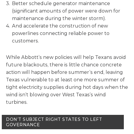
Better schedule generator maintenance
(significant amounts of power were down for
maintenance during the winter storm).
And accelerate the construction of new
powerlines connecting reliable power to
customers.
While Abbott’s new policies will help Texans avoid
future blackouts, there is little chance concrete
action will happen before summer’s end, leaving
Texas vulnerable to at least one more summer of
tight electricity supplies during hot days when the
wind isn’t blowing over West Texas’s wind
turbines.
DON’T SUBJECT RIGHT STATES TO LEFT
GOVERNANCE