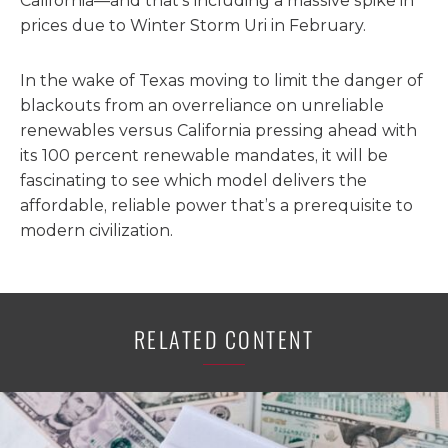
California—and that’s including a massive spike in
prices due to Winter Storm Uri in February.
In the wake of Texas moving to limit the danger of
blackouts from an overreliance on unreliable
renewables versus California pressing ahead with
its 100 percent renewable mandates, it will be
fascinating to see which model delivers the
affordable, reliable power that’s a prerequisite to
modern civilization.
RELATED CONTENT