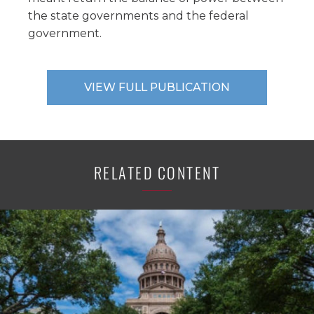
the state governments and the federal
government.
VIEW FULL PUBLICATION
RELATED CONTENT