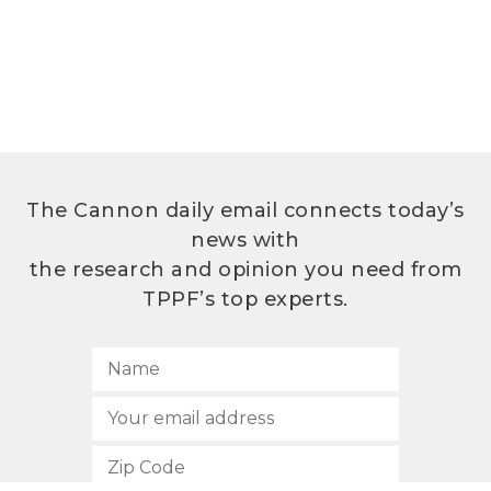
The Cannon daily email connects today’s
news with
the research and opinion you need from
TPPF’s top experts.