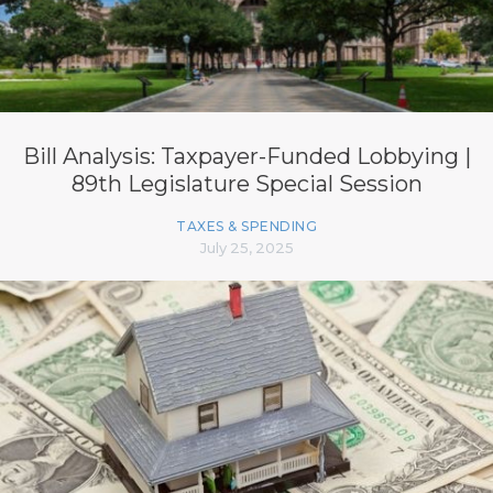
Bill Analysis: Taxpayer-Funded Lobbying |
89th Legislature Special Session
TAXES & SPENDING
July 25, 2025