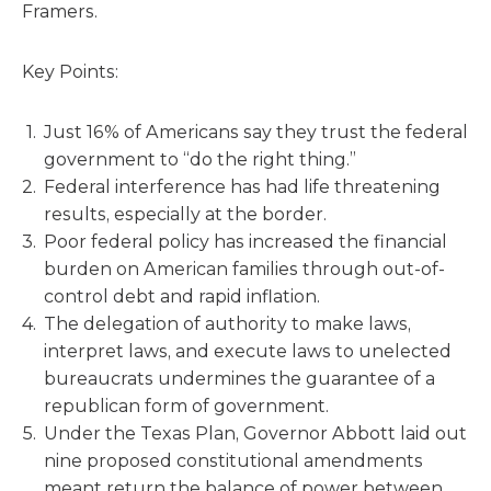
Framers.
Key Points:
Just 16% of Americans say they trust the federal
government to “do the right thing.”
Federal interference has had life threatening
results, especially at the border.
Poor federal policy has increased the financial
burden on American families through out-of-
control debt and rapid inflation.
The delegation of authority to make laws,
interpret laws, and execute laws to unelected
bureaucrats undermines the guarantee of a
republican form of government.
Under the Texas Plan, Governor Abbott laid out
nine proposed constitutional amendments
meant return the balance of power between