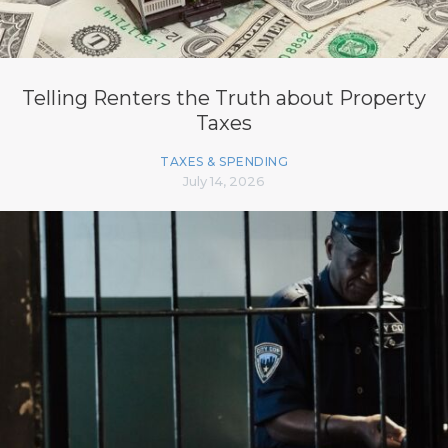
Telling Renters the Truth about Property
Taxes
TAXES & SPENDING
July 14, 2026