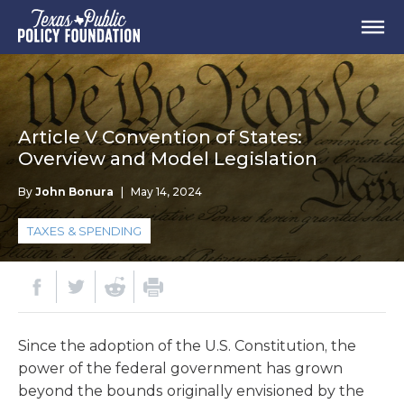
Article V Convention of States:
Overview and Model Legislation
By
John Bonura
|
May 14, 2024
TAXES & SPENDING
Since the adoption of the U.S. Constitution, the
power of the federal government has grown
beyond the bounds originally envisioned by the