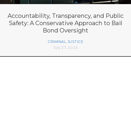
Accountability, Transparency, and Public
Safety: A Conservative Approach to Bail
Bond Oversight
CRIMINAL JUSTICE
July 27, 2026