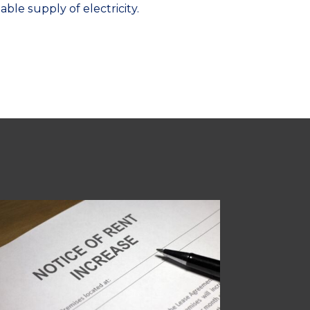
ble supply of electricity.