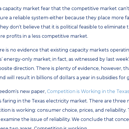
 capacity market fear that the competitive market can’
nsure a reliable system-either because they place more 
ey don’t believe that it is political feasible to eliminate
ure profits in a less competitive market.
re is no evidence that existing capacity markets operati
’ energy-only market; in fact, as witnessed by last week’
osite direction. There is plenty of evidence, however, 
 will result in billions of dollars a year in subsidies for
reedom’s new paper,
Competition is Working in the Texas
faring in the Texas electricity market. There are three
on is working: consumer choice, prices, and reliability.
ll examine the issue of reliability. We conclude that con
se two areas. Competition is working.