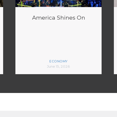
America Shines On
ECONOMY
June 15, 2026