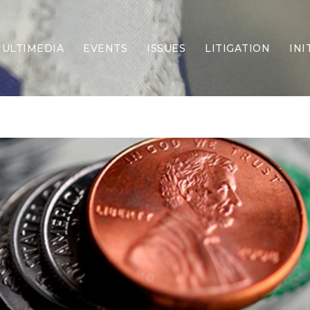
ULTIMEDIA
EVENTS
ISSUES
LITIGATION
INI
Border Security
Criminal Justice
DEI & CRT
Economy
Election Integrity
Energy & Environment
Family
Foreign Policy
Forging Texas
Health Care
Higher Education
Homelessness
Islamism