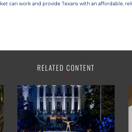
ket can work and provide Texans with an affordable, relia
RELATED CONTENT