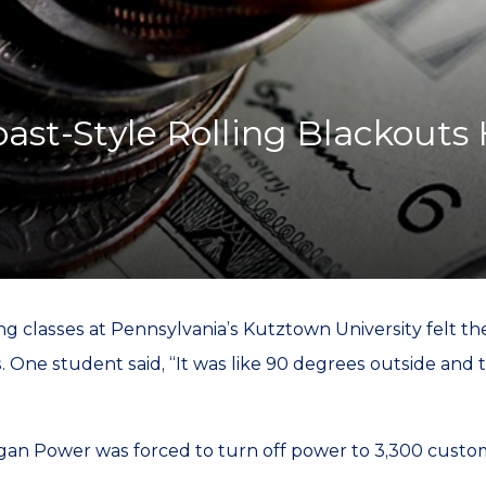
K-12 Education
Local Government
Property Rights
Public Safety
Recovery Agenda
oast-Style Rolling Blackouts
Taxes & Spending
Technology
Water
g classes at Pennsylvania’s Kutztown University felt t
One student said, “It was like 90 degrees outside and t
gan Power was forced to turn off power to 3,300 custom