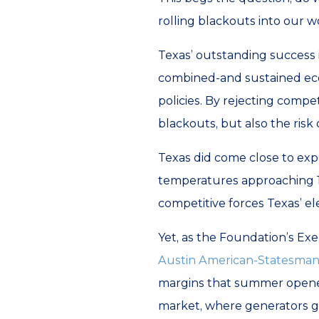
rolling blackouts into our w
Texas’ outstanding success 
combined-and sustained eco
policies. By rejecting compet
blackouts, but also the risk
Texas did come close to exp
temperatures approaching 110
competitive forces Texas’ e
Yet, as the Foundation’s E
Austin American-Statesma
margins that summer opened 
market, where generators ge