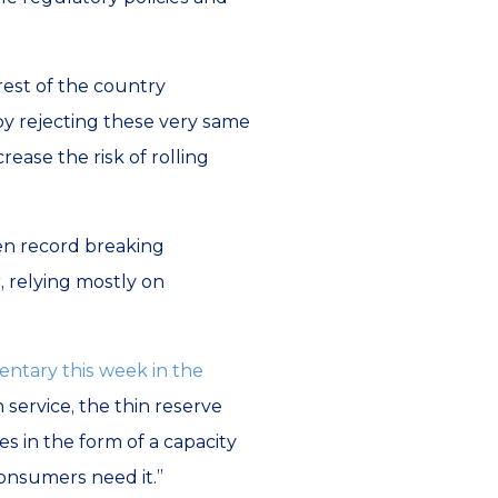
rest of the country
y rejecting these very same
rease the risk of rolling
hen record breaking
, relying mostly on
ntary this week in the
 service, the thin reserve
 in the form of a capacity
onsumers need it.”