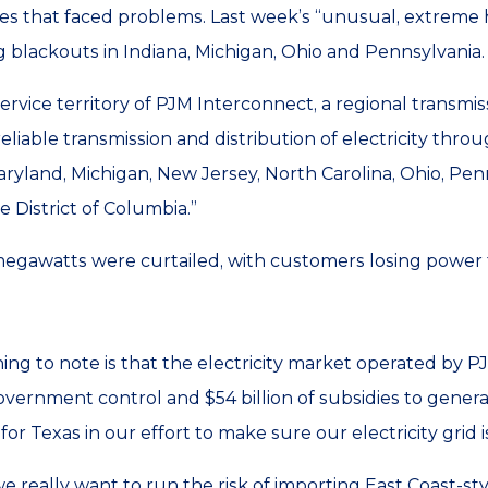
es that faced problems. Last week’s “unusual, extreme h
ng blackouts in Indiana, Michigan, Ohio and Pennsylvania.
 service territory of PJM Interconnect, a regional transmis
liable transmission and distribution of electricity throug
 Maryland, Michigan, New Jersey, North Carolina, Ohio, Pe
he District of Columbia.”
egawatts were curtailed, with customers losing power
ing to note is that the electricity market operated by P
government control and $54 billion of subsidies to genera
r Texas in our effort to make sure our electricity grid is
e really want to run the risk of importing East Coast-sty