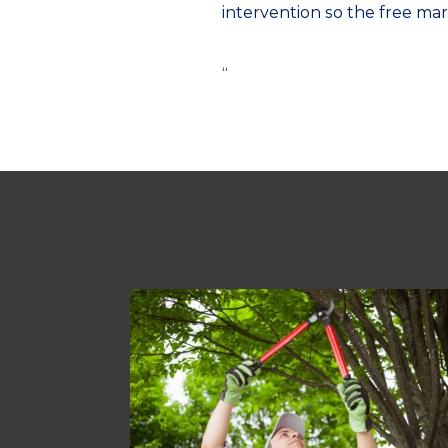
intervention so the free mar
“