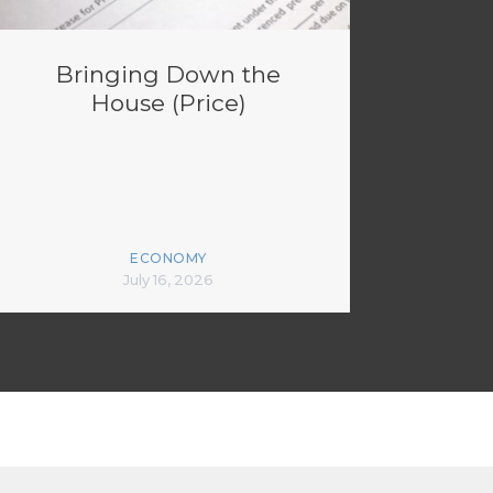
Bringing Down the
House (Price)
ECONOMY
July 16, 2026