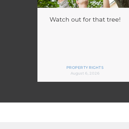
Watch out for that tree!
PROPERTY RIGHTS
August 6, 2026