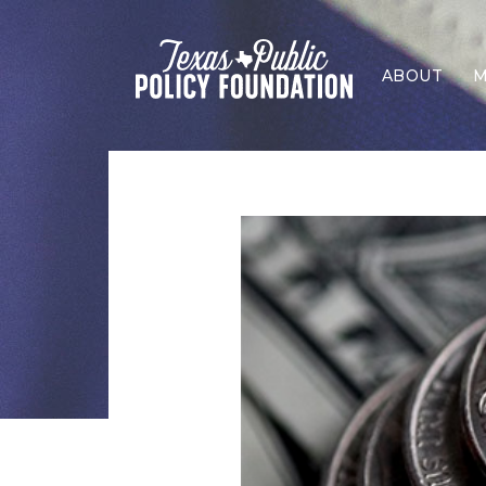
ABOUT
M