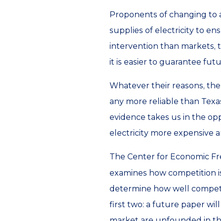
Proponents of changing to a
supplies of electricity to e
intervention than markets, th
it is easier to guarantee fut
Whatever their reasons, the
any more reliable than Texas
evidence takes us in the opp
electricity more expensive and
The Center for Economic F
examines how competition is 
determine how well competiti
first two: a future paper wi
market are unfounded in the