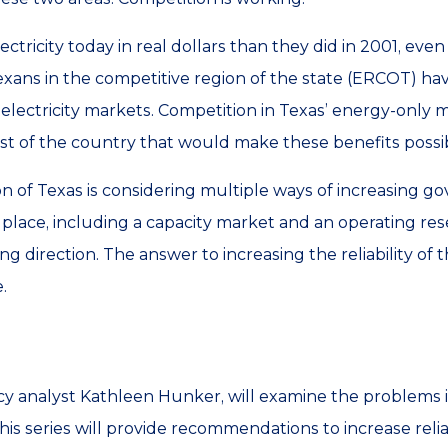
lectricity today in real dollars than they did in 2001, e
Texans in the competitive region of the state (ERCOT) ha
lectricity markets. Competition in Texas’ energy-only m
est of the country that would make these benefits possi
on of Texas is considering multiple ways of increasing g
t place, including a capacity market and an operating r
ong direction. The answer to increasing the reliability of 
.
cy analyst Kathleen Hunker, will examine the problems i
his series will provide recommendations to increase relia