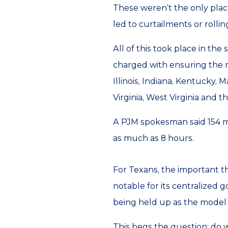
These weren’t the only plac
led to curtailments or rolli
All of this took place in the
charged with ensuring the re
Illinois, Indiana, Kentucky,
Virginia, West Virginia and t
A PJM spokesman said 154 m
as much as 8 hours.
For Texans, the important th
notable for its centralized 
being held up as the model fo
This begs the question; do w