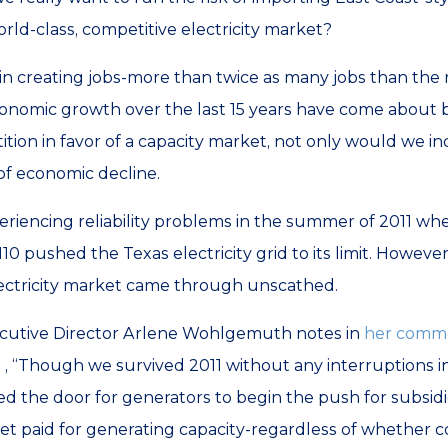
orld-class, competitive electricity market?
in creating jobs-more than twice as many jobs than the 
nomic growth over the last 15 years have come about b
ition in favor of a capacity market, not only would we inc
 of economic decline.
eriencing reliability problems in the summer of 2011 w
 pushed the Texas electricity grid to its limit. However
lectricity market came through unscathed.
xecutive Director Arlene Wohlgemuth notes in
her comme
n
, “Though we survived 2011 without any interruptions in
the door for generators to begin the push for subsidies
t paid for generating capacity-regardless of whether c