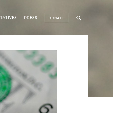
TIATIVES
PRESS
DONATE