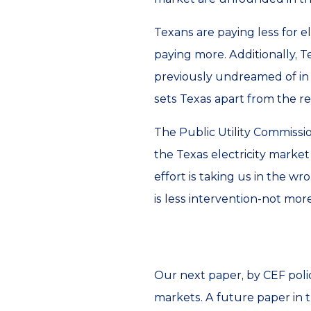
Texans are paying less for e
paying more. Additionally, 
previously undreamed of in e
sets Texas apart from the r
The Public Utility Commissi
the Texas electricity marke
effort is taking us in the wr
is less intervention-not more
Our next paper, by CEF poli
markets. A future paper in t