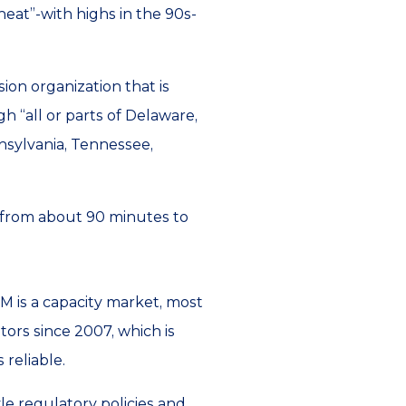
eat”-with highs in the 90s-
sion organization that is
h “all or parts of Delaware,
nnsylvania, Tennessee,
 from about 90 minutes to
JM is a capacity market, most
tors since 2007, which is
 reliable.
le regulatory policies and