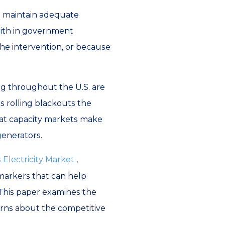
t maintain adequate
faith in government
 the intervention, or because
ng throughout the U.S. are
s rolling blackouts the
that capacity markets make
 generators.
 Electricity Market
,
 markers that can help
 This paper examines the
cerns about the competitive