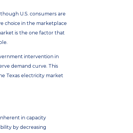
ven though U.S. consumers are
ve choice in the marketplace
arket is the one factor that
ble.
overnment intervention in
eserve demand curve. This
the Texas electricity market
nherent in capacity
bility by decreasing