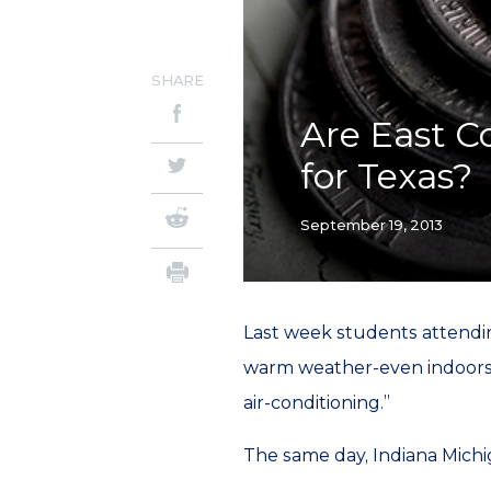
SHARE
Are East C
for Texas?
September 19, 2013
Last week students attendin
warm weather-even indoors. 
air-conditioning.”
The same day, Indiana Michi