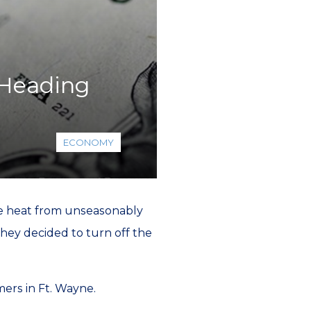
 Heading
ECONOMY
he heat from unseasonably
hey decided to turn off the
ers in Ft. Wayne.