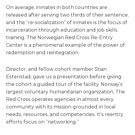
On average, inmates in both countries are
released after serving two thirds of their sentence,
and the “re-socialization” of inmates is the focus of
incarceration through education and job skills
training. The Norwegian Red Cross Re-Entry
Center is a phenomenal example of the power of
redemption and reintegration.
Director, and fellow cohort member Stian
Estenstad, gave us a presentation before giving
the cohort a guided tour of the facility. Norway’s
largest voluntary humanitarian organization, The
Red Cross operates agencies in almost every
community with its mission grounded in local
needs, resources, and competencies. It’s reentry
efforts focus on “networking.”