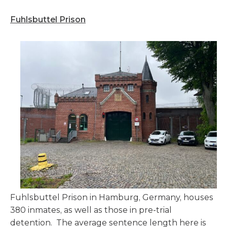
Fuhlsbuttel Prison
Fuhlsbuttel Prison in Hamburg, Germany, houses
380 inmates, as well as those in pre-trial
detention. The average sentence length here is