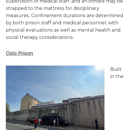
supervision of medical staff, and an inmate may be
strapped to the mattress for disciplinary
measures. Confinement durations are determined
by both prison staff and medical personnel, with
physical evaluations as well as mental health and
social therapy considerations.
Oslo Prison
Built
in the