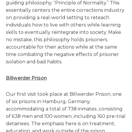
guiding philosophy, “Principle of Normality.” This
essentially centers the entire corrections industry
on providing a real-world setting to reteach
individuals how to live with others while learning
skills to eventually reintegrate into society. Make
no mistake, this philosophy holds prisoners
accountable for their actions while at the same
time combating the negative effects of prisoner
isolation and bad habits.
Billwerder Prison
Our first visit took place at Billwerder Prison, one
of six prisons in Hamburg, Germany,
accommodating a total of 738 inmates, consisting
of 638 men and 100 women, including 160 pre-trial
detainees. The emphasis here is on treatment,
education, and work outside of the prison.