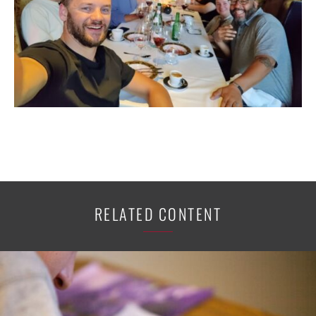
RELATED CONTENT