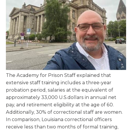
The Academy for Prison Staff explained that
extensive staff training includes a three-year
probation period, salaries at the equivalent of
approximately 33,000 U.S.dollars in annual net
pay, and retirement eligibility at the age of 60.
Additionally, 30% of correctional staff are women.
In comparison, Louisiana correctional officers
receive less than two months of formal training,