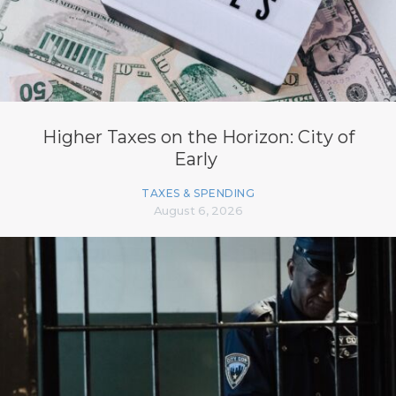
Higher Taxes on the Horizon: City of
Early
TAXES & SPENDING
August 6, 2026