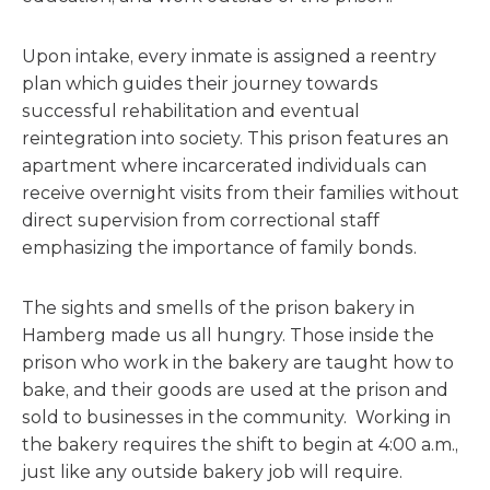
Upon intake, every inmate is assigned a reentry
plan which guides their journey towards
successful rehabilitation and eventual
reintegration into society. This prison features an
apartment where incarcerated individuals can
receive overnight visits from their families without
direct supervision from correctional staff
emphasizing the importance of family bonds.
The sights and smells of the prison bakery in
Hamberg made us all hungry. Those inside the
prison who work in the bakery are taught how to
bake, and their goods are used at the prison and
sold to businesses in the community. Working in
the bakery requires the shift to begin at 4:00 a.m.,
just like any outside bakery job will require.