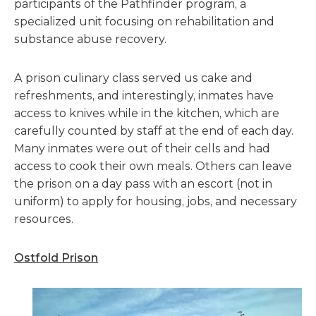
participants of the Pathfinder program, a
specialized unit focusing on rehabilitation and
substance abuse recovery.
A prison culinary class served us cake and
refreshments, and interestingly, inmates have
access to knives while in the kitchen, which are
carefully counted by staff at the end of each day.
Many inmates were out of their cells and had
access to cook their own meals. Others can leave
the prison on a day pass with an escort (not in
uniform) to apply for housing, jobs, and necessary
resources.
Ostfold Prison