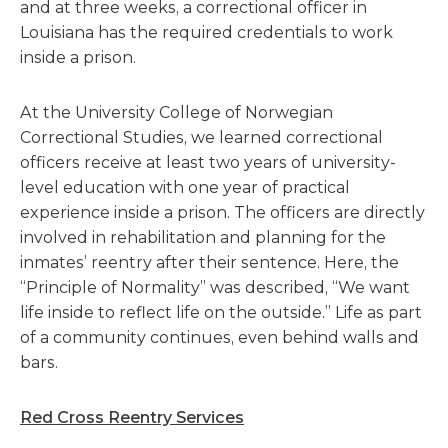
and at three weeks, a correctional officer in
Louisiana has the required credentials to work
inside a prison.
At the University College of Norwegian
Correctional Studies, we learned correctional
officers receive at least two years of university-
level education with one year of practical
experience inside a prison. The officers are directly
involved in rehabilitation and planning for the
inmates’ reentry after their sentence. Here, the
“Principle of Normality” was described, “We want
life inside to reflect life on the outside.” Life as part
of a community continues, even behind walls and
bars.
Red Cross Reentry Services