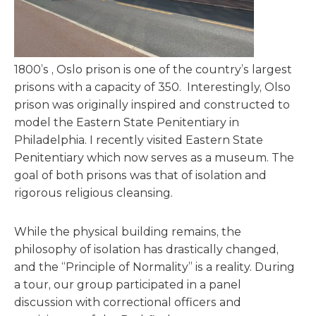
1800’s , Oslo prison is one of the country’s largest
prisons with a capacity of 350. Interestingly, Olso
prison was originally inspired and constructed to
model the Eastern State Penitentiary in
Philadelphia. I recently visited Eastern State
Penitentiary which now serves as a museum. The
goal of both prisons was that of isolation and
rigorous religious cleansing.
While the physical building remains, the
philosophy of isolation has drastically changed,
and the “Principle of Normality” is a reality. During
a tour, our group participated in a panel
discussion with correctional officers and