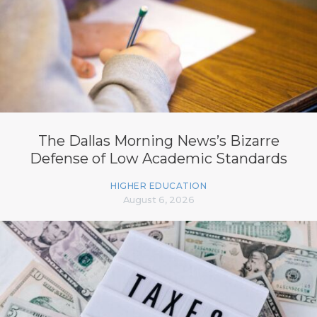
The Dallas Morning News’s Bizarre
Defense of Low Academic Standards
HIGHER EDUCATION
August 6, 2026