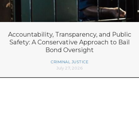
Accountability, Transparency, and Public
Safety: A Conservative Approach to Bail
Bond Oversight
CRIMINAL JUSTICE
July 27, 2026