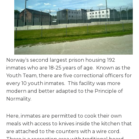
Norway’s second largest prison housing 192
inmates who are 18-25 years of age. Known as the
Youth Team, there are five correctional officers for
every 10 youth inmates. This facility was more
modern and better adapted to the Principle of
Normality.
Here, inmates are permitted to cook their own
meals with access to knives inside the kitchen that
are attached to the counters with a wire cord.