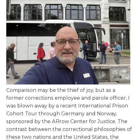
Comparison may be the thief of joy, but as a
former corrections employee and parole officer, I
was blown away by a recent International Prison
Cohort Tour through Germany and Norway,
sponsored by the ARrow Center for Justice. The
contrast between the correctional philosophies of
these two nations and the United States, the