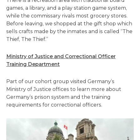
There is a recreation area with traditional board
games, a library, and a play station game system,
while the commissary rivals most grocery stores.
Before leaving, we shopped at the gift shop which
sells crafts made by the inmates and is called “The
Thief, The Thief.”
Ministry of Justice and Correctional Officer
Training Department
Part of our cohort group visited Germany’s
Ministry of Justice offices to learn more about
Germany’s prison system and the training
requirements for correctional officers.