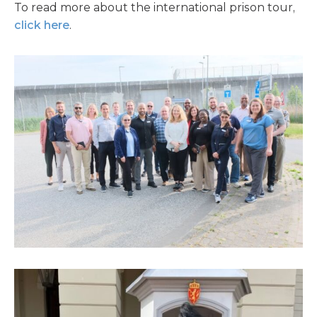
To read more about the international prison tour,
click here
.