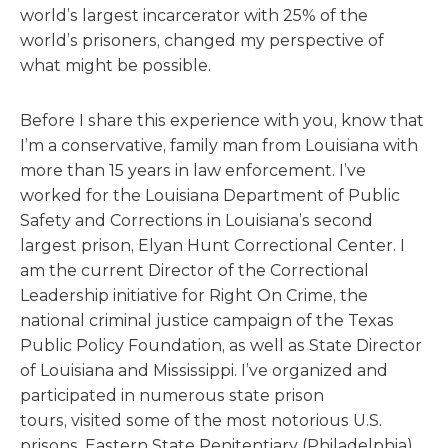
world’s largest incarcerator with 25% of the
world’s prisoners, changed my perspective of
what might be possible.
Before I share this experience with you, know that
I’m a conservative, family man from Louisiana with
more than 15 years in law enforcement. I’ve
worked for the Louisiana Department of Public
Safety and Corrections in Louisiana’s second
largest prison, Elyan Hunt Correctional Center. I
am the current Director of the Correctional
Leadership initiative for Right On Crime, the
national criminal justice campaign of the Texas
Public Policy Foundation, as well as State Director
of Louisiana and Mississippi. I’ve organized and
participated in numerous state prison
tours, visited some of the most notorious U.S.
prisons, Eastern State Penitentiary (Philadelphia),