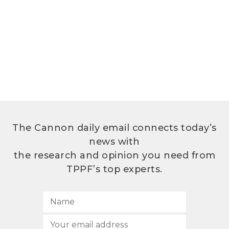
The Cannon daily email connects today’s
news with
the research and opinion you need from
TPPF’s top experts.