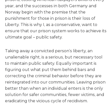
year, and the successes in both Germany and
Norway begin with the premise that the
punishment for those in prison is their loss of
Liberty. This is why I, as a conservative, want to
ensure that our prison system works to achieve its
ultimate goal – public safety.
Taking away a convicted person’s liberty, an
unalienable right, is a serious, but necessary tool
to maintain public safety. Equally important is
figuring out what put them behind bars and
correcting the criminal behavior before they are
reintegrated into our communities. Leaving prison
better than when an individual enters is the only
solution for safer communities, fewer victims, and
eradicating the vicious cycle of recidivism.