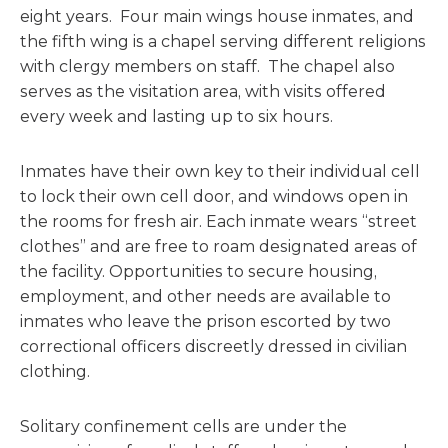
eight years. Four main wings house inmates, and
the fifth wing is a chapel serving different religions
with clergy members on staff. The chapel also
serves as the visitation area, with visits offered
every week and lasting up to six hours.
Inmates have their own key to their individual cell
to lock their own cell door, and windows open in
the rooms for fresh air. Each inmate wears “street
clothes” and are free to roam designated areas of
the facility. Opportunities to secure housing,
employment, and other needs are available to
inmates who leave the prison escorted by two
correctional officers discreetly dressed in civilian
clothing.
Solitary confinement cells are under the