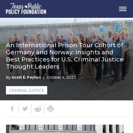
An International Prison Tour Cohort of
Germany and Norway: Insights and
Best Practices for U.S. Criminal Justice
Thought Leaders
By
Scott E. Peyton
|
October 9, 2023
CRIMINAL JUSTICE