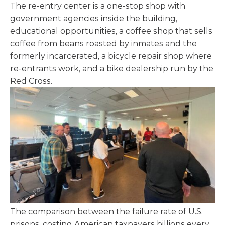
The re-entry center is a one-stop shop with
government agencies inside the building,
educational opportunities, a coffee shop that sells
coffee from beans roasted by inmates and the
formerly incarcerated, a bicycle repair shop where
re-entrants work, and a bike dealership run by the
Red Cross.
The comparison between the failure rate of U.S.
prisons, costing American taxpayers billions every