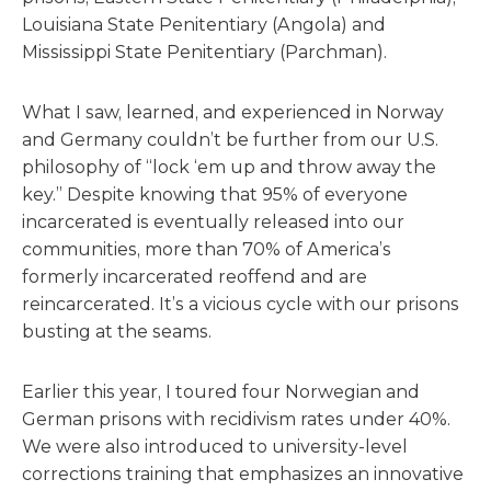
Louisiana State Penitentiary (Angola) and
Mississippi State Penitentiary (Parchman).
What I saw, learned, and experienced in Norway
and Germany couldn’t be further from our U.S.
philosophy of “lock ‘em up and throw away the
key.” Despite knowing that 95% of everyone
incarcerated is eventually released into our
communities, more than 70% of America’s
formerly incarcerated reoffend and are
reincarcerated. It’s a vicious cycle with our prisons
busting at the seams.
Earlier this year, I toured four Norwegian and
German prisons with recidivism rates under 40%.
We were also introduced to university-level
corrections training that emphasizes an innovative