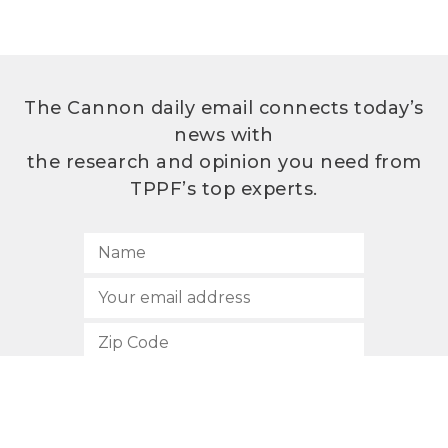
The Cannon daily email connects today’s
news with
the research and opinion you need from
TPPF’s top experts.
SUBSCRIBE