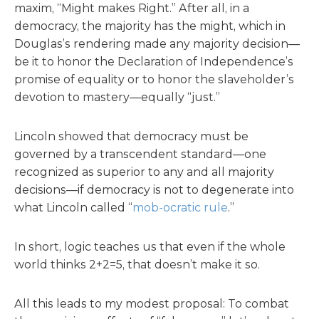
maxim, “Might makes Right.” After all, in a
democracy, the majority has the might, which in
Douglas’s rendering made any majority decision—
be it to honor the Declaration of Independence’s
promise of equality or to honor the slaveholder’s
devotion to mastery—equally “just.”
Lincoln showed that democracy must be
governed by a transcendent standard—one
recognized as superior to any and all majority
decisions—if democracy is not to degenerate into
what Lincoln called “
mob-ocratic rule
.”
In short, logic teaches us that even if the whole
world thinks 2+2=5, that doesn’t make it so.
All this leads to my modest proposal: To combat