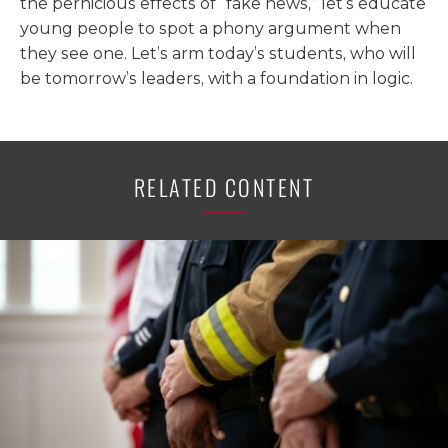
the pernicious effects of “fake news,” let’s educate
young people to spot a phony argument when
they see one. Let’s arm today’s students, who will
be tomorrow’s leaders, with a foundation in logic.
RELATED CONTENT