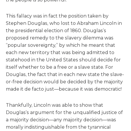
This fallacy was in fact the position taken by
Stephen Douglas, who lost to Abraham Lincoln in
the presidential election of 1860. Douglas’s
proposed remedy to the slavery dilemma was
“popular sovereignty,” by which he meant that
each new territory that was being admitted to
statehood in the United States should decide for
itself whether to be a free or a slave state. For
Douglas, the fact that in each new state the slave-
or-free decision would be decided by the majority
made it de facto just—because it was democratic!
Thankfully, Lincoln was able to show that
Douglas’s argument for the unqualified justice of
a majority decision—any majority decision—was
morally indistinguishable from the tyrannical