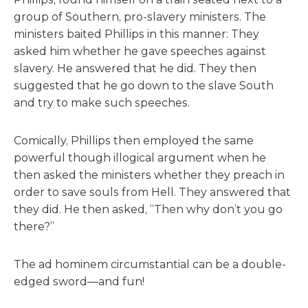
group of Southern, pro-slavery ministers. The
ministers baited Phillips in this manner: They
asked him whether he gave speeches against
slavery. He answered that he did. They then
suggested that he go down to the slave South
and try to make such speeches.
Comically, Phillips then employed the same
powerful though illogical argument when he
then asked the ministers whether they preach in
order to save souls from Hell. They answered that
they did. He then asked, “Then why don’t you go
there?”
The ad hominem circumstantial can be a double-
edged sword—and fun!