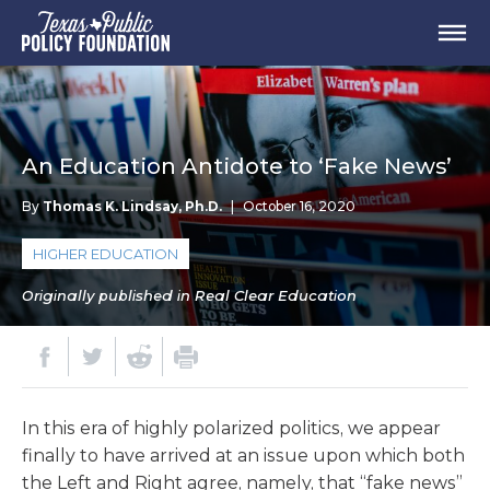
An Education Antidote to ‘Fake News’
By
Thomas K. Lindsay, Ph.D.
|
October 16, 2020
HIGHER EDUCATION
Originally published in Real Clear Education
In this era of highly polarized politics, we appear
finally to have arrived at an issue upon which both
the Left and Right agree, namely, that “fake news”