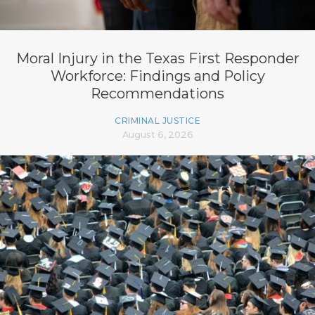
Moral Injury in the Texas First Responder
Workforce: Findings and Policy
Recommendations
CRIMINAL JUSTICE
August 6, 2026