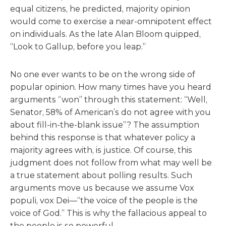
equal citizens, he predicted, majority opinion
would come to exercise a near-omnipotent effect
on individuals. As the late Alan Bloom quipped,
“Look to Gallup, before you leap.”
No one ever wants to be on the wrong side of
popular opinion. How many times have you heard
arguments “won” through this statement: “Well,
Senator, 58% of American’s do not agree with you
about fill-in-the-blank issue”? The assumption
behind this response is that whatever policy a
majority agrees with, is justice. Of course, this
judgment does not follow from what may well be
a true statement about polling results. Such
arguments move us because we assume Vox
populi, vox Dei—“the voice of the people is the
voice of God.” This is why the fallacious appeal to
the people is so powerful.