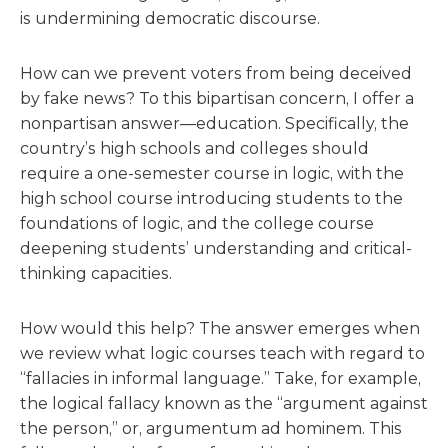
is undermining democratic discourse.
How can we prevent voters from being deceived
by fake news? To this bipartisan concern, I offer a
nonpartisan answer—education. Specifically, the
country’s high schools and colleges should
require a one-semester course in logic, with the
high school course introducing students to the
foundations of logic, and the college course
deepening students’ understanding and critical-
thinking capacities.
How would this help? The answer emerges when
we review what logic courses teach with regard to
“fallacies in informal language.” Take, for example,
the logical fallacy known as the “argument against
the person,” or, argumentum ad hominem. This