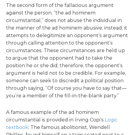
The second form of the fallacious argument
against the person, “the ad hominem
circumstantial,” does not abuse the individual in
the manner of the ad hominem abusive; instead, it
attempts to delegitimize an opponent’s argument
through calling attention to the opponent’s
circumstances. These circumstances are held up
to argue that the opponent had to take the
position he or she did; therefore, the opponent’s
argument is held not to be credible. For example,
someone can seek to discredit a political position
through saying, “Of course you have to say that—
you’re a member of the fill-in-the-blank party.”
A famous example of the ad hominem
circumstantial is provided in Irving Copi’s
Logic
textbook
: The famous abolitionist, Wendell
Phillips, found himself on a train seated next to a