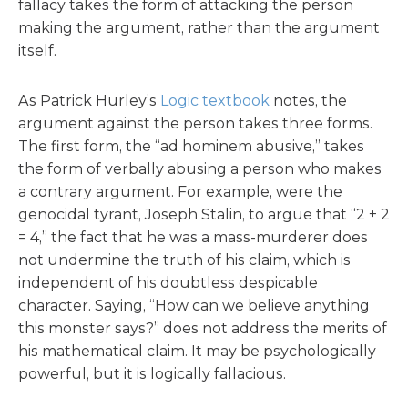
fallacy takes the form of attacking the person
making the argument, rather than the argument
itself.
As Patrick Hurley’s
Logic textbook
notes, the
argument against the person takes three forms.
The first form, the “ad hominem abusive,” takes
the form of verbally abusing a person who makes
a contrary argument. For example, were the
genocidal tyrant, Joseph Stalin, to argue that “2 + 2
= 4,” the fact that he was a mass-murderer does
not undermine the truth of his claim, which is
independent of his doubtless despicable
character. Saying, “How can we believe anything
this monster says?” does not address the merits of
his mathematical claim. It may be psychologically
powerful, but it is logically fallacious.