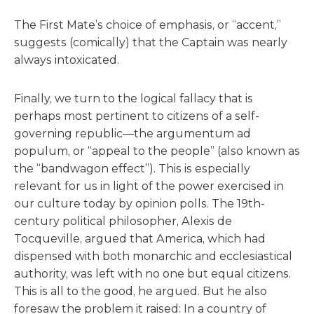
The First Mate’s choice of emphasis, or “accent,”
suggests (comically) that the Captain was nearly
always intoxicated.
Finally, we turn to the logical fallacy that is
perhaps most pertinent to citizens of a self-
governing republic—the argumentum ad
populum, or “appeal to the people” (also known as
the “bandwagon effect”). This is especially
relevant for us in light of the power exercised in
our culture today by opinion polls. The 19th-
century political philosopher, Alexis de
Tocqueville, argued that America, which had
dispensed with both monarchic and ecclesiastical
authority, was left with no one but equal citizens.
This is all to the good, he argued. But he also
foresaw the problem it raised: In a country of