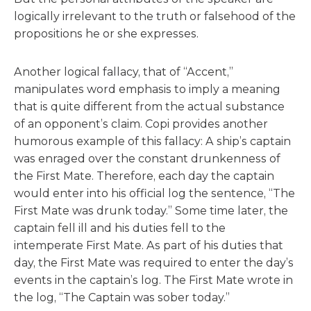
logically irrelevant to the truth or falsehood of the
propositions he or she expresses.
Another logical fallacy, that of “Accent,”
manipulates word emphasis to imply a meaning
that is quite different from the actual substance
of an opponent’s claim. Copi provides another
humorous example of this fallacy: A ship’s captain
was enraged over the constant drunkenness of
the First Mate. Therefore, each day the captain
would enter into his official log the sentence, “The
First Mate was drunk today.” Some time later, the
captain fell ill and his duties fell to the
intemperate First Mate. As part of his duties that
day, the First Mate was required to enter the day’s
events in the captain’s log. The First Mate wrote in
the log, “The Captain was sober today.”