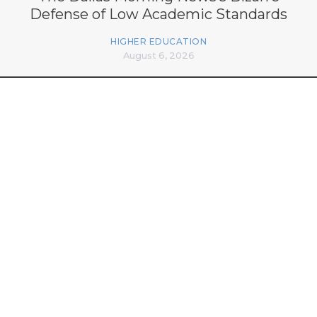
Defense of Low Academic Standards
HIGHER EDUCATION
August 6, 2026