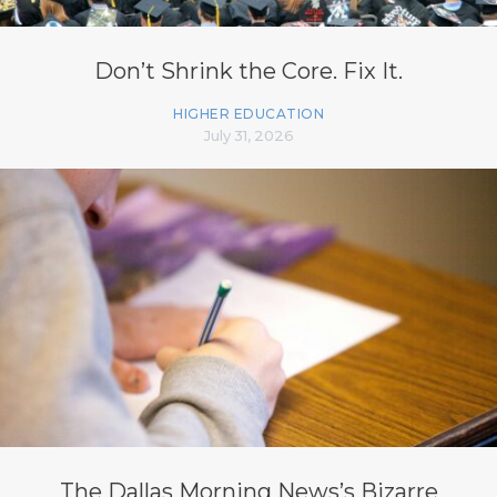
Don’t Shrink the Core. Fix It.
HIGHER EDUCATION
July 31, 2026
The Dallas Morning News’s Bizarre