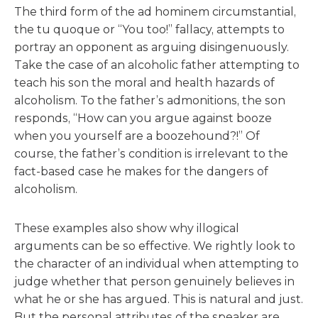
The third form of the ad hominem circumstantial,
the tu quoque or “You too!” fallacy, attempts to
portray an opponent as arguing disingenuously.
Take the case of an alcoholic father attempting to
teach his son the moral and health hazards of
alcoholism. To the father’s admonitions, the son
responds, “How can you argue against booze
when you yourself are a boozehound?!” Of
course, the father’s condition is irrelevant to the
fact-based case he makes for the dangers of
alcoholism.
These examples also show why illogical
arguments can be so effective. We rightly look to
the character of an individual when attempting to
judge whether that person genuinely believes in
what he or she has argued. This is natural and just.
But the personal attributes of the speaker are