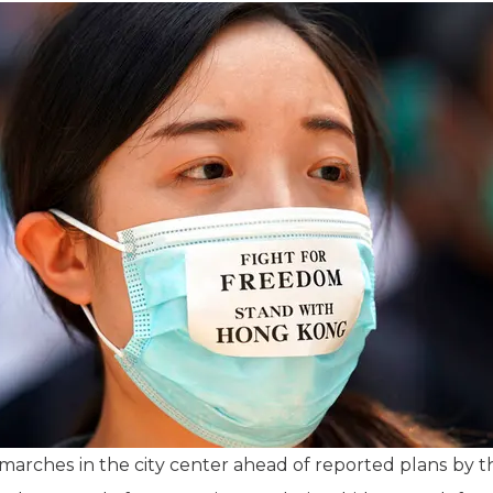
arches in the city center ahead of reported plans by th