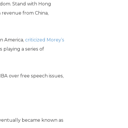
eedom. Stand with Hong
n revenue from China,
in America,
criticized Morey’s
 playing a series of
NBA over free speech issues,
 eventually became known as