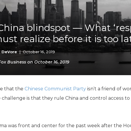
K-12 Education
Local Government
Property Rights
Public Safety
China blindspot — What ‘res
Recovery Agenda
ust realize before it is too la
Taxes & Spending
Technology
Water
k DeVore
|
October 16, 2019
 Fox Business on October 16, 2019
e that the
Chinese Communist Party
isn’t a friend of wo
challenge is that they rule China and control access to 
mma was front and center for the past week after the 