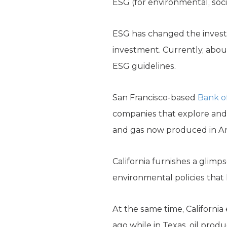
ESG (for environmental, soc
ESG has changed the investm
investment. Currently, about 
ESG guidelines.
San Francisco-based
Bank o
companies that explore and 
and gas now produced in Am
California furnishes a glimp
environmental policies that
At the same time, California 
ago while in Texas, oil prod