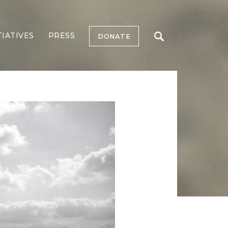
TIATIVES
PRESS
DONATE