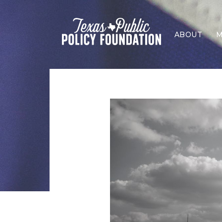
ABOUT
M