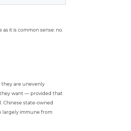
e as it is common sense: no.
, they are unevenly
 they want — provided that
l. Chinese state-owned
so largely immune from