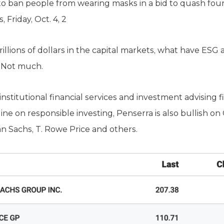
 ban people from wearing masks in a bid to quash four
Friday, Oct. 4, 2
trillions of dollars in the capital markets, what have ESG
? Not much.
 institutional financial services and investment advising 
ne on responsible investing, Penserra is also bullish on
an Sachs, T. Rowe Price and others.