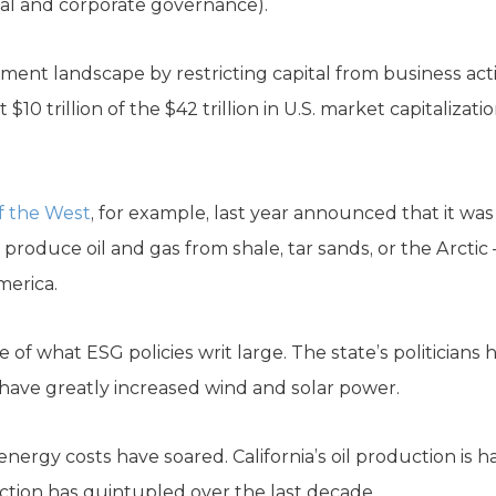
ial and corporate governance).
ent landscape by restricting capital from business ac
$10 trillion of the $42 trillion in U.S. market capitalizat
f the West
, for example, last year announced that it was
produce oil and gas from shale, tar sands, or the Arctic
erica.
se of what ESG policies writ large. The state’s politician
 have greatly increased wind and solar power.
energy costs have soared. California’s oil production is h
uction has quintupled over the last decade.