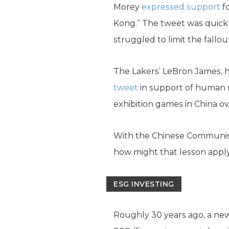
Morey
expressed support
fo
Kong.” The tweet was quickl
struggled to limit the fallout
The Lakers’ LeBron James, h
tweet
in support of human ri
exhibition games in China ov
With the Chinese Communist 
how might that lesson apply
ESG INVESTING
Roughly 30 years ago, a ne