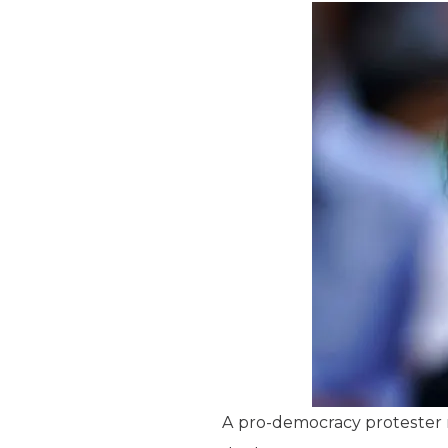
A pro-democracy protester m