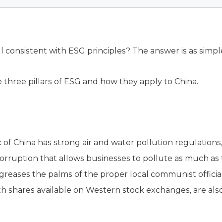
all consistent with ESG principles? The answer is as simpl
he three pillars of ESG and how they apply to China.
 of China has strong air and water pollution regulations
orruption that allows businesses to pollute as much as
reases the palms of the proper local communist officia
th shares available on Western stock exchanges, are al