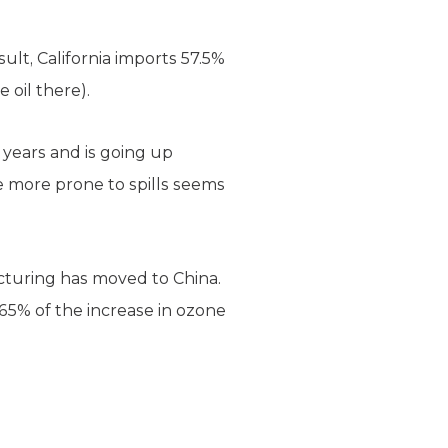
sult, California imports 57.5%
 oil there).
 years and is going up
e more prone to spills seems
acturing has moved to China.
 65% of the increase in ozone