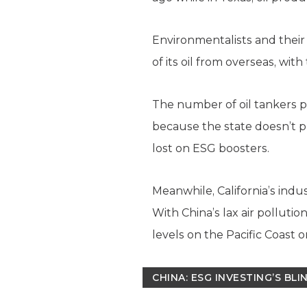
Environmentalists and their E
of its oil from overseas, wit
The number of oil tankers p
because the state doesn’t p
lost on ESG boosters.
Meanwhile, California’s ind
With China’s lax air polluti
levels on the Pacific Coast o
CHINA: ESG INVESTING’S BL