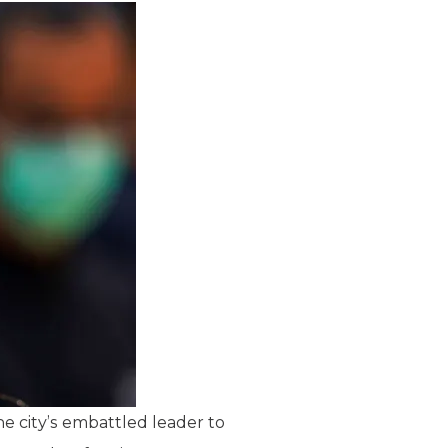
e city’s embattled leader to