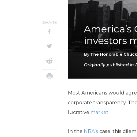
SHARE
America’s 
investors m
By
The Honorable Chuc
Originally published in
Most Americans would agre
corporate transparency. The 
lucrative
market
.
In the
NBA’s
case, this dile