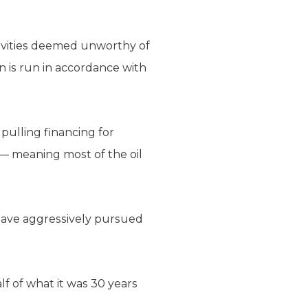
tivities deemed unworthy of
ion is run in accordance with
 pulling financing for
 — meaning most of the oil
s have aggressively pursued
alf of what it was 30 years