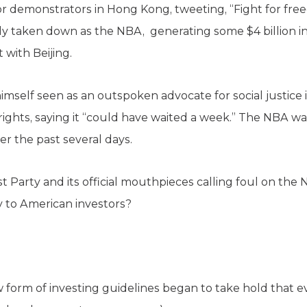
r demonstrators in Hong Kong, tweeting, “Fight for fr
y taken down as the NBA, generating some $4 billion i
 with Beijing.
imself seen as an outspoken advocate for social justice 
ghts, saying it “could have waited a week.” The NBA was
er the past several days.
Party and its official mouthpieces calling foul on the 
 to American investors?
w form of investing guidelines began to take hold that