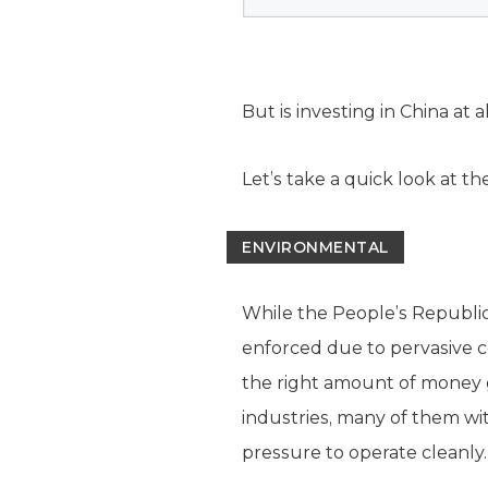
But is investing in China at 
Let’s take a quick look at t
ENVIRONMENTAL
While the People’s Republic
enforced due to pervasive c
the right amount of money g
industries, many of them wi
pressure to operate cleanly.