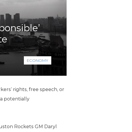
ponsible’
te
ECONOMY
rkers’ rights, free speech, or
a potentially
Houston Rockets GM Daryl