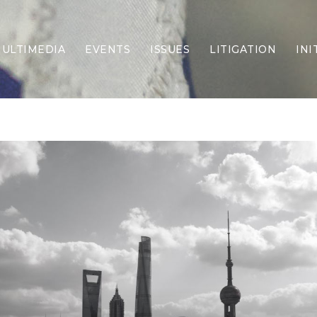
ULTIMEDIA
EVENTS
ISSUES
LITIGATION
INI
Border Security
Criminal Justice
DEI & CRT
Economy
Election Integrity
Energy & Environment
Family
Foreign Policy
Forging Texas
Health Care
Higher Education
Homelessness
Islamism