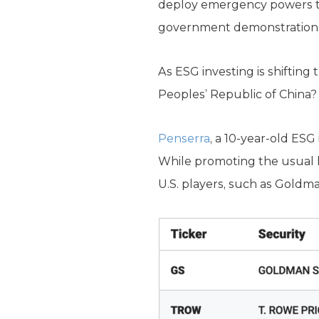
deploy emergency powers to
government demonstrations, 
As ESG investing is shifting 
Peoples’ Republic of China
Penserra
, a 10-year-old ESG
While promoting the usual li
U.S. players, such as Goldm