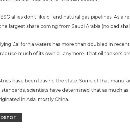
SG allies don’t like oil and natural gas pipelines. As a re
h the largest share coming from Saudi Arabia (no bad shale
lying California waters has more than doubled in recent
roduce much of its own oil anymore. That oil tankers ar
ustries have been leaving the state. Some of that manuf
on standards, scientists have determined that as much as
riginated in Asia, mostly China.
INDSPOT