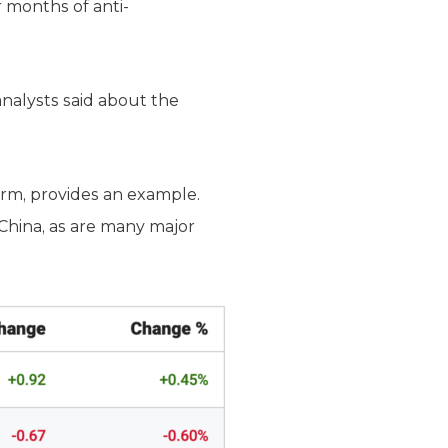
 months of anti-
 analysts said about the
firm, provides an example.
 China, as are many major