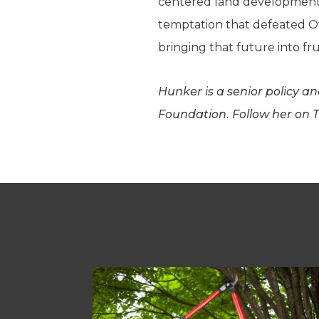
centered land development or
temptation that defeated Oth
bringing that future into fru
Hunker is a senior policy a
Foundation. Follow her on