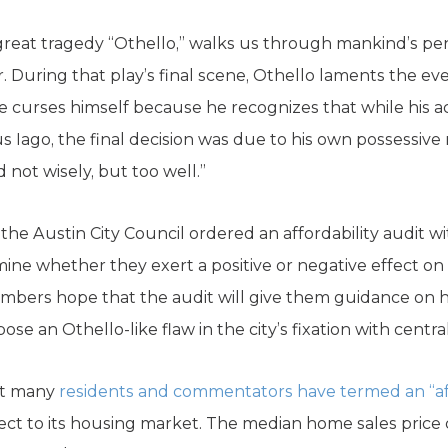
 great tragedy “Othello,” walks us through mankind’s p
. During that play’s final scene, Othello laments the ev
e curses himself because he recognizes that while his 
 Iago, the final decision was due to his own possessive
 not wisely, but too well.”
the Austin City Council ordered an affordability audit w
mine whether they exert a positive or negative effect on 
mbers hope that the audit will give them guidance on 
ose an Othello-like flaw in the city’s fixation with centra
hat many
residents and commentators have termed an “aff
pect to its housing market. The median home sales pric