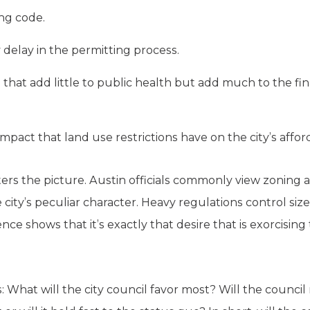
ing code.
delay in the permitting process.
hat add little to public health but add much to the fina
mpact that land use restrictions have on the city’s afford
ers the picture. Austin officials commonly view zoning 
city’s peculiar character. Heavy regulations control siz
ence shows that it’s exactly that desire that is exorcisin
What will the city council favor most? Will the council