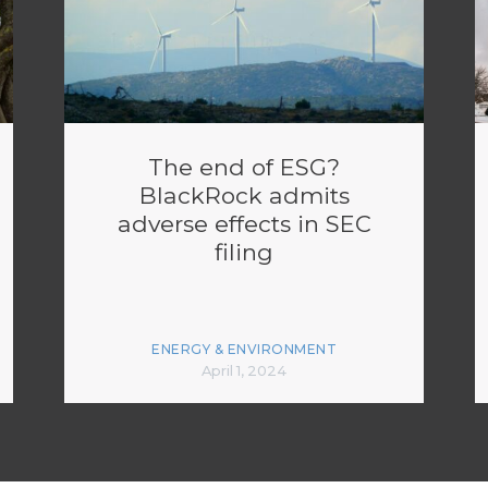
The end of ESG?
BlackRock admits
adverse effects in SEC
filing
ENERGY & ENVIRONMENT
April 1, 2024