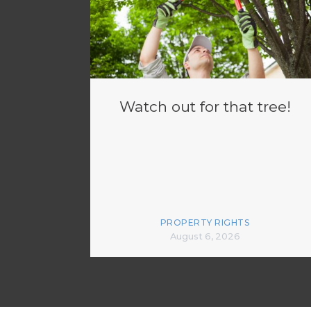
Watch out for that tree!
PROPERTY RIGHTS
August 6, 2026