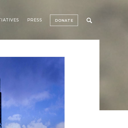
TIATIVES
PRESS
DONATE