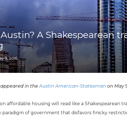
K-12 Education
Local Government
Property Rights
Public Safety
Recovery Agenda
 Austin? A Shakespearean tr
Taxes & Spending
g
Technology
Water
y 9, 2016
 appeared in the
Austin American-Statesman
on May 9
 affordable housing will read like a Shakespearean trag
w paradigm of government that disfavors finicky restrict