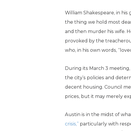
William Shakespeare, in his
the thing we hold most dear
and then murder his wife. H
provoked by the treacherous
who, in his own words, “loved
During its March 3 meeting, 
the city’s policies and deter
decent housing. Council me
prices, but it may merely exp
Austin is in the midst of w
crisis,”
particularly with res