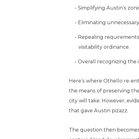
Simplifying Austin’s zon
Eliminating unnecessary 
Repealing requirements t
visitability ordinance.
Overall recognizing the i
Here’s where Othello re-ent
the means of preserving the 
city will take. However, evid
that gave Austin pizazz.
The question then becomes: 