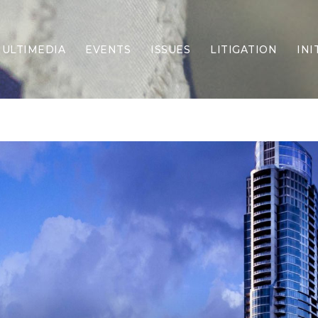
ULTIMEDIA
EVENTS
ISSUES
LITIGATION
INI
Border Security
Criminal Justice
DEI & CRT
Economy
Election Integrity
Energy & Environment
Family
Foreign Policy
Forging Texas
Health Care
Higher Education
Homelessness
Islamism