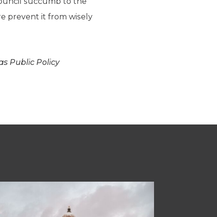
 council succumb to the
re prevent it from wisely
s Public Policy