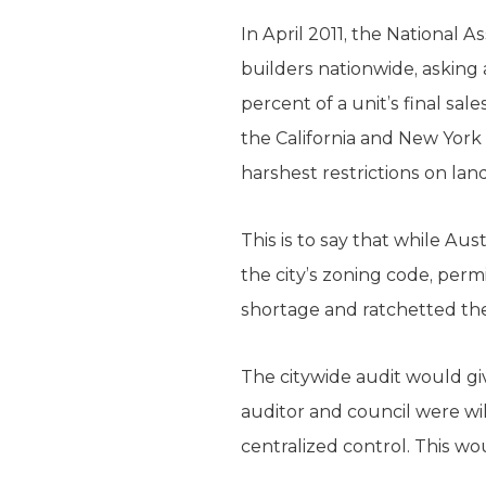
In April 2011, the National
builders nationwide, asking
percent of a unit’s final sa
the California and New York
harshest restrictions on lan
This is to say that while Aus
the city’s zoning code, perm
shortage and ratchetted the 
The citywide audit would giv
auditor and council were wi
centralized control. This w