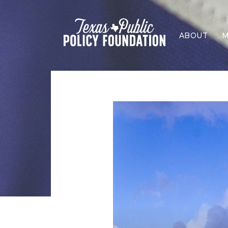
ABOUT
M