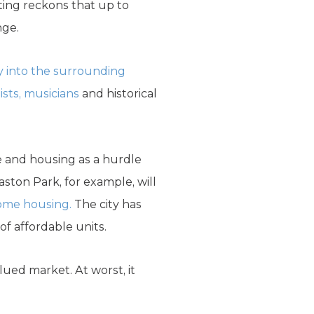
ting reckons that up to
nge.
y into the surrounding
tists, musicians
and historical
e and housing as a hurdle
ston Park, for example, will
come housing.
The city has
of affordable units.
lued market. At worst, it