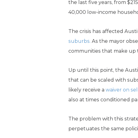
the last five years, from $
40,000 low-income household
The crisis has affected Aust
suburbs.
As the mayor obser
communities that make up th
Up until this point, the Au
that can be scaled with sub
likely receive a
waiver on sel
also at times conditioned par
The problem with this strate
perpetuates the same policie