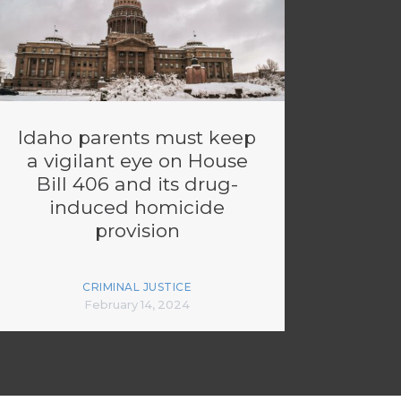
Idaho parents must keep
a vigilant eye on House
Bill 406 and its drug-
induced homicide
provision
CRIMINAL JUSTICE
February 14, 2024