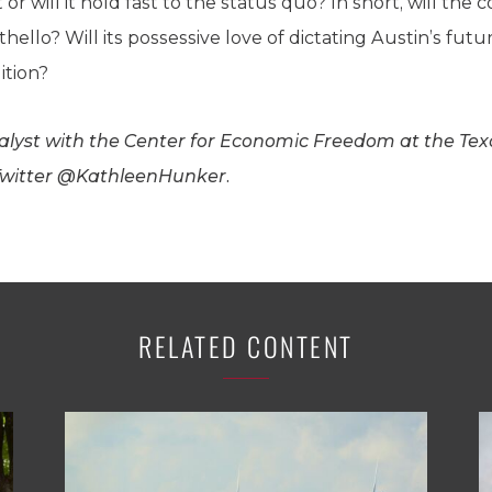
 will it hold fast to the status quo? In short, will the
ello? Will its possessive love of dictating Austin’s futu
ition?
nalyst with the Center for Economic Freedom at the Texa
 Twitter @KathleenHunker.
RELATED CONTENT