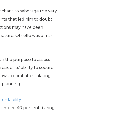
enchant to sabotage the very
ents that led him to doubt
actions may have been
 nature. Othello was a man
ith the purpose to assess
residents’ ability to secure
how to combat escalating
l planning.
ordability
e climbed 40 percent during