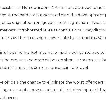
 Association of Homebuilders (NAHB) sent a survey to hu
 about the hard costs associated with the development p
les price originated from government regulations. Two ac
 markets corroborated NAHB’s conclusions. They discover
d use saw their housing prices inflate by as much as 50 
tin’s housing market may have initially tightened due to i
itting process and prohibitions on short-term rentals t
tension up to its current, unsustainable level.
e officials the chance to eliminate the worst offenders,
lling to accept a new paradigm of land development that
ould mean: