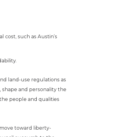
l cost, such as Austin’s
ability.
and land-use regulations as
e, shape and personality the
g the people and qualities
 move toward liberty-