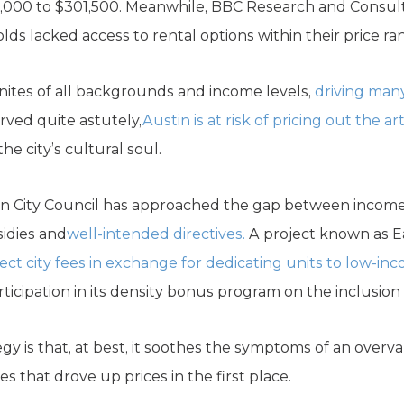
215,000 to $301,500. Meanwhile, BBC Research and Consul
s lacked access to rental options within their price ra
inites of all backgrounds and income levels,
driving man
ved quite astutely,
Austin is at risk of pricing out the ar
e city’s cultural soul.
stin City Council has approached the gap between incom
sidies and
well-intended directives.
A project known as Ea
ect city fees in exchange for dedicating units to low-in
ticipation in its density bonus program on the inclusion 
gy is that, at best, it soothes the symptoms of an overva
s that drove up prices in the first place.