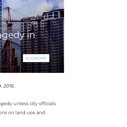
agedy in
ECONOMY
, 2016.
edy unless city officials
ions on land use and