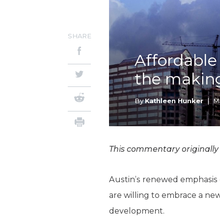
SHARE
Affordable
the makin
By
Kathleen Hunker
|
Ma
This commentary originally
Austin’s renewed emphasis on
are willing to embrace a ne
development.