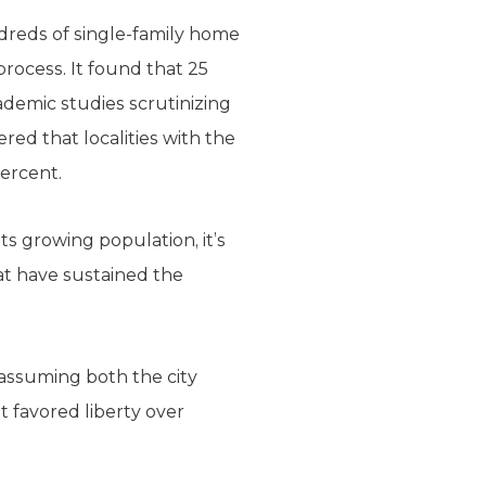
ndreds of single-family home
rocess. It found that 25
ademic studies scrutinizing
ed that localities with the
percent.
ts growing population, it’s
hat have sustained the
 assuming both the city
 favored liberty over