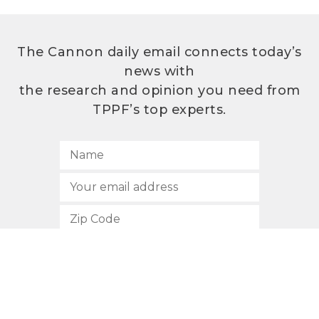
The Cannon daily email connects today’s
news with
the research and opinion you need from
TPPF’s top experts.
SUBSCRIBE