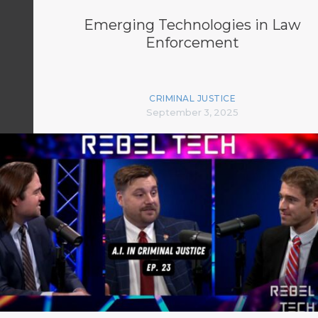
Emerging Technologies in Law
Enforcement
CRIMINAL JUSTICE
September 3, 2025