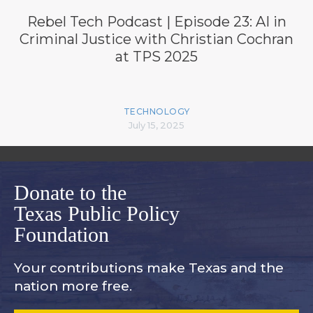
Rebel Tech Podcast | Episode 23: AI in
Criminal Justice with Christian Cochran
at TPS 2025
TECHNOLOGY
July 15, 2025
Donate to the
Texas Public Policy
Foundation
Your contributions make Texas and
the
nation more free.