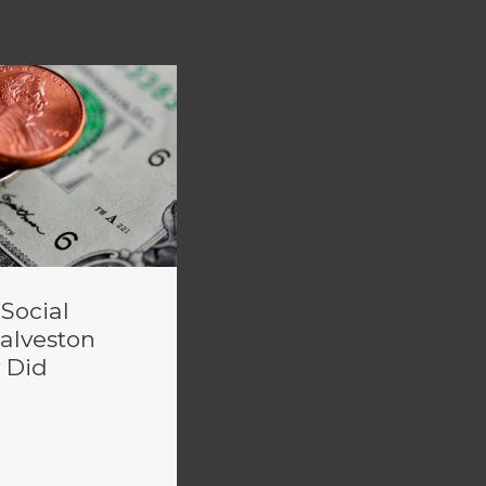
 Social
Galveston
 Did