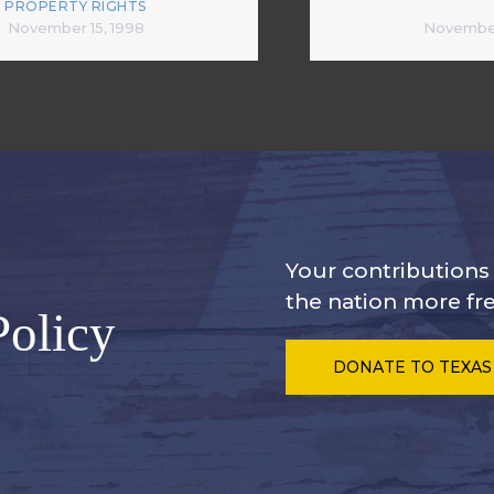
PROPERTY RIGHTS
November 15, 1998
November
Your contribution
the nation more fre
Policy
DONATE
TO TEXAS