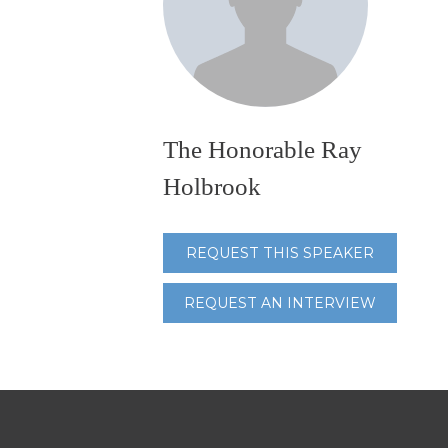
The Honorable Ray
Holbrook
REQUEST THIS SPEAKER
REQUEST AN INTERVIEW