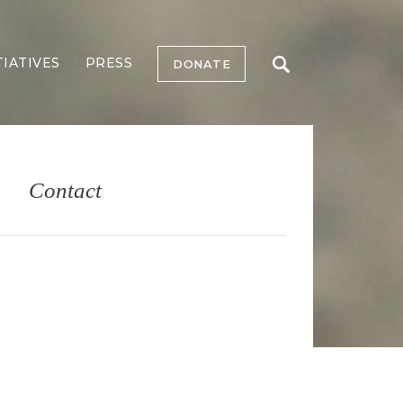
TIATIVES
PRESS
DONATE
Contact