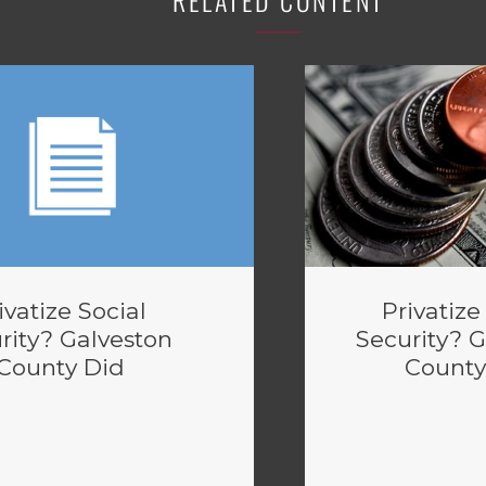
RELATED CONTENT
ivatize Social
Privatize
rity? Galveston
Security? 
County Did
County