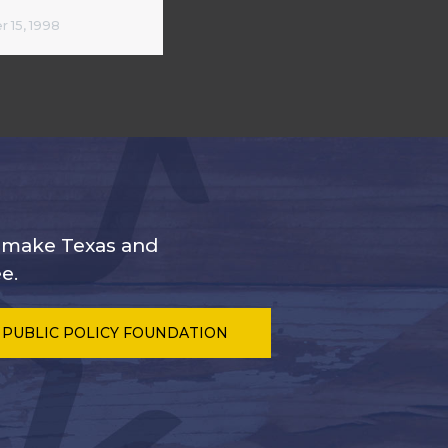
 15, 1998
s make Texas and
e.
 PUBLIC POLICY FOUNDATION