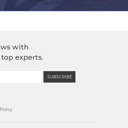
ews with
top experts.
SUBSCRIBE
Policy