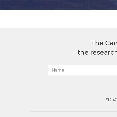
The Can
the researc
512.4