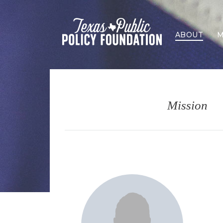
ABOUT
M
Mission