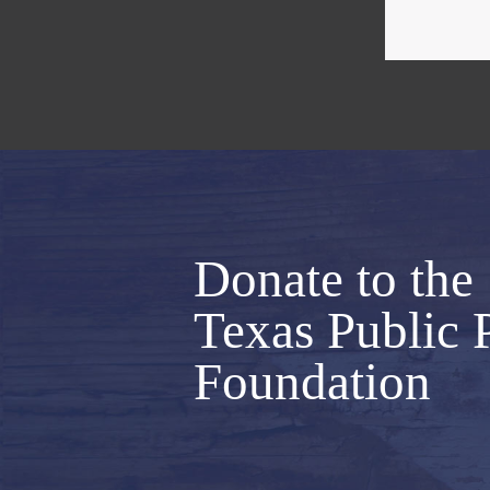
Donate to the
Texas Public 
Foundation