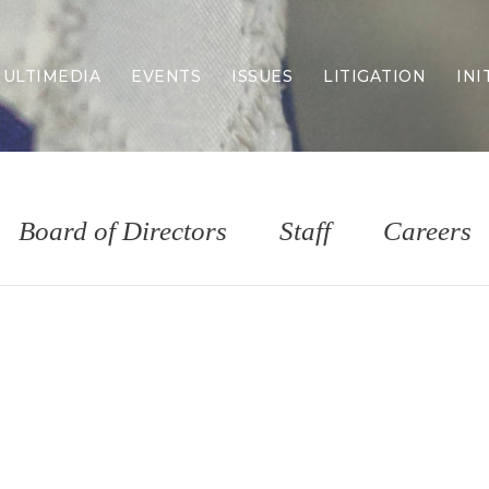
ULTIMEDIA
EVENTS
ISSUES
LITIGATION
INI
Border Security
Criminal Justice
DEI & CRT
Economy
Board of Directors
Staff
Careers
Election Integrity
Energy & Environment
Family
Foreign Policy
Forging Texas
Health Care
Higher Education
Homelessness
Islamism