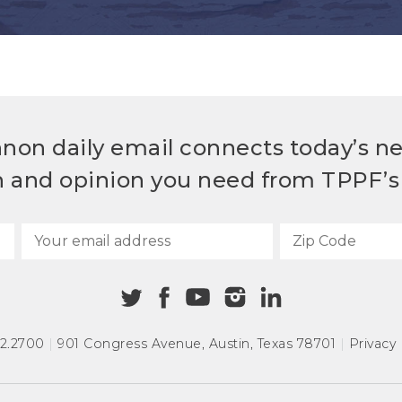
non daily email connects today’s n
h and opinion you need from TPPF’s 
72.2700
|
901 Congress Avenue
,
Austin, Texas 78701
|
Privacy 