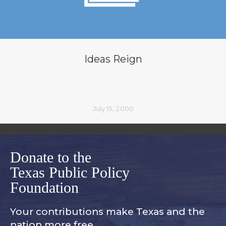
Ideas Reign
July 15, 2000
Donate to the
Texas Public Policy
Foundation
Your contributions make Texas and
the
nation more free.