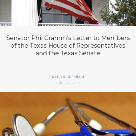
Senator Phil Gramm’s Letter to Members
of the Texas House of Representatives
and the Texas Senate
TAXES & SPENDING
July 25, 2017