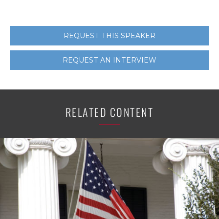
REQUEST THIS SPEAKER
REQUEST AN INTERVIEW
RELATED CONTENT