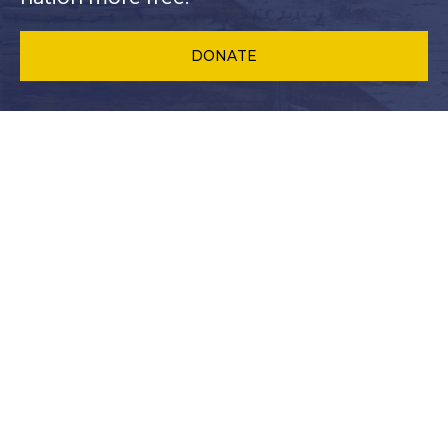
DONATE