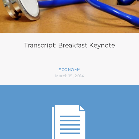
Transcript: Breakfast Keynote
ECONOMY
March 19, 2014