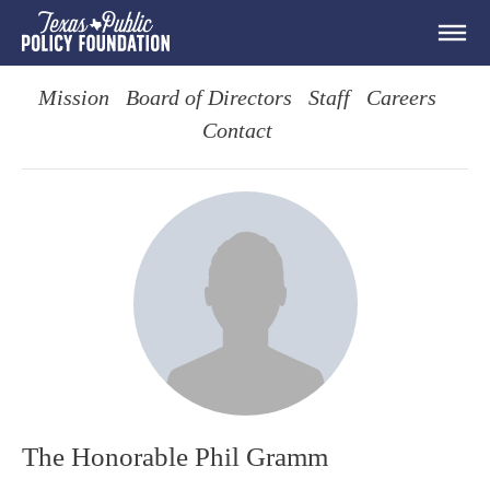
Mission
Board of Directors
Staff
Careers
Contact
The Honorable Phil Gramm