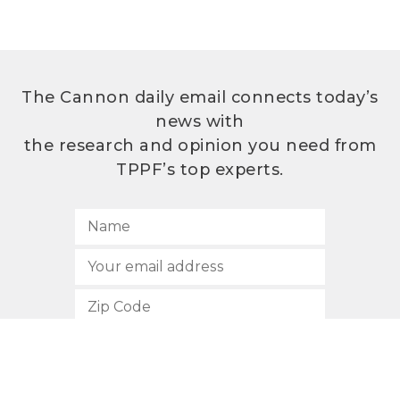
The Cannon daily email connects today’s
news with
the research and opinion you need from
TPPF’s top experts.
SUBSCRIBE