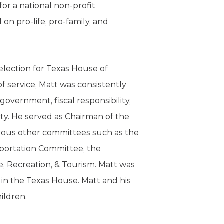
or a national non-profit
 on pro-life, pro-family, and
election for Texas House of
of service, Matt was consistently
 government, fiscal responsibility,
ty. He served as Chairman of the
ous other committees such as the
sportation Committee, the
, Recreation, & Tourism. Matt was
n the Texas House. Matt and his
hildren.