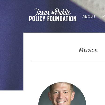
ABOUT
M
Mission