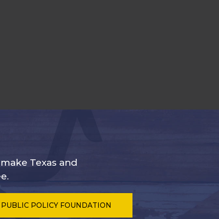
s make Texas and
e.
 PUBLIC POLICY FOUNDATION