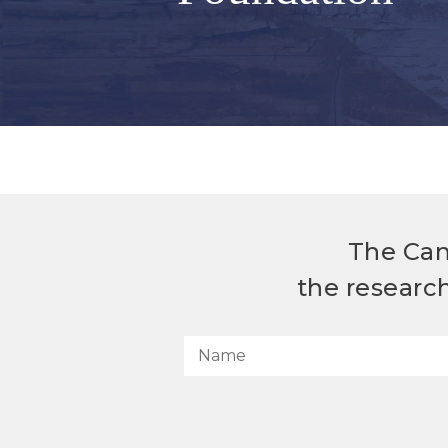
The Can
the researc