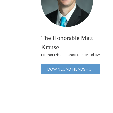
The Honorable Matt
Krause
Former Distinguished Senior Fellow
DOWNLOAD HEADSHOT