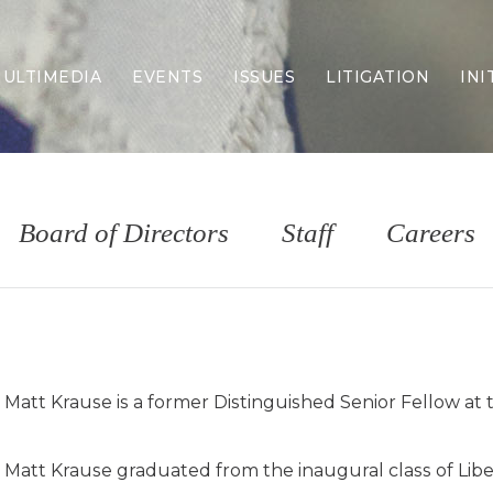
ULTIMEDIA
EVENTS
ISSUES
LITIGATION
INI
Border Security
Criminal Justice
DEI & CRT
Economy
Board of Directors
Staff
Careers
Election Integrity
Energy & Environment
Family
Foreign Policy
Forging Texas
Health Care
Matt Krause is a former Distinguished Senior Fellow at 
Higher Education
Homelessness
Islamism
Matt Krause graduated from the inaugural class of Liber