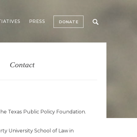
TIATIVES
PRESS
DONATE
Contact
the Texas Public Policy Foundation.
ty University School of Law in