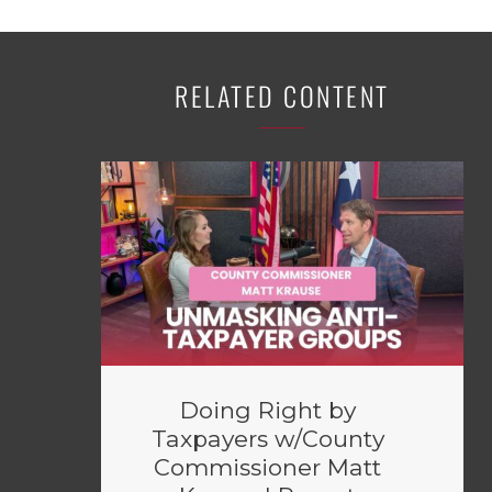
RELATED CONTENT
Doing Right by
Taxpayers w/County
Commissioner Matt