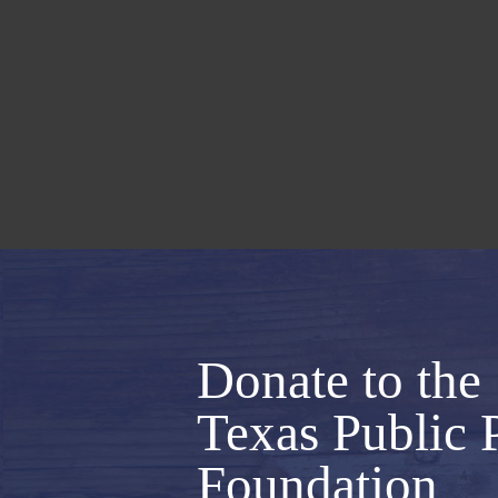
Donate to the
Texas Public 
Foundation