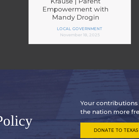
Krause | Parent
Empowerment with
Mandy Drogin
LOCAL GOVERNMENT
November 18, 2025
Your contribution
the nation more fre
Policy
DONATE
TO TEXAS