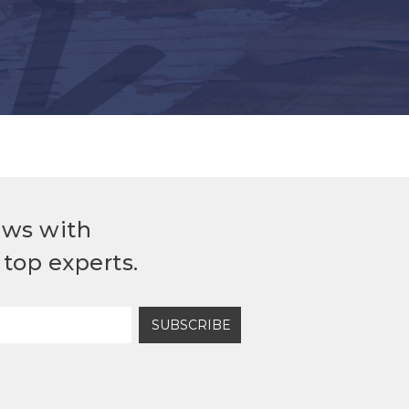
ews with
top experts.
SUBSCRIBE