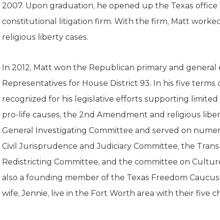
K-12 Education
2007. Upon graduation, he opened up the Texas office f
Local Government
constitutional litigation firm. With the firm, Matt worked
Property Rights
religious liberty cases.
Public Safety
Recovery Agenda
Taxes & Spending
In 2012, Matt won the Republican primary and general 
Technology
Representatives for House District 93. In his five terms 
Water
recognized for his legislative efforts supporting limited
pro-life causes, the 2nd Amendment and religious liber
General Investigating Committee and served on numer
Civil Jurisprudence and Judiciary Committee, the Tran
Redistricting Committee, and the committee on Culture
also a founding member of the Texas Freedom Caucus i
wife, Jennie, live in the Fort Worth area with their five c