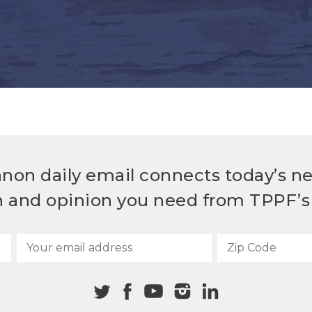
non daily email connects today’s n
h and opinion you need from TPPF’s 