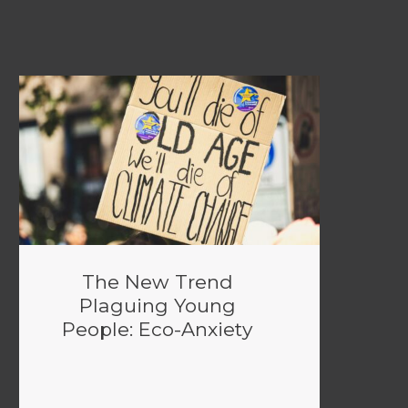
The New Trend
Plaguing Young
People: Eco-Anxiety