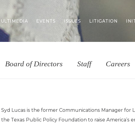
ULTIMEDIA
EVENTS
ISSUES
LITIGATION
INI
Border Security
Criminal Justice
DEI & CRT
Economy
Board of Directors
Staff
Careers
Election Integrity
Energy & Environment
Family
Foreign Policy
Forging Texas
Health Care
Syd Lucas is the former Communications Manager for Life
Higher Education
the Texas Public Policy Foundation to raise America’s e
Homelessness
Islamism