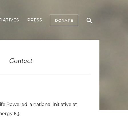
TIATIVES
PRESS
DONATE
Contact
:Powered, a national initiative at
nergy IQ.