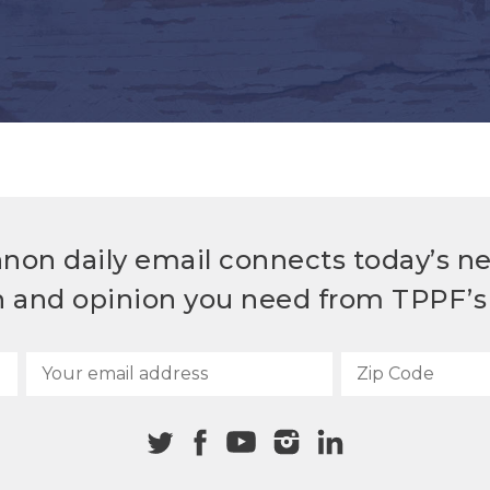
non daily email connects today’s n
h and opinion you need from TPPF’s 