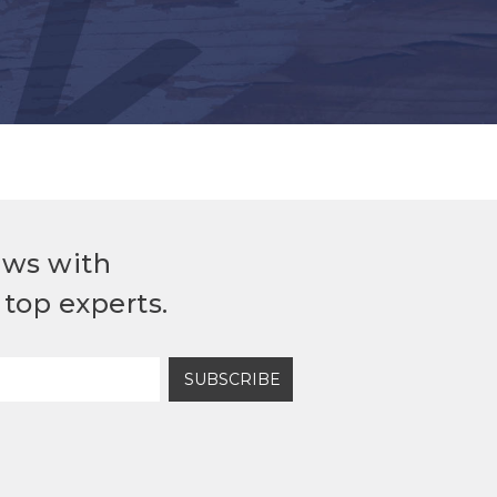
ews with
top experts.
SUBSCRIBE