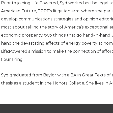
K-12 Education
Prior to joining Life:Powered, Syd worked as the legal a
Local Government
American Future, TPPF’s litigation arm, where she part
Property Rights
develop communications strategies and opinion editoria
Public Safety
Recovery Agenda
most about telling the story of America’s exceptional 
Taxes & Spending
economic prosperity, two things that go hand-in-hand. An
Technology
hand the devastating effects of energy poverty at hom
Water
Life:Powered’s mission to make the connection of affo
flourishing.
Syd graduated from Baylor with a BA in Great Texts of
thesis as a student in the Honors College. She lives in 