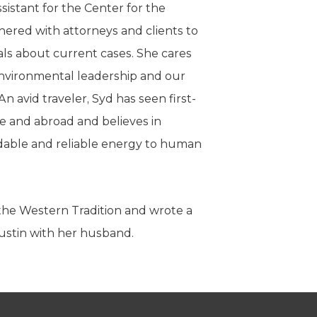
ssistant for the Center for the
nered with attorneys and clients to
ls about current cases. She cares
environmental leadership and our
 avid traveler, Syd has seen first-
e and abroad and believes in
rdable and reliable energy to human
 the Western Tradition and wrote a
Austin with her husband.