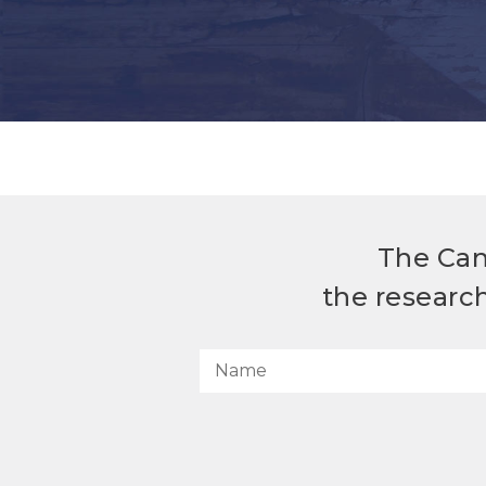
The Can
the researc