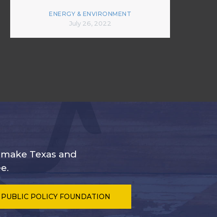
ENERGY & ENVIRONMENT
July 26, 2022
s make Texas and
e.
 PUBLIC POLICY FOUNDATION