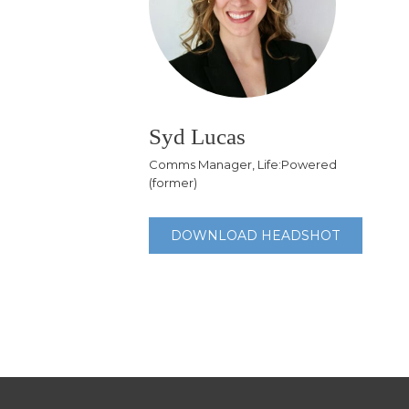
Syd Lucas
Comms Manager, Life:Powered
(former)
DOWNLOAD HEADSHOT