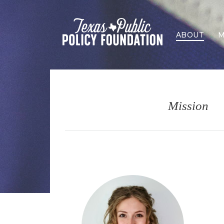
ABOUT
M
Mission