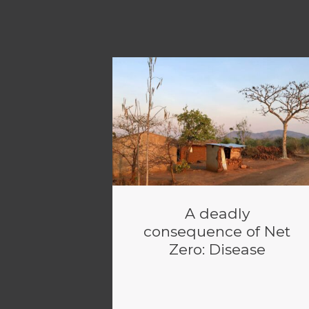
A deadly
consequence of Net
Zero: Disease