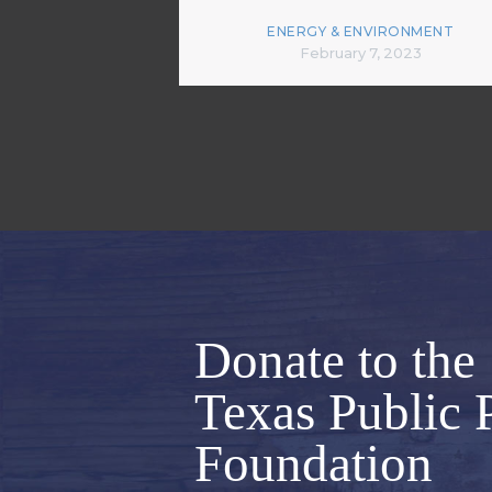
ENERGY & ENVIRONMENT
February 7, 2023
Donate to the
Texas Public 
Foundation