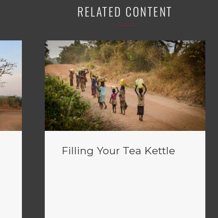
RELATED CONTENT
Filling Your Tea Kettle