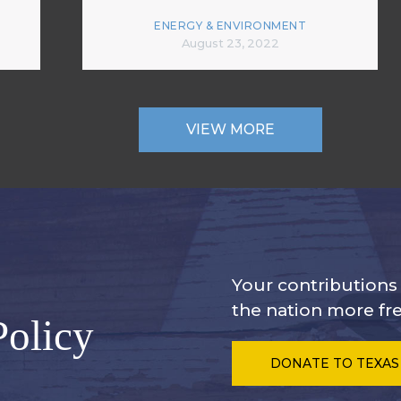
ENERGY & ENVIRONMENT
August 23, 2022
VIEW MORE
Your contribution
the nation more fre
Policy
DONATE
TO TEXAS