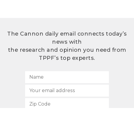
The Cannon daily email connects today’s
news with
the research and opinion you need from
TPPF’s top experts.
SUBSCRIBE