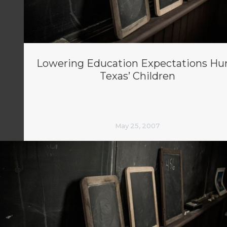
Lowering Education Expectations Hu
Texas’ Children
May 25, 2007