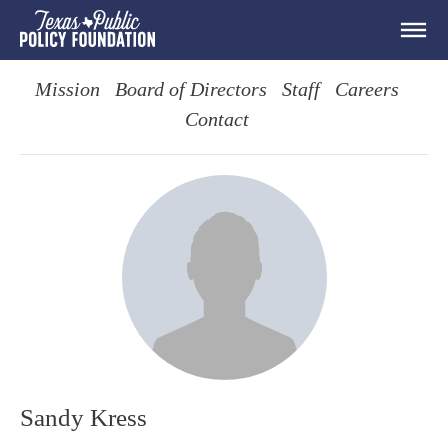
Mission
Board of Directors
Staff
Careers
Contact
Sandy Kress