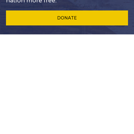
nation more free.
DONATE