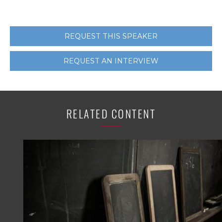
REQUEST THIS SPEAKER
REQUEST AN INTERVIEW
RELATED CONTENT