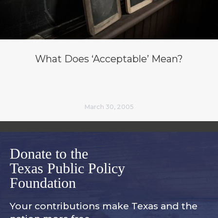
What Does ‘Acceptable’ Mean?
March 30, 2005
Donate to the
Texas Public Policy
Foundation
Your contributions make Texas and
the