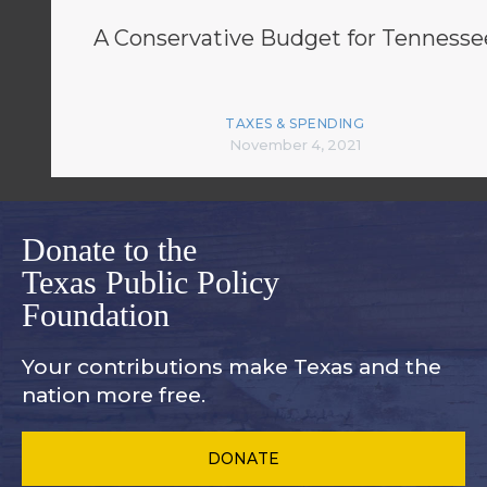
A Conservative Budget for Tennesse
TAXES & SPENDING
November 4, 2021
Donate to the
Texas Public Policy
Foundation
Your contributions make Texas and
the
nation more free.
DONATE