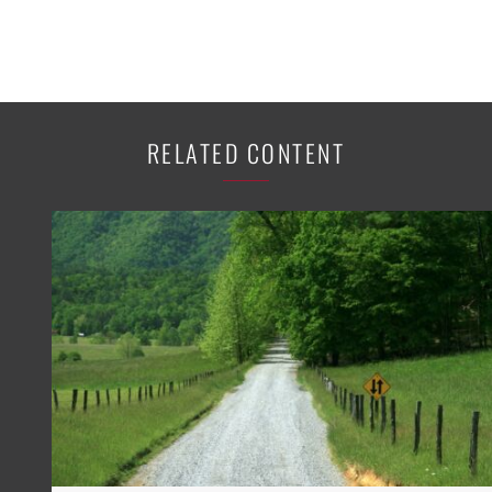
RELATED CONTENT