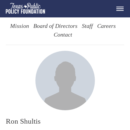
Mission
Board of Directors
Staff
Careers
Contact
Ron Shultis