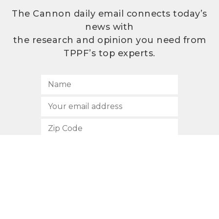
The Cannon daily email connects today’s
news with
the research and opinion you need from
TPPF’s top experts.
SUBSCRIBE
512.472.2700
901 Congress Avenue