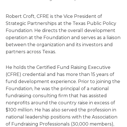
Robert Croft, CFRE is the Vice President of
Strategic Partnerships at the Texas Public Policy
Foundation. He directs the overall development
operation at the Foundation and serves as a liaison
between the organization and its investors and
partners across Texas.
He holds the Certified Fund Raising Executive
(CFRE) credential and has more than 15 years of
fund development experience. Prior to joining the
Foundation, he was the principal of a national
fundraising consulting firm that has assisted
nonprofits around the country raise in excess of
$100 million. He has also served the profession in
national leadership positions with the Association
of Fundraising Professionals (30,000 members),