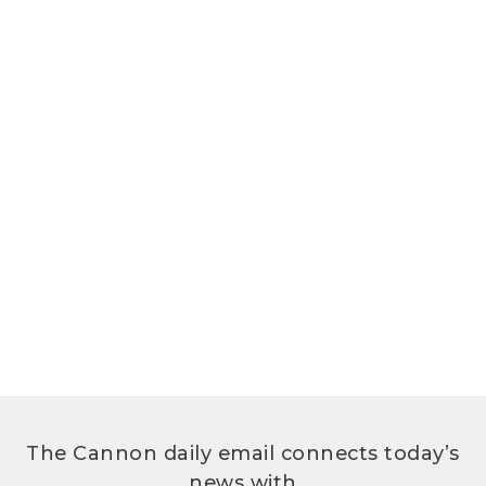
The Cannon daily email connects today’s
news with