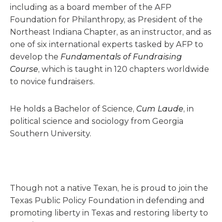
including as a board member of the AFP
Foundation for Philanthropy, as President of the
Northeast Indiana Chapter, as an instructor, and as
one of six international experts tasked by AFP to
develop the
Fundamentals of Fundraising
Course
, which is taught in 120 chapters worldwide
to novice fundraisers.
He holds a Bachelor of Science,
Cum Laude
, in
political science and sociology from Georgia
Southern University.
Though not a native Texan, he is proud to join the
Texas Public Policy Foundation in defending and
promoting liberty in Texas and restoring liberty to