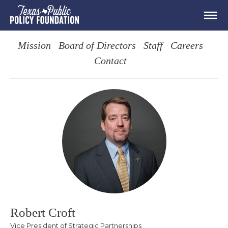
Mission
Board of Directors
Staff
Careers
Contact
Robert Croft
Vice President of Strategic Partnerships