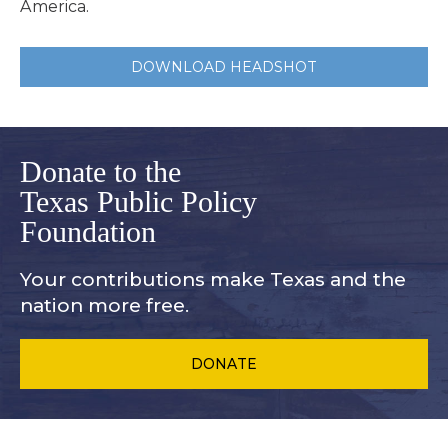
America.
DOWNLOAD HEADSHOT
Donate to the
Texas Public Policy
Foundation
Your contributions make Texas and
the
nation more free.
DONATE