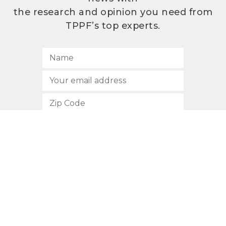
the research and opinion you need from
TPPF’s top experts.
SUBSCRIBE
512.472.2700
901 Congress Avenue
Austin, Texas 78701
Privacy Policy