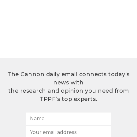
The Cannon daily email connects today’s
news with
the research and opinion you need from
TPPF’s top experts.