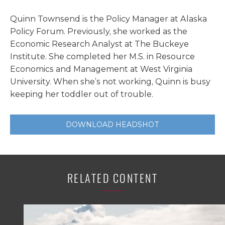
Quinn Townsend is the Policy Manager at Alaska
Policy Forum. Previously, she worked as the
Economic Research Analyst at The Buckeye
Institute. She completed her M.S. in Resource
Economics and Management at West Virginia
University. When she’s not working, Quinn is busy
keeping her toddler out of trouble.
DOWNLOAD HEADSHOT
RELATED CONTENT