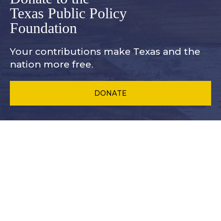
Texas Public Policy
Foundation
Your contributions make Texas and
the
nation more free.
DONATE