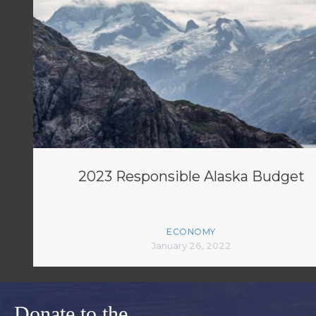
2023 Responsible Alaska Budget
ECONOMY
January 26, 2022
Donate to the