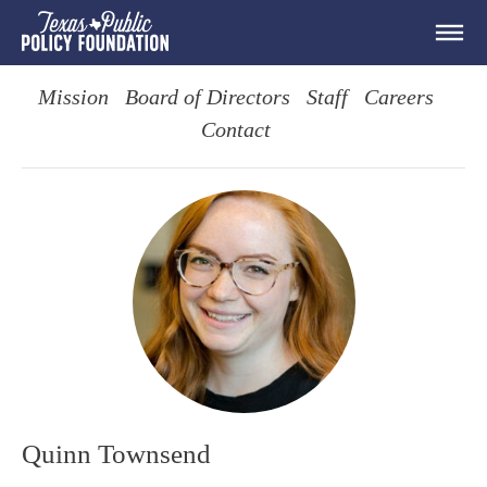
Mission
Board of Directors
Staff
Careers
Contact
Quinn Townsend