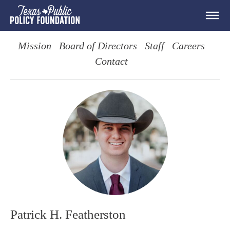
Mission
Board of Directors
Staff
Careers
Contact
Patrick H. Featherston