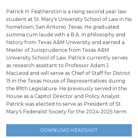
Patrick H. Featherston is a rising second year law
student at St. Mary’s University School of Law in his
hometown, San Antonio, Texas. He graduated
summa cum laude with a B.A. in philosophy and
history from Texas A&M University and earned a
Master of Jurisprudence from Texas A&M
University School of Law. Patrick currently serves
as research assistant to Professor Adam J.
MacLeod and will serve as Chief of Staff for District
15 in the Texas House of Representatives during
the 89th Legislature. He previously served in the
House as a Capitol Director and Policy Analyst.
Patrick was elected to serve as President of St.
Mary’s Federalist Society for the 2024-2025 term.
DOWNLOAD HEADSHOT