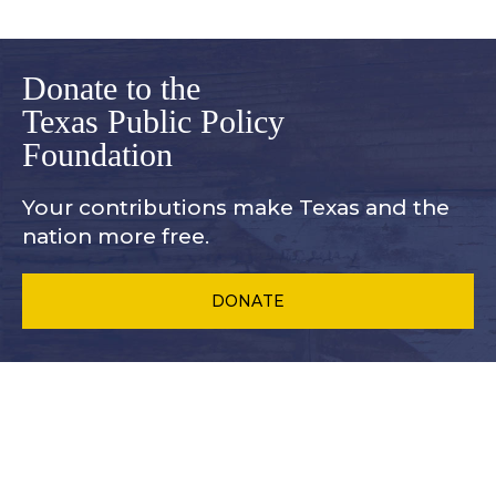
Donate to the
Texas Public Policy
Foundation
Your contributions make Texas and
the
nation more free.
DONATE