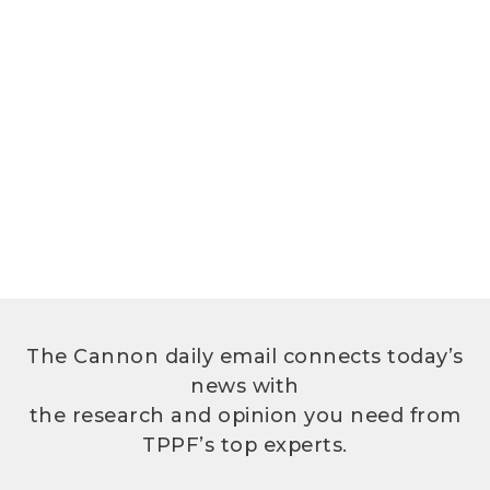
The Cannon daily email connects today’s
news with
the research and opinion you need from
TPPF’s top experts.