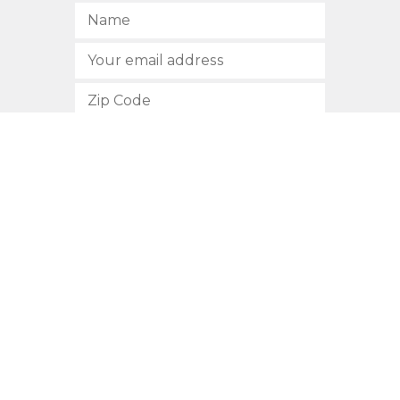
SUBSCRIBE
512.472.2700
901 Congress Avenue
Austin, Texas 78701
Privacy Policy
This site is protected by reCAPTCHA and the Google
Privacy
Policy
and
Terms of Service
apply.