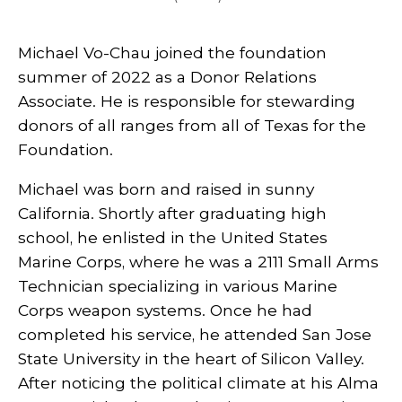
Michael Vo-Chau joined the foundation
summer of 2022 as a Donor Relations
Associate. He is responsible for stewarding
donors of all ranges from all of Texas for the
Foundation.
Michael was born and raised in sunny
California. Shortly after graduating high
school, he enlisted in the United States
Marine Corps, where he was a 2111 Small Arms
Technician specializing in various Marine
Corps weapon systems. Once he had
completed his service, he attended San Jose
State University in the heart of Silicon Valley.
After noticing the political climate at his Alma