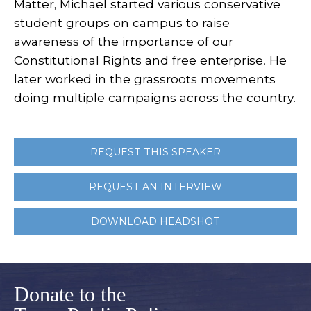
Matter, Michael started various conservative
student groups on campus to raise
awareness of the importance of our
Constitutional Rights and free enterprise. He
later worked in the grassroots movements
doing multiple campaigns across the country.
REQUEST THIS SPEAKER
REQUEST AN INTERVIEW
DOWNLOAD HEADSHOT
Donate to the