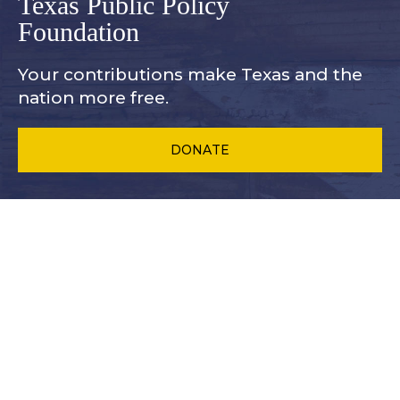
Texas Public Policy
Foundation
Your contributions make Texas and
the
nation more free.
DONATE