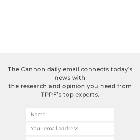
The Cannon daily email connects today’s
news with
the research and opinion you need from
TPPF’s top experts.