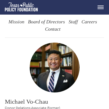
Mission
Board of Directors
Staff
Careers
Contact
Michael Vo-Chau
Donor Relations Associate (former)