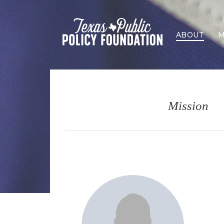
ABOUT
M
Mission