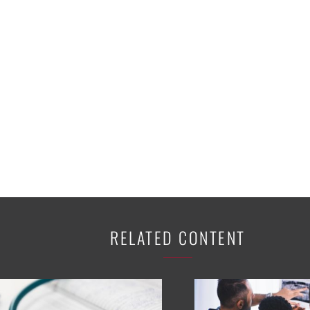
K-12 Education
Local Government
Property Rights
Public Safety
Recovery Agenda
Taxes & Spending
Technology
Water
RELATED CONTENT