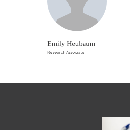
Emily Heubaum
Research Associate