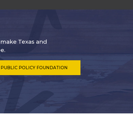
s make Texas and
e.
 PUBLIC POLICY FOUNDATION