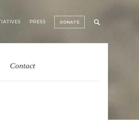
TIATIVES
PRESS
DONATE
Contact