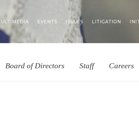
ULTIMEDIA
EVENTS
ISSUES
LITIGATION
INI
Border Security
Criminal Justice
DEI & CRT
Economy
Board of Directors
Staff
Careers
Election Integrity
Energy & Environment
Family
Foreign Policy
Forging Texas
Health Care
Higher Education
Homelessness
Islamism