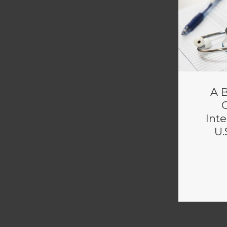
A B
Inte
U.