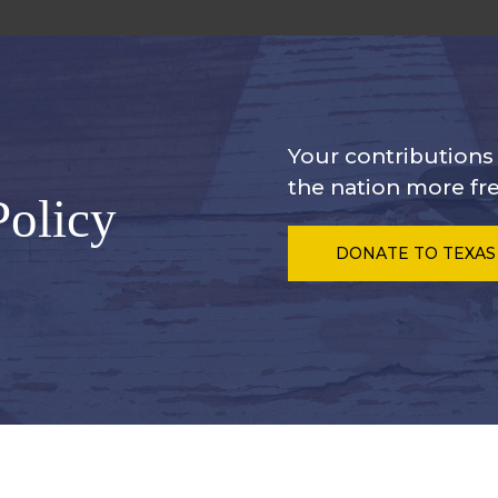
Your contribution
the nation more fre
Policy
DONATE
TO TEXAS