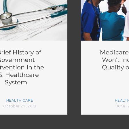
rief History of
Medicare-
Government
Won’t In
rvention in the
Quality o
S. Healthcare
System
HEALTH CARE
HEALT
October 22, 2019
June 1