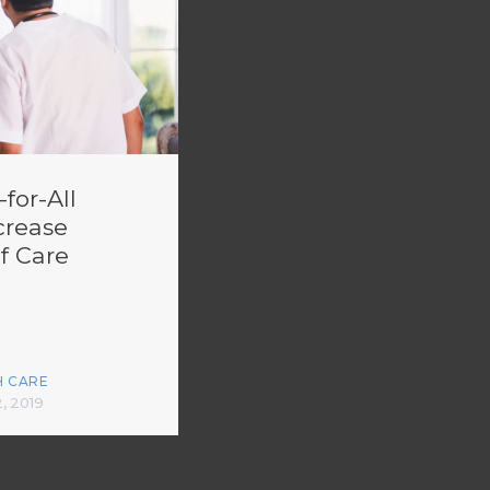
for-All
crease
f Care
H CARE
2, 2019