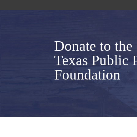
Donate to the
Texas Public 
Foundation