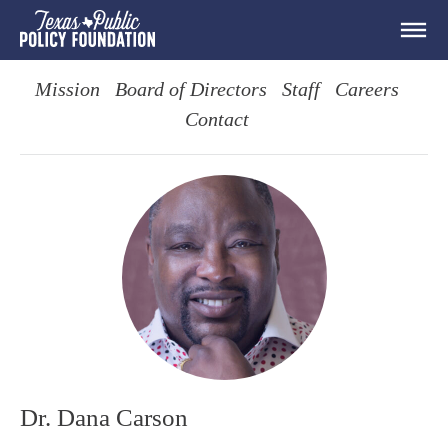
Mission
Board of Directors
Staff
Careers
Contact
Dr. Dana Carson