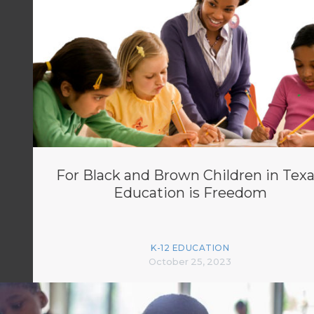
For Black and Brown Children in Texa
Education is Freedom
K-12 EDUCATION
October 25, 2023