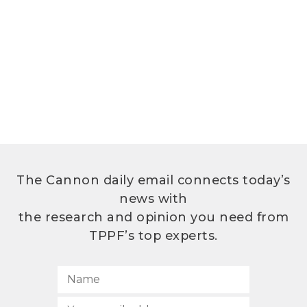
The Cannon daily email connects today’s
news with
the research and opinion you need from
TPPF’s top experts.