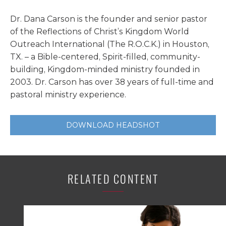
Dr. Dana Carson is the founder and senior pastor
of the Reflections of Christ’s Kingdom World
Outreach International (The R.O.C.K.) in Houston,
TX. – a Bible-centered, Spirit-filled, community-
building, Kingdom-minded ministry founded in
2003. Dr. Carson has over 38 years of full-time and
pastoral ministry experience.
DOWNLOAD HEADSHOT
RELATED CONTENT