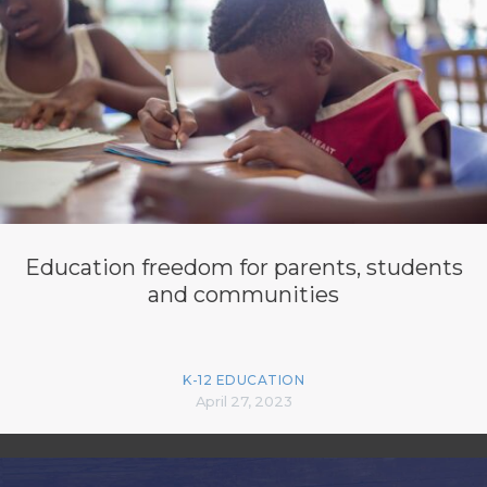
Education freedom for parents, students
and communities
K-12 EDUCATION
April 27, 2023