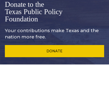
Donate to the
Texas Public Policy
Foundation
Your contributions make Texas and
the
nation more free.
DONATE