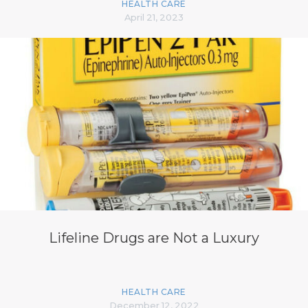
HEALTH CARE
April 21, 2023
Lifeline Drugs are Not a Luxury
HEALTH CARE
December 12, 2022