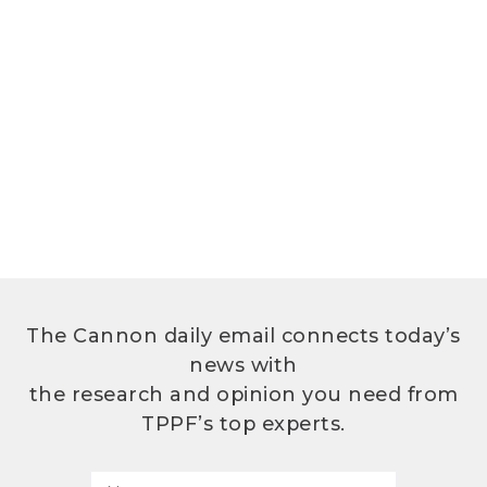
The Cannon daily email connects today’s
news with
the research and opinion you need from
TPPF’s top experts.