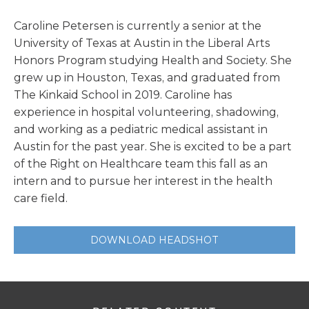
Caroline Petersen is currently a senior at the
University of Texas at Austin in the Liberal Arts
Honors Program studying Health and Society. She
grew up in Houston, Texas, and graduated from
The Kinkaid School in 2019. Caroline has
experience in hospital volunteering, shadowing,
and working as a pediatric medical assistant in
Austin for the past year. She is excited to be a part
of the Right on Healthcare team this fall as an
intern and to pursue her interest in the health
care field.
DOWNLOAD HEADSHOT