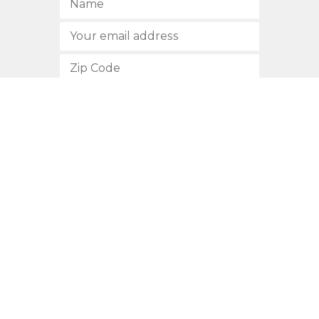
SUBSCRIBE
512.472.2700
901 Congress Avenue
Austin, Texas 78701
Privacy Policy
This site is protected by reCAPTCHA and the Google
Privacy
Policy
and
Terms of Service
apply.