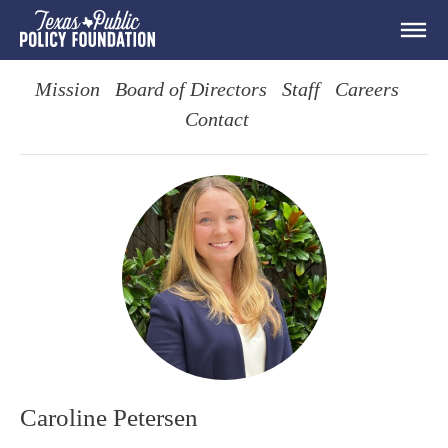
Mission
Board of Directors
Staff
Careers
Contact
Caroline Petersen