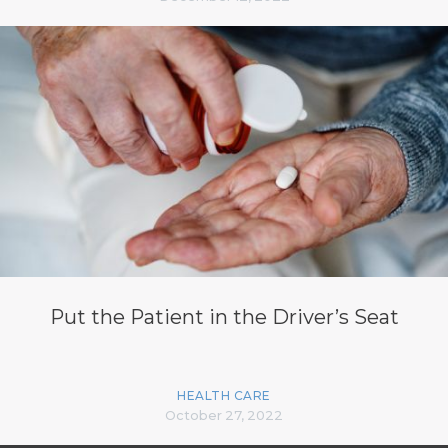
Put the Patient in the Driver’s Seat
HEALTH CARE
October 27, 2022