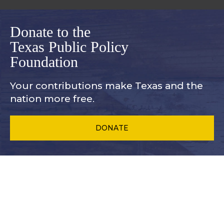
Donate to the
Texas Public Policy
Foundation
Your contributions make Texas and
the
nation more free.
DONATE