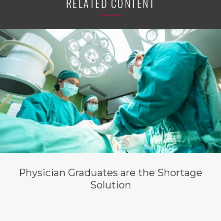
RELATED CONTENT
Physician Graduates are the Shortage
Solution