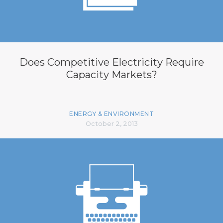
Does Competitive Electricity Require
Capacity Markets?
ENERGY & ENVIRONMENT
October 2, 2013