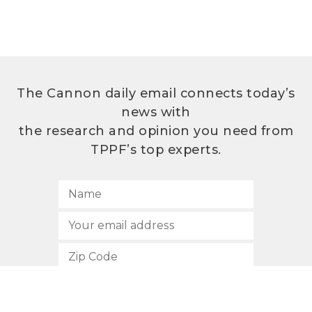
The Cannon daily email connects today’s
news with
the research and opinion you need from
TPPF’s top experts.
SUBSCRIBE