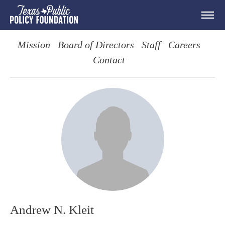
Mission
Board of Directors
Staff
Careers
Contact
Andrew N. Kleit