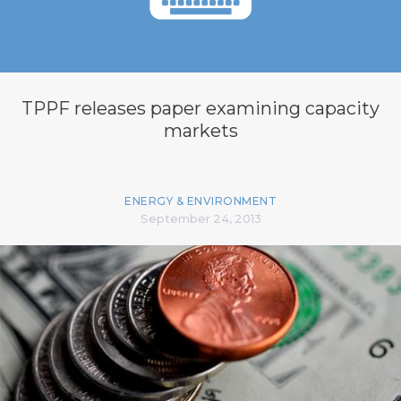
TPPF releases paper examining capacity
markets
ENERGY & ENVIRONMENT
September 24, 2013