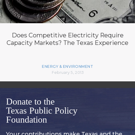
Does Competitive Electricity Require
Capacity Markets? The Texas Experience
ENERGY & ENVIRONMENT
February 5, 2013
Donate to the
Texas Public Policy
Foundation
Your contributions make Texas and
the