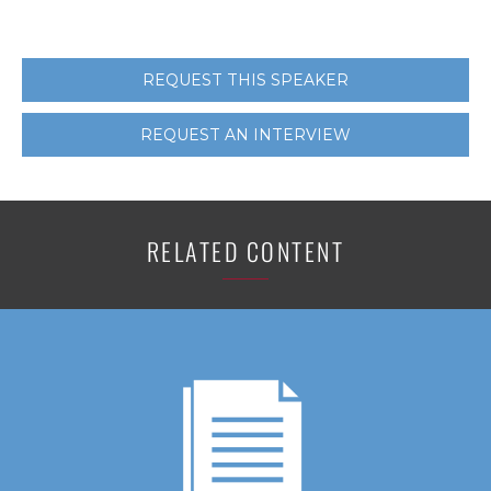
REQUEST THIS SPEAKER
REQUEST AN INTERVIEW
RELATED CONTENT