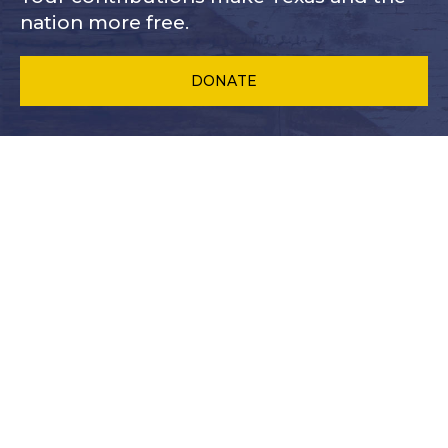
nation more free.
DONATE