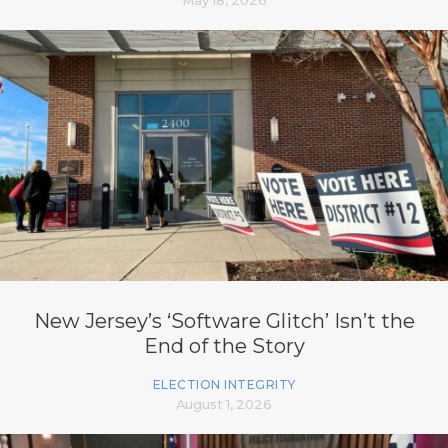
New Jersey’s ‘Software Glitch’ Isn’t the
End of the Story
ELECTION INTEGRITY
August 1, 2026