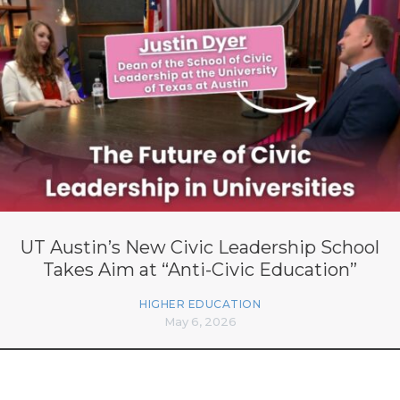
UT Austin’s New Civic Leadership School
Takes Aim at “Anti-Civic Education”
HIGHER EDUCATION
May 6, 2026