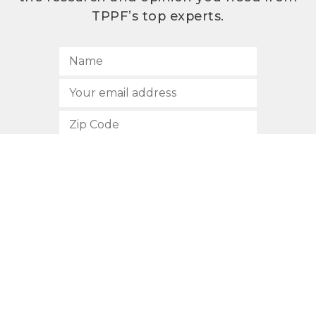
TPPF’s top experts.
SUBSCRIBE
512.472.2700
901 Congress Avenue
Austin, Texas 78701
Privacy Policy