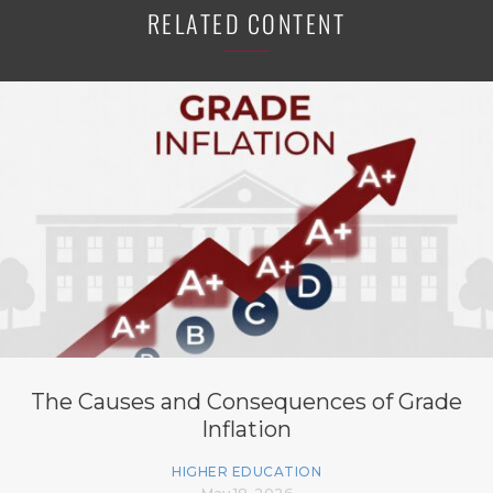
RELATED CONTENT
The Causes and Consequences of Grade
Inflation
HIGHER EDUCATION
May 18, 2026