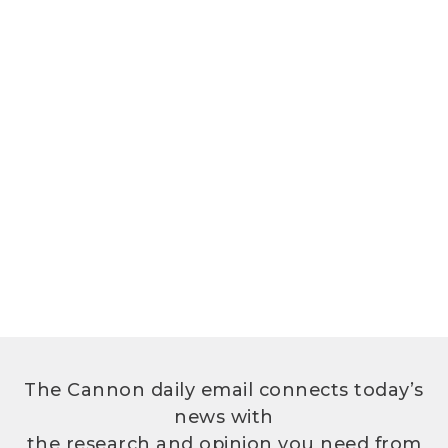
The Cannon daily email connects today’s
news with
the research and opinion you need from