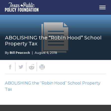
ABOLISHING the “Robin Hood” School
Property Tax
By
Bill Peacock
|
August 6, 2018
ABOLISHING the “Robin Hood” School Property
Tax