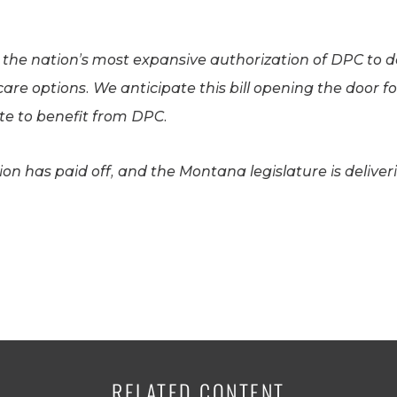
e the nation’s most expansive authorization of DPC to
care options. We anticipate this bill opening the door
ate to benefit from DPC.
n has paid off, and the Montana legislature is deliver
RELATED CONTENT