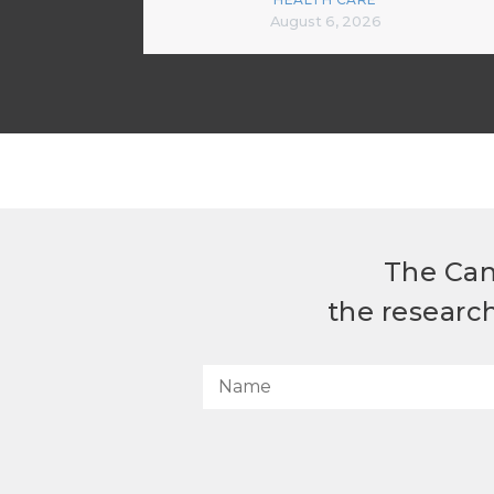
August 6, 2026
The Can
the researc