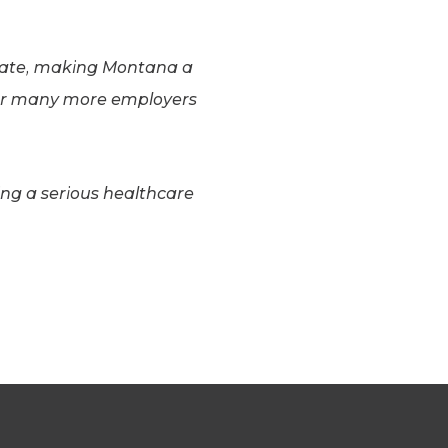
 date, making Montana a
 for many more employers
ing a serious healthcare