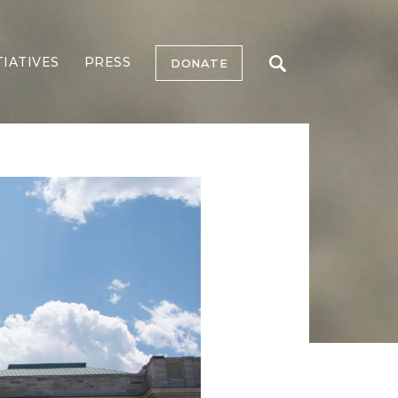
TIATIVES
PRESS
DONATE