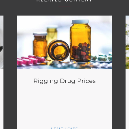
Rigging Drug Prices
HEALTH CARE