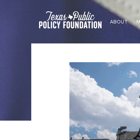
ABOUT
M