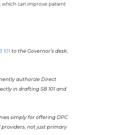
, which can improve patient
B 101
to the Governor’s desk,
ently authorize Direct
ectly in drafting SB 101 and
ies simply for offering DPC
 providers, not just primary