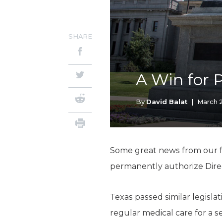
SHARE
A Win for 
By
David Balat
|
March 2
Some great news from our fr
permanently authorize Direct
Texas passed similar legisla
regular medical care for a 