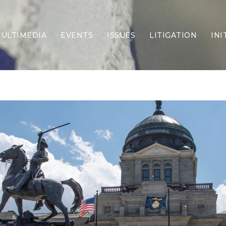
ULTIMEDIA
EVENTS
ISSUES
LITIGATION
INI
Border Security
Criminal Justice
DEI & CRT
Economy
Election Integrity
Energy & Environment
Family
Foreign Policy
Forging Texas
Health Care
Higher Education
Homelessness
Islamism