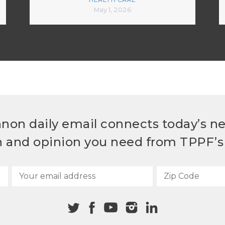
May 1, 2026
non daily email connects today’s n
h and opinion you need from TPPF’s 