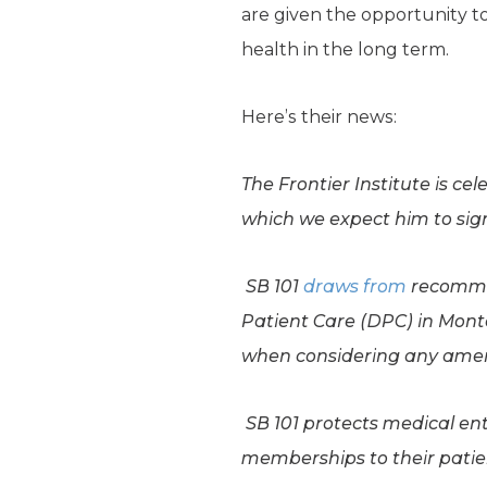
are given the opportunity t
health in the long term.
Here’s their news:
The Frontier Institute is ce
which we expect him to sig
SB 101
draws from
recomme
Patient Care (DPC) in Montan
when considering any am
SB 101 protects medical en
memberships to their patient