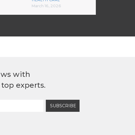
March 16, 2026
ews with
top experts.
SUBSCRIBE