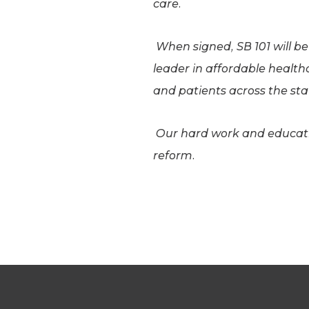
care.
When signed, SB 101 will b
leader in affordable health
and patients across the st
Our hard work and educatio
reform.