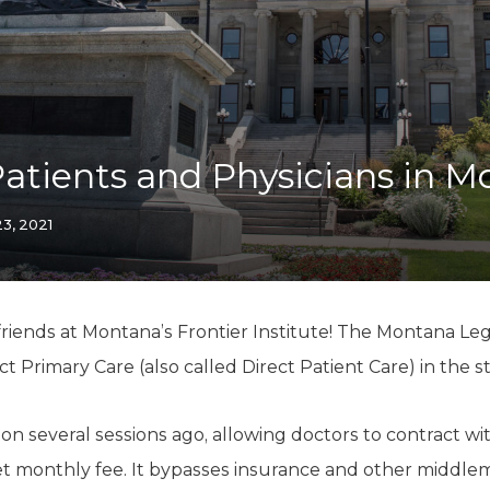
K-12 Education
Local Government
Property Rights
Public Safety
Recovery Agenda
Taxes & Spending
Patients and Physicians in 
Technology
Water
3, 2021
iends at Montana’s Frontier Institute! The Montana Legis
 Primary Care (also called Direct Patient Care) in the st
tion several sessions ago, allowing doctors to contract wi
set monthly fee. It bypasses insurance and other middle