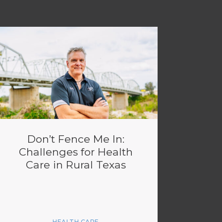
Don’t Fence Me In:
Challenges for Health
Care in Rural Texas
HEALTH CARE