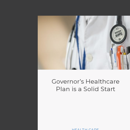
Governor’s Healthcare
Plan is a Solid Start
HEALTH CARE