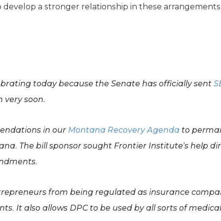
o develop a stronger relationship in these arrangements
lebrating today because the Senate has officially sent
S
n very soon.
ndations in our
Montana Recovery Agenda
to perman
a. The bill sponsor sought Frontier Institute’s help dir
endments.
trepreneurs from being regulated as insurance compan
s. It also allows DPC to be used by all sorts of medical