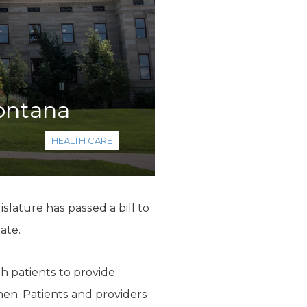
Montana
HEALTH CARE
lature has passed a bill to
ate.
th patients to provide
men. Patients and providers